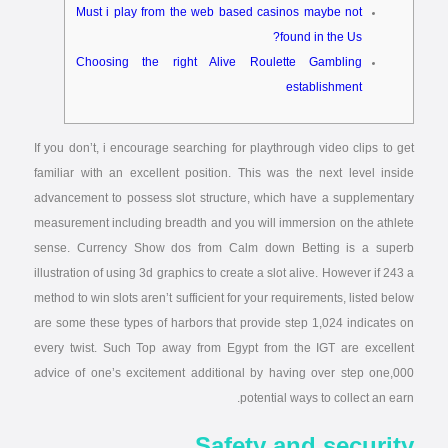
Must i play from the web based casinos maybe not
found in the Us?
Choosing the right Alive Roulette Gambling
establishment
If you don’t, i encourage searching for playthrough video clips to get
familiar with an excellent position. This was the next level inside
advancement to possess slot structure, which have a supplementary
measurement including breadth and you will immersion on the athlete
sense. Currency Show dos from Calm down Betting is a superb
illustration of using 3d graphics to create a slot alive.
However if 243 a
method to win slots aren’t sufficient for your requirements, listed below
are some these types of harbors that provide step 1,024 indicates on
every twist. Such Top away from Egypt from the IGT are excellent
advice of one’s excitement additional by having over step one,000
potential ways to collect an earn.
Safety and security