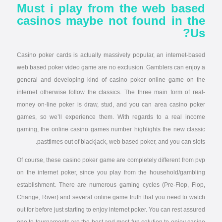
Must i play from the web based
casinos maybe not found in the
Us?
Casino poker cards is actually massively popular, an internet-based
web based poker video game are no exclusion. Gamblers can enjoy a
general and developing kind of casino poker online game on the
internet otherwise follow the classics. The three main form of real-
money on-line poker is draw, stud, and you can area casino poker
games, so we’ll experience them. With regards to a real income
gaming, the online casino games number highlights the new classic
pasttimes out of blackjack, web based poker, and you can slots.
Of course, these casino poker game are completely different from pvp
on the internet poker, since you play from the household/gambling
establishment. There are numerous gaming cycles (Pre-Flop, Flop,
Change, River) and several online game truth that you need to watch
out for before just starting to enjoy internet poker. You can rest assured
one to tournaments are the best and most fun solution to enjoy casino