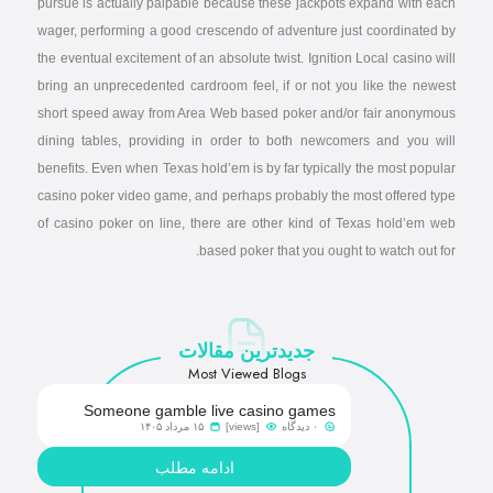
pursue is actually palpable because these jackpots expand with each
wager, performing a good crescendo of adventure just coordinated by
the eventual excitement of an absolute twist. Ignition Local casino will
bring an unprecedented cardroom feel, if or not you like the newest
short speed away from Area Web based poker and/or fair anonymous
dining tables, providing in order to both newcomers and you will
benefits. Even when Texas hold’em is by far typically the most popular
casino poker video game, and perhaps probably the most offered type
of casino poker on line, there are other kind of Texas hold’em web
based poker that you ought to watch out for.
جدیدترین مقالات
Most Viewed Blogs
Someone gamble live casino games
۱۵ مرداد ۱۴۰۵
[views]
۰ دیدگاه
non-stop enjoyment
ادامه مطلب