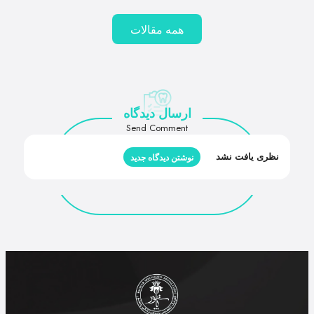
همه مقالات
ارسال دیدگاه
Send Comment
نظری یافت نشد
نوشتن دیدگاه جدید