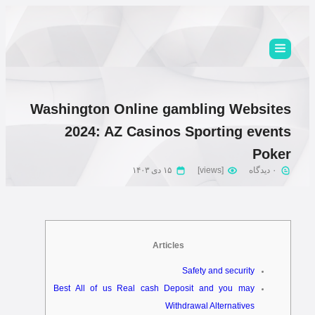
Washington Online gambling Websites
2024: AZ Casinos Sporting events
Poker
۱۵ دی ۱۴۰۳
[views]
۰ دیدگاه
Articles
Safety and security
Best All of us Real cash Deposit and you may
Withdrawal Alternatives