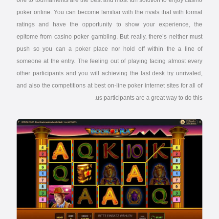
poker online. You can become familiar with the rivals that with formal
ratings and have the opportunity to show your experience, the
epitome from casino poker gambling. But really, there’s neither must
push so you can a poker place nor hold off within the a line of
someone at the entry. The feeling out of playing facing almost every
other participants and you will achieving the last desk try unrivaled,
and also the competitions at best on-line poker internet sites for all of
us participants are a great way to do this.