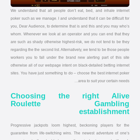
We understand that all people don’t eat, bed, and inhale internet
poker such as we manage. I and understand that it can be difficult for
you, Dear Audience, to determine that is and this and you may who’s
whom. Whenever we look at an operator and you can end that they
are such as shady otherwise highest-risk, we do not tend to be they
regarding the the second list. Alternatively, we tend to be those people
workers you to fall under the brand new alerting part of this site
otherwise all of our webpage intent on black-detailed betting internet
sites. You have just something to do – choose the best internet poker
area to suit your certain needs…
Choosing the right Alive
Roulette Gambling
establishment
Progressive jackpots loom highest, beckoning players for the
guarantee from life-switching wins. The newest adventure of one’s