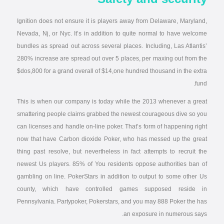
Ignition does not ensure it is players away from Delaware, Maryland,
Nevada, Nj, or Nyc. It’s in addition to quite normal to have welcome
bundles as spread out across several places. Including, Las Atlantis’
280% increase are spread out over 5 places, per maxing out from the
$dos,800 for a grand overall of $14,one hundred thousand in the extra
fund.
This is when our company is today while the 2013 whenever a great
smattering people claims grabbed the newest courageous dive so you
can licenses and handle on-line poker. That’s form of happening right
now that have Carbon dioxide Poker, who has messed up the great
thing past resolve, but nevertheless in fact attempts to recruit the
newest Us players. 85% of You residents oppose authorities ban of
gambling on line. PokerStars in addition to output to some other Us
county, which have controlled games supposed reside in
Pennsylvania. Partypoker, Pokerstars, and you may 888 Poker the has
an exposure in numerous says.