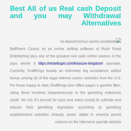
Best All of us Real cash Deposit
and you may Withdrawal
Alternatives
BetRivers Casino try an online betting software of Rush Road
Entertaining plus one of the greatest real cash online casinos in the
says where it
https://mrbetlogin.com/treasure-kingdom/
operates.
Currently, DraftKings boasts an extremely big acceptance added
bonus among all of the legal internet casino websites from the U.S.
For those happy to start, DraftKings also offers pages a gamble $ten,
rating $one hundred instantaneously in the gambling enterprise
credit. Yet not, it’s around for each and every county to cultivate and
impose their gambling legislation according to gambling
establishment websites. Already, seven states in america permit
casinos on the internet to operate lawfully.