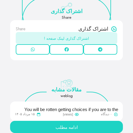
اشتراک گذاری
Share
Share
اشتراک گذاری
اشتراک گذاری لینک صفحه !
مقالات مشابه
weblog
You will be rotten getting choices if you are to the
۱۵ مرداد ۱۴۰۵
۰ دیدگاه
[views]
desk games, specifically baccarat otherwise roulette
ادامه مطلب