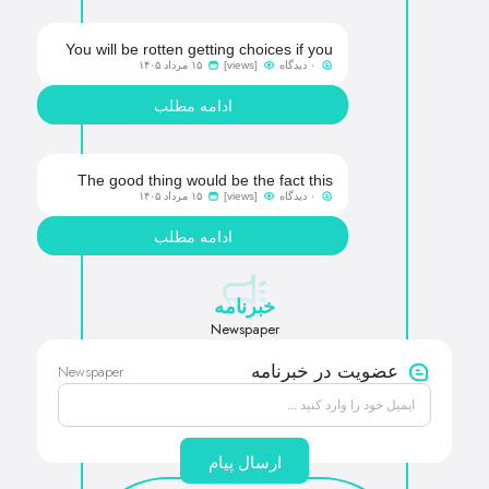
You will be rotten getting choices if you
۱۵ مرداد ۱۴۰۵
[views]
۰ دیدگاه
are to the desk games, specifically
baccarat otherwise roulette
ادامه مطلب
The good thing would be the fact this
۱۵ مرداد ۱۴۰۵
[views]
۰ دیدگاه
type of also provides don’t require
people bonus rules
ادامه مطلب
خبرنامه
Newspaper
Newspaper
عضویت در خبرنامه
ارسال پیام