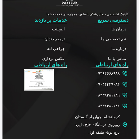
کلینیک تخصصی دندانپزشکی پاستور، همواره در خدمت شما
خدمات پر بازدید
دسترسی سریع
ایمپلنت
درمان ها
ترمیم دندان
تیم تخصصی ما
جراحی لثه
درباره ما
عکس برداری
تماس با ما
راه های ارتباطی
راه های ارتباطی
۰۹۳۶۴۶۶۸۹۸۸
۰۹۰۴۴۴۴۹۰۸۶
۰۸۳۳۸۳۸۱۱۸۹
۰۸۳۳۸۳۸۱۱۸۱
کرمانشاه- چهارراه گلستان-
روبروی درمانگاه حاج دایی-
برج پویا- طبقه اول