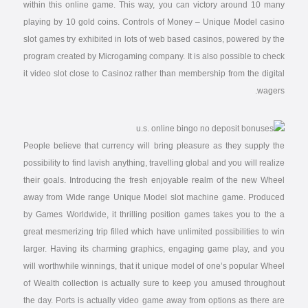
within this online game. This way, you can victory around 10 many
playing by 10 gold coins. Controls of Money – Unique Model casino
slot games try exhibited in lots of web based casinos, powered by the
program created by Microgaming company. It is also possible to check
it video slot close to Casinoz rather than membership from the digital
wagers.
People believe that currency will bring pleasure as they supply the
possibility to find lavish anything, travelling global and you will realize
their goals. Introducing the fresh enjoyable realm of the new Wheel
away from Wide range Unique Model slot machine game. Produced
by Games Worldwide, it thrilling position games takes you to the a
great mesmerizing trip filled which have unlimited possibilities to win
larger. Having its charming graphics, engaging game play, and you
will worthwhile winnings, that it unique model of one’s popular Wheel
of Wealth collection is actually sure to keep you amused throughout
the day. Ports is actually video game away from options as there are