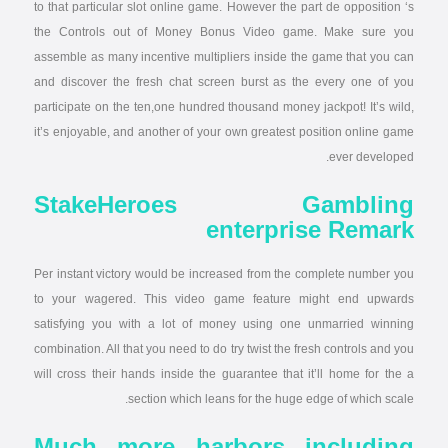
to that particular slot online game. However the part de opposition ‘s
the Controls out of Money Bonus Video game. Make sure you
assemble as many incentive multipliers inside the game that you can
and discover the fresh chat screen burst as the every one of you
participate on the ten,one hundred thousand money jackpot! It’s wild,
it’s enjoyable, and another of your own greatest position online game
ever developed.
StakeHeroes Gambling
enterprise Remark
Per instant victory would be increased from the complete number you
to your wagered. This video game feature might end upwards
satisfying you with a lot of money using one unmarried winning
combination. All that you need to do try twist the fresh controls and you
will cross their hands inside the guarantee that it’ll home for the a
section which leans for the huge edge of which scale.
Much more harbors including