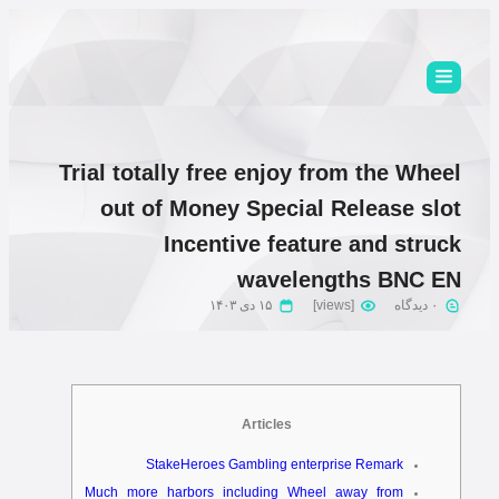
Trial totally free enjoy from the Wheel
out of Money Special Release slot
Incentive feature and struck
wavelengths BNC EN
۱۵ دی ۱۴۰۳
[views]
۰ دیدگاه
Articles
StakeHeroes Gambling enterprise Remark
Much more harbors including Wheel away from