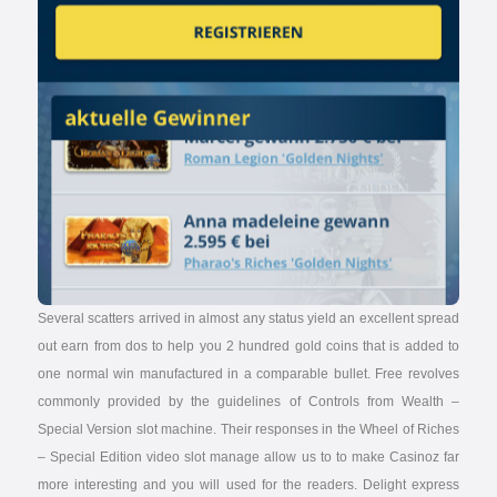
Several scatters arrived in almost any status yield an excellent spread
out earn from dos to help you 2 hundred gold coins that is added to
one normal win manufactured in a comparable bullet. Free revolves
commonly provided by the guidelines of Controls from Wealth –
Special Version slot machine. Their responses in the Wheel of Riches
– Special Edition video slot manage allow us to to make Casinoz far
more interesting and you will used for the readers. Delight express