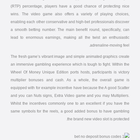
(RTP) percentage, players have a good chance of protecting nice
wins. The video game also offers a variety of playing choices,
enabling each other conservative and high-bet professionals discover
a smooth betting number. The main benefit round, specifically, can
lead to enormous earnings, making all the twist an enthusiastic
adrenaline-moving feel.
The fresh game’s vibrant image and simple animated graphics create
an immersive gambling experience which is tough to fight. Within the
Wheel Of Money Unique Edition ports hosts, participants is victory
multiplier bonuses and cash. As a whole, the overall game is
equipped with for example incentive have because the A good Scatter
and you can Nuts signs, Extra Video game and you may Multipliers.
Whilst the incentives commonly one to an excellent if you have the
same symbols for the reels, a good added bonus to have gambling
the brand new video slot is protected.