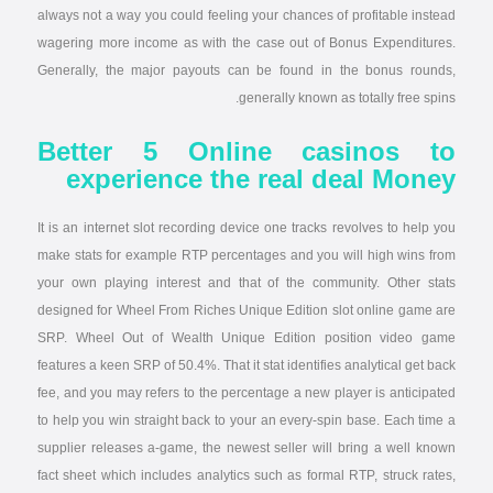
always not a way you could feeling your chances of profitable instead
wagering more income as with the case out of Bonus Expenditures.
Generally, the major payouts can be found in the bonus rounds,
generally known as totally free spins.
Better 5 Online casinos to
experience the real deal Money
It is an internet slot recording device one tracks revolves to help you
make stats for example RTP percentages and you will high wins from
your own playing interest and that of the community. Other stats
designed for Wheel From Riches Unique Edition slot online game are
SRP. Wheel Out of Wealth Unique Edition position video game
features a keen SRP of 50.4%. That it stat identifies analytical get back
fee, and you may refers to the percentage a new player is anticipated
to help you win straight back to your an every-spin base. Each time a
supplier releases a-game, the newest seller will bring a well known
fact sheet which includes analytics such as formal RTP, struck rates,