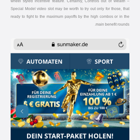
wheel styled incentive feature. Certainly, Controls out of Wealth –
Special Model video slot may be worth to try out only for those, that
ready to fight to the maximum payoffs by the high combos or in the
main benefit rounds.