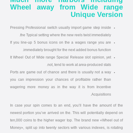
Wheel away from Wide range
Unique Version
Pressing Professional switch usually import game step inside
the Typical setting where the new reels twist immediately.
If you line-up 5 bonus icons on the a wages range you are
immediately brought for the next added bonus function.
It Wheel Out of Wide range Special Release slot opinion, yet
not, tend to work at area-produced stats.
Ports are game out of chance and there is usually not a way
you can impression your chances of profitable rather than
wagering more money as in the way it is from Incentive
Acquisitions.
In case your spin comes to an end, you’ll have the amount of the
newest portion you’ve arrived on the. This will potentially depend on
ten,000 coins to the higher wager top. The brand new «Wheel out of
Money», split up into twenty sectors with various indexes, is rotating