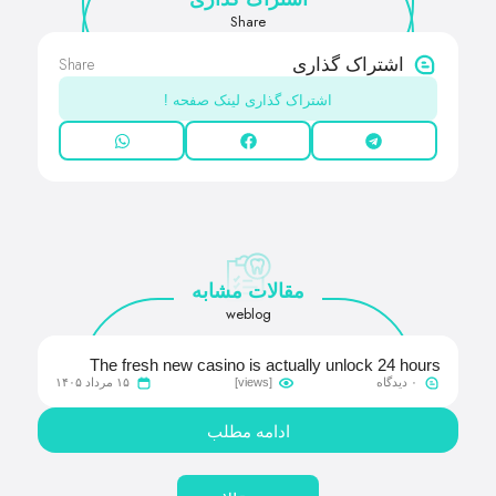
Share
Share
اشتراک گذاری
اشتراک گذاری لینک صفحه !
مقالات مشابه
weblog
The fresh new casino is actually unlock 24 hours
۱۵ مرداد ۱۴۰۵
۰ دیدگاه
[views]
while the into the-website dining are unlock certain
days
ادامه مطلب