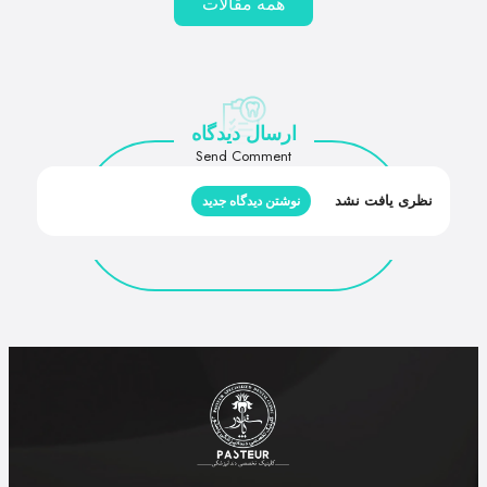
همه مقالات
ارسال دیدگاه
Send Comment
نظری یافت نشد
نوشتن دیدگاه جدید