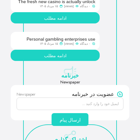
The fresh new casino is actually unlock
۱۵ مرداد ۱۴۰۵
[views]
۰ دیدگاه
24 hours while the into the-website
dining are unlock certain days
ادامه مطلب
Personal gambling enterprises use
۱۵ مرداد ۱۴۰۵
[views]
۰ دیدگاه
algorithms in order to recommend online
game based on a player’s preferences
ادامه مطلب
خبرنامه
Newspaper
Newspaper
عضویت در خبرنامه
ارسال پیام
اشتراک گذاری