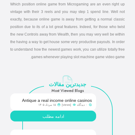
Which position online game from Microgaming are an even right up
vintage with their 3 reels and you may step 1 spend line. Well not
exactly, because online game is away from getting a normal classic
position due to its of a lot great features. Indeed, for those who twist
the new Controls away from Wealth, then you may very well be within
the having a way to get house some very productive payouts. In order
to understand how the newest games work, you can utilize totally free
games whenever playing slot machine game video game.
جدیدترین مقالات
Most Viewed Blogs
Antique a real income online casinos
۱۵ مرداد ۱۴۰۵
[views]
۰ دیدگاه
was accessible in merely eight states
ادامه مطلب