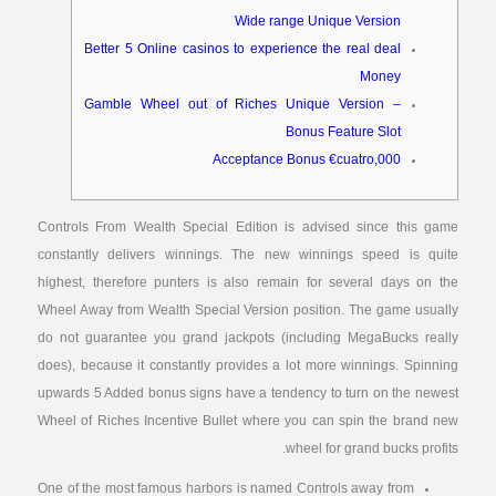
Wide range Unique Version
Better 5 Online casinos to experience the real deal
Money
Gamble Wheel out of Riches Unique Version –
Bonus Feature Slot
Acceptance Bonus €cuatro,000
Controls From Wealth Special Edition is advised since this game
constantly delivers winnings. The new winnings speed is quite
highest, therefore punters is also remain for several days on the
Wheel Away from Wealth Special Version position. The game usually
do not guarantee you grand jackpots (including MegaBucks really
does), because it constantly provides a lot more winnings.
Spinning
upwards 5 Added bonus signs have a tendency to turn on the newest
Wheel of Riches Incentive Bullet where you can spin the brand new
wheel for grand bucks profits.
One of the most famous harbors is named Controls away from