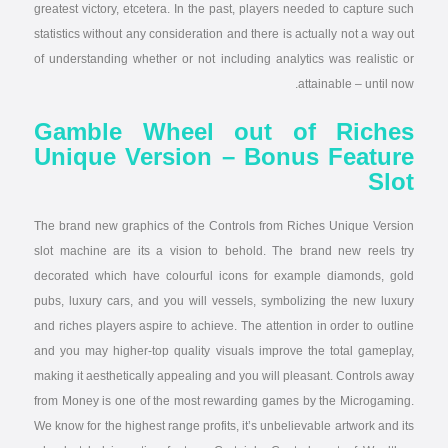
greatest victory, etcetera. In the past, players needed to capture such
statistics without any consideration and there is actually not a way out
of understanding whether or not including analytics was realistic or
attainable – until now.
Gamble Wheel out of Riches
Unique Version – Bonus Feature
Slot
The brand new graphics of the Controls from Riches Unique Version
slot machine are its a vision to behold. The brand new reels try
decorated which have colourful icons for example diamonds, gold
pubs, luxury cars, and you will vessels, symbolizing the new luxury
and riches players aspire to achieve. The attention in order to outline
and you may higher-top quality visuals improve the total gameplay,
making it aesthetically appealing and you will pleasant. Controls away
from Money is one of the most rewarding games by the Microgaming.
We know for the highest range profits, it’s unbelievable artwork and its