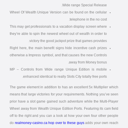
Wide range Special Release.
Wheel Of Wealth Unique Version can be found on the cellular
telephone in the no cost.
This may get professionals to a vacation display screen where
they’re able to spin the newest wheel out of wealth in order to
victory the good jackpot prize that games provides.
Right here, the main benefit signs hide incentive cash prizes
otherwise a Impress symbol, and that causes the new Controls
away from Money bonus.
MP – Controls from Wide range Unique Edition is mobile
enhanced identical to really Slots City totally free ports.
The game element in addition to has an excellent 5x Multiplier which
means that large victories for your requirements. Nothing you’ve seen
prior have a slot game gained such adventure while the Multi-Player
Wheel away from Wealth Unique Edition Ports. Featuring its cam field
off to the right and you can a look at how your own four other people
do
realmoney-casino.ca hop over to these guys
adds your own reach