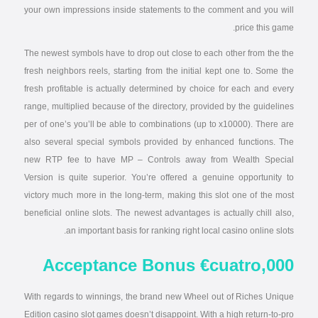
your own impressions inside statements to the comment and you will
price this game.
The newest symbols have to drop out close to each other from the the
fresh neighbors reels, starting from the initial kept one to. Some the
fresh profitable is actually determined by choice for each and every
range, multiplied because of the directory, provided by the guidelines
per of one’s you’ll be able to combinations (up to x10000). There are
also several special symbols provided by enhanced functions. The
new RTP fee to have MP – Controls away from Wealth Special
Version is quite superior. You’re offered a genuine opportunity to
victory much more in the long-term, making this slot one of the most
beneficial online slots. The newest advantages is actually chill also,
an important basis for ranking right local casino online slots.
Acceptance Bonus €cuatro,000
With regards to winnings, the brand new Wheel out of Riches Unique
Edition casino slot games doesn’t disappoint. With a high return-to-pro