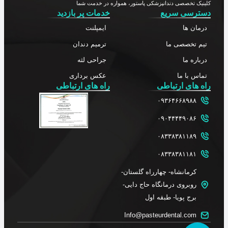
کلینیک تخصصی دندانپزشکی پاستور، همواره در خدمت شما
خدمات پر بازدید
دسترسی سریع
ایمپلنت
درمان ها
ترمیم دندان
تیم تخصصی ما
جراحی لثه
درباره ما
عکس برداری
تماس با ما
راه های ارتباطی
راه های ارتباطی
۰۹۳۶۴۶۶۸۹۸۸
۰۹۰۴۴۴۴۹۰۸۶
۰۸۳۳۸۳۸۱۱۸۹
۰۸۳۳۸۳۸۱۱۸۱
کرمانشاه- چهارراه گلستان-
روبروی درمانگاه حاج دایی-
برج پویا- طبقه اول
Info@pasteurdental.com