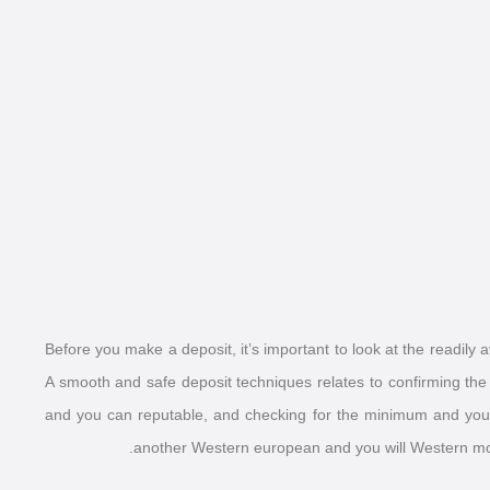
Before you make a deposit, it’s important to look at the readily
A smooth and safe deposit techniques relates to confirming th
and you can reputable, and checking for the minimum and you 
another Western european and you will Western mode