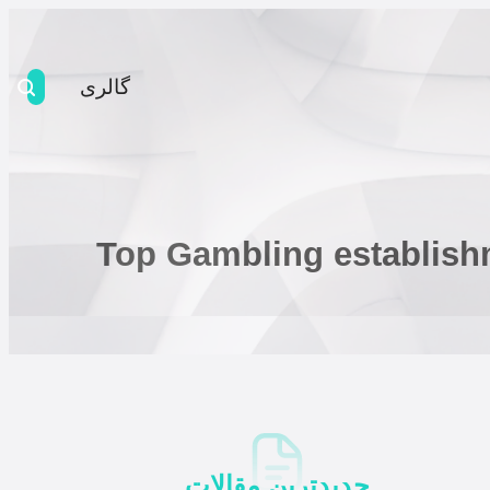
گالری
Top Gambling establishm
جدیدترین مقالات