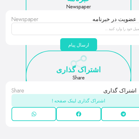
Newspaper
Newspaper
عضویت در خبرنامه
ارسال پیام
اشتراک گذاری
Share
Share
اشتراک گذاری
اشتراک گذاری لینک صفحه !