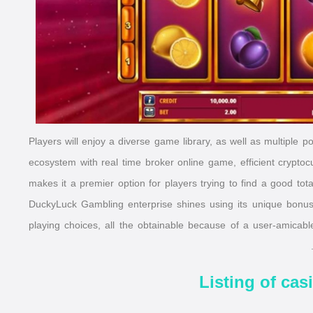
Players will enjoy a diverse game library, as well as multiple
ecosystem with real time broker online game, efficient cryptoc
makes it a premier option for players trying to find a good tot
DuckyLuck Gambling enterprise shines using its unique bonu
playing choices, all the obtainable because of a user-amicable
Listing of cas