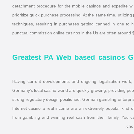
detachment procedure for the mobile casinos and expedite wi
prioritize quick purchase processing. At the same time, utilizi
techniques, resulting in purchases getting canned in one to
punctual commission online casinos in the Us are often around $
Greatest PA Web based casinos Gr
Having current developments and ongoing legalization work, 
Germany’s local casino world are quickly growing, providing peo
strong regulatory design positioned, German gambling enterpri
Internet casino a real income are an extremely popular kind of
from gambling and winning real cash from their family. You 
cho