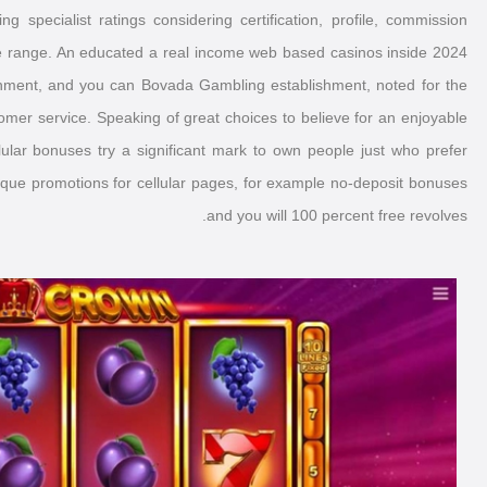
 specialist ratings considering certification, profile, commission
e range. An educated a real income web based casinos inside 2024
ishment, and you can Bovada Gambling establishment, noted for the
omer service. Speaking of great choices to believe for an enjoyable
ular bonuses try a significant mark to own people just who prefer
ique promotions for cellular pages, for example no-deposit bonuses
and you will 100 percent free revolves.