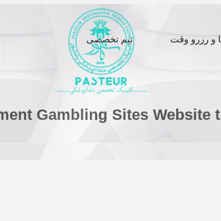
تیم تخصصی
تعرفه ها و ر
ent Gambling Sites Website th