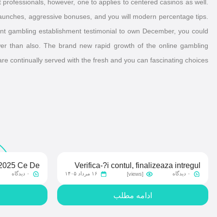
 professionals, however, one to applies to centered casinos as well.
launches, aggressive bonuses, and you will modern percentage tips.
ent gambling establishment testimonial to own December, you could
wer than also. The brand new rapid growth of the online gambling
re continually served with the fresh and you can fascinating choices.
 2025 Ce De
Verifica-?i contul, finalizeaza intregul
۰ دیدگاه
۱۶ مرداد ۱۴۰۵
۰ دیدگاه
[views]
utea aparea
proces al Lectura ?i bucura-te din
in industrie
Twisting gratuite, in loc de Scenariu din
ادامه مطلب
rulaj