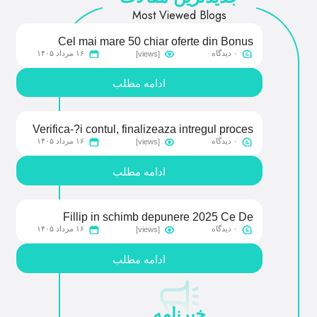
Most Viewed Blogs
Cel mai mare 50 chiar oferte din Bonus
۱۶ مرداد ۱۴۰۵
۰ دیدگاه
[views]
adaugat FARA DEPUNERE 2026 la cazino
ادامه مطلب
Verifica-?i contul, finalizeaza intregul proces
۱۶ مرداد ۱۴۰۵
۰ دیدگاه
[views]
al Lectura ?i bucura-te din Twisting gratuite,
in loc de Scenariu din rulaj
ادامه مطلب
Fillip in schimb depunere 2025 Ce De
۱۶ مرداد ۱۴۰۵
۰ دیدگاه
[views]
asemenea, oferte Ane ar putea aparea in
industrie
ادامه مطلب
خبرنامه