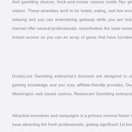
And gambling choices, brick-and-mortar casinos inside Nyc give
visitors. These amenities tend to be hotels, eating, and live a
relaxing and you can entertaining getaway while you are indu
internet offer several professionals, nevertheless the taste soon
instant access so you can an array of game that have lucrative
DuckyLuck Gambling enterprise’s bonuses are designed to c
gaming knowledge and you may affiliate-friendly provides, Du
Washington web based casinos. Restaurant Gambling enterprise
Attractive incentives and campaigns is a primary remove factor 
have attracting the fresh professionals, getting significant 1st b