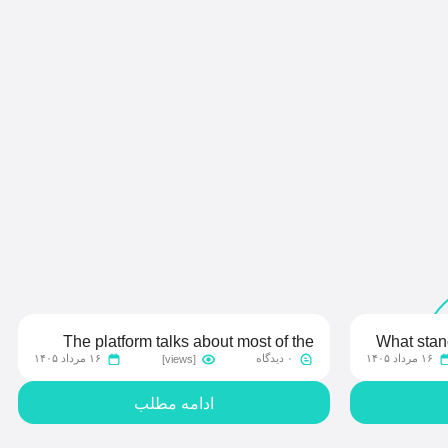
The platform talks about most of the
What stan
۱۶ مرداد ۱۴۰۵
۰ دیدگاه
۱۶ مرداد ۱۴۰۵
[views]
significant sporting events tournaments
see
with style of fuel inside the United
ادامه مطلب
kingdom football