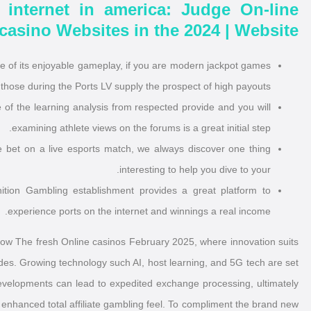
internet in america: Judge On-line
casino Websites in the 2024 | Website
se of its enjoyable gameplay, if you are modern jackpot games
those during the Ports LV supply the prospect of high payouts.
 of the learning analysis from respected provide and you will
examining athlete views on the forums is a great initial step.
e bet on a live esports match, we always discover one thing
interesting to help you dive to your.
nition Gambling establishment provides a great platform to
experience ports on the internet and winnings a real income.
show The fresh Online casinos February 2025, where innovation suits
des. Growing technology such AI, host learning, and 5G tech are set
evelopments can lead to expedited exchange processing, ultimately
nhanced total affiliate gambling feel. To compliment the brand new