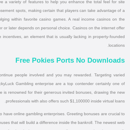
 a variety of features to help you enhance the total feel for site
musement spots, making certain that players can take advantage of a
lging within favorite casino games. A real income casinos on the
er or later depends on personal choice. Casinos on the internet offer
 incentives, an element that is usually lacking in property-founded
locations.
Free Pokies Ports No Downloads
ontinue people involved and you may rewarded. Targeting varied
ckyLuck Gambling enterprise are a top contender certainly one of
 is renowned for their generous invited bonuses, drawing the new
professionals with also offers such $1,100000 inside virtual loans.
to have online gambling enterprises. Greeting bonuses are crucial to
onuses that will build a difference inside the bankroll. The newest web