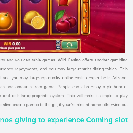
 ports and you can table games. Wild Casino offers another gambling
urrency repayments, and you may large-restrict dining tables. This
al and you may large-top quality online casino expertise in Arizona.
ses and amounts from game. People can also enjoy a plethora of
 and cellular-appropriate system. This will make it simple to play
online casino games to the go, if your’re also at home otherwise out.
inos giving to experience Coming slot