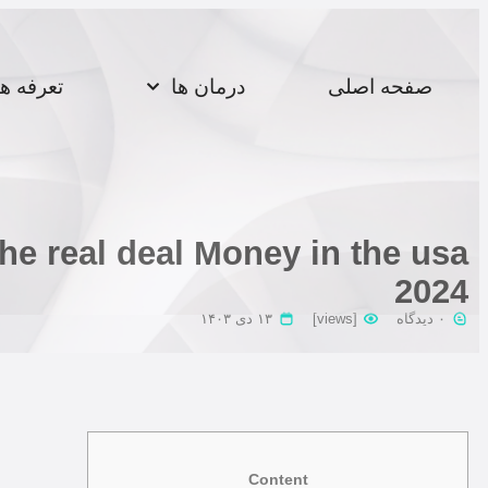
زرو وقت
درمان ها
صفحه اصلی
e real deal Money in the usa
2024
۱۳ دی ۱۴۰۳
[views]
۰ دیدگاه
Content