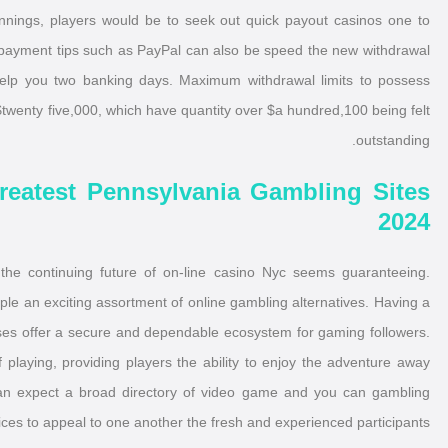
nnings, players would be to seek out quick payout casinos one to
ng payment tips such as PayPal can also be speed the new withdrawal
 help you two banking days. Maximum withdrawal limits to possess
twenty five,000, which have quantity over $a hundred,100 being felt
outstanding.
eatest Pennsylvania Gambling Sites
2024
the continuing future of on-line casino Nyc seems guaranteeing.
ple an exciting assortment of online gambling alternatives. Having a
ses offer a secure and dependable ecosystem for gaming followers.
 playing, providing players the ability to enjoy the adventure away
can expect a broad directory of video game and you can gambling
ices to appeal to one another the fresh and experienced participants.