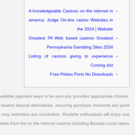
A knowledgeable Casinos on the internet in
america: Judge On-line casino Websites in
the 2024 | Website
Greatest PA Web based casinos Greatest
Pennsylvania Gambling Sites 2024
Listing of casinos giving to experience
Coming slot
Free Pokies Ports No Downloads
 available payment ways to be sure you provides appropriate choices.
e newest deposit alternatives, ensuring purchase moments are quick
may restriction put constraints.
Roulette enthusiasts will enjoy one
ls from the on the internet casinos including Bovada Local casino.