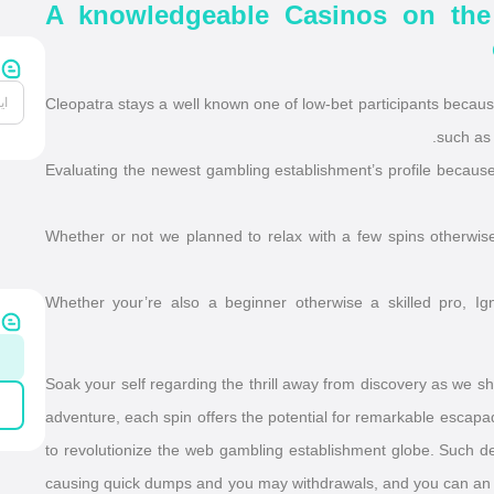
A knowledgeable Casinos on the 
Cleopatra stays a well known one of low-bet participants becau
such as 
Evaluating the newest gambling establishment’s profile because
Whether or not we planned to relax with a few spins otherwis
Whether your’re also a beginner otherwise a skilled pro, Ig
Soak your self regarding the thrill away from discovery as we 
adventure, each spin offers the potential for remarkable escapa
to revolutionize the web gambling establishment globe. Such d
causing quick dumps and you may withdrawals, and you can an e