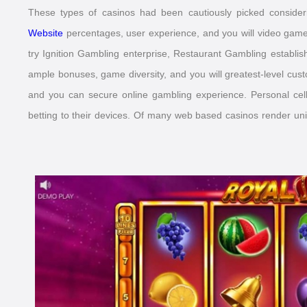
These types of casinos had been cautiously picked considering
Website
percentages, user experience, and you will video gam
try Ignition Gambling enterprise, Restaurant Gambling establ
ample bonuses, game diversity, and you will greatest-level cust
and you can secure online gambling experience. Personal cell
betting to their devices. Of many web based casinos render un