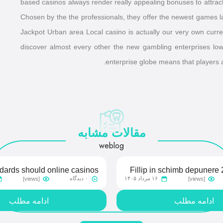
based casinos always render really appealing bonuses to attract
Chosen by the the professionals, they offer the newest games 
Jackpot Urban area Local casino is actually our very own curr
discover almost every other the new gambling enterprises lo
enterprise globe means that players a
مقالات مشابه
weblog
dards should online casinos
Fillip in schimb depunere
۰ دیدگاه
۱۶ مرداد ۱۴۰۵
[views]
[views]
 to be believed an excellent?
asemenea, oferte Ane ar p
ادامه مطلب
ادامه مطلب