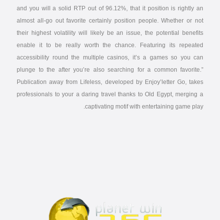
and you will a solid RTP out of 96.12%, that it position is rightly an
almost all-go out favorite certainly position people. Whether or not
their highest volatility will likely be an issue, the potential benefits
enable it to be really worth the chance. Featuring its repeated
accessibility round the multiple casinos, it’s a games so you can
plunge to the after you’re also searching for a common favorite.”
Publication away from Lifeless, developed by Enjoy’letter Go, takes
professionals to your a daring travel thanks to Old Egypt, merging a
captivating motif with entertaining game play.