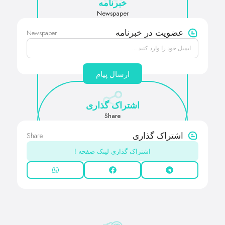
خبرنامه
Newspaper
Newspaper
عضویت در خبرنامه
ارسال پیام
اشتراک گذاری
Share
Share
اشتراک گذاری
اشتراک گذاری لینک صفحه !