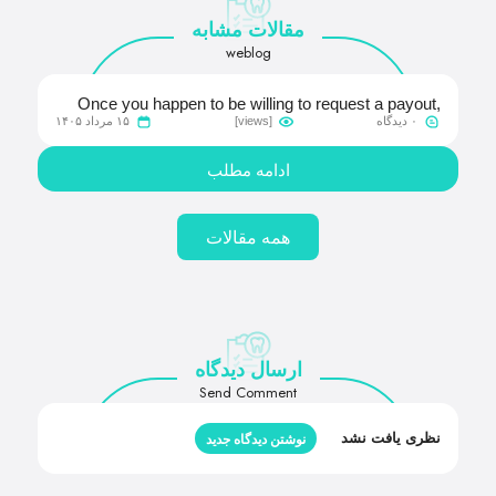
مقالات مشابه
weblog
Once you happen to be willing to request a payout,
۱۵ مرداد ۱۴۰۵
۰ دیدگاه
[views]
you could withdraw ranging from ?20 and you may ?
5,000 at the same time!
ادامه مطلب
همه مقالات
ارسال دیدگاه
Send Comment
نظری یافت نشد
نوشتن دیدگاه جدید