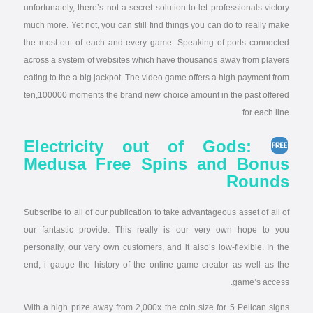
unfortunately, there’s not a secret solution to let professionals victory
much more. Yet not, you can still find things you can do to really make
the most out of each and every game. Speaking of ports connected
across a system of websites which have thousands away from players
eating to the a big jackpot. The video game offers a high payment from
ten,100000 moments the brand new choice amount in the past offered
for each line.
Electricity out of Gods:
Medusa Free Spins and Bonus
Rounds
Subscribe to all of our publication to take advantageous asset of all of
our fantastic provide. This really is our very own hope to you
personally, our very own customers, and it also’s low-flexible. In the
end, i gauge the history of the online game creator as well as the
game’s access.
With a high prize away from 2,000x the coin size for 5 Pelican signs