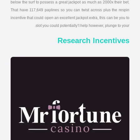
below the surf to possess a great jackpot as much as 2000x their bet.
That have 117,649 paylines so you can twist across plus the respin
incentive that could open an excellent jackpot extra, this can be you to
slot you could potentially’t help however, plunge to your.
Research Incentives