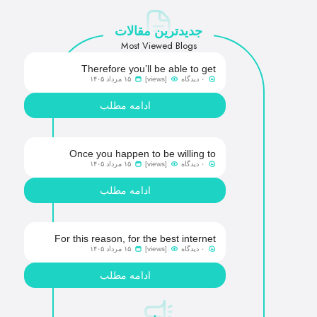
جدیدترین مقالات
Most Viewed Blogs
Therefore you’ll be able to get
۱۵ مرداد ۱۴۰۵
[views]
۰ دیدگاه
understanding of exactly how the fresh
new web based casinos is actually
ادامه مطلب
recognize on their own in the uk
Once you happen to be willing to
۱۵ مرداد ۱۴۰۵
[views]
۰ دیدگاه
request a payout, you could withdraw
ranging from ?20 and you may ?5,000
ادامه مطلب
at the same time!
For this reason, for the best internet
۱۵ مرداد ۱۴۰۵
[views]
۰ دیدگاه
casino feel, i highly indicates up against
going to unlicensed operators
ادامه مطلب