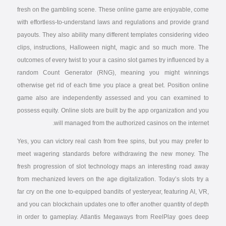
fresh on the gambling scene. These online game are enjoyable, come
with effortless-to-understand laws and regulations and provide grand
payouts. They also ability many different templates considering video
clips, instructions, Halloween night, magic and so much more. The
outcomes of every twist to your a casino slot games try influenced by a
random Count Generator (RNG), meaning you might winnings
otherwise get rid of each time you place a great bet. Position online
game also are independently assessed and you can examined to
possess equity. Online slots are built by the app organization and you
will managed from the authorized casinos on the internet.
Yes, you can victory real cash from free spins, but you may prefer to
meet wagering standards before withdrawing the new money. The
fresh progression of slot technology maps an interesting road away
from mechanized levers on the age digitalization. Today’s slots try a
far cry on the one to-equipped bandits of yesteryear, featuring AI, VR,
and you can blockchain updates one to offer another quantity of depth
in order to gameplay. Atlantis Megaways from ReelPlay goes deep