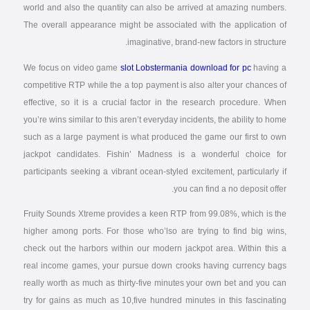
world and also the quantity can also be arrived at amazing numbers.
The overall appearance might be associated with the application of
imaginative, brand-new factors in structure.
We focus on video game
slot Lobstermania download for pc
having a
competitive RTP while the a top payment is also alter your chances of
effective, so it is a crucial factor in the research procedure. When
you’re wins similar to this aren’t everyday incidents, the ability to home
such as a large payment is what produced the game our first to own
jackpot candidates. Fishin’ Madness is a wonderful choice for
participants seeking a vibrant ocean-styled excitement, particularly if
you can find a no deposit offer.
Fruity Sounds Xtreme provides a keen RTP from 99.08%, which is the
higher among ports. For those who’lso are trying to find big wins,
check out the harbors within our modern jackpot area. Within this a
real income games, your pursue down crooks having currency bags
really worth as much as thirty-five minutes your own bet and you can
try for gains as much as 10,five hundred minutes in this fascinating