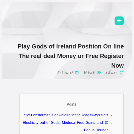
Play Gods of Ireland Position On line
The real deal Money or Free Register
Now
۱۶ دی ۱۴۰۳
[views]
۰ دیدگاه
Posts
Slot Lobstermania download for pc: Megaways slots
Electricity out of Gods: Medusa Free Spins and
Bonus Rounds