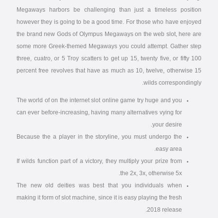
Megaways harbors be challenging than just a timeless position
however they is going to be a good time. For those who have enjoyed
the brand new Gods of Olympus Megaways on the web slot, here are
some more Greek-themed Megaways you could attempt. Gather step
three, cuatro, or 5 Troy scatters to get up 15, twenty five, or fifty 100
percent free revolves that have as much as 10, twelve, otherwise 15
wilds correspondingly.
The world of on the internet slot online game try huge and you
can ever before-increasing, having many alternatives vying for
your desire.
Because the a player in the storyline, you must undergo the
easy area.
If wilds function part of a victory, they multiply your prize from
the 2x, 3x, otherwise 5x.
The new old deities was best that you individuals when
making it form of slot machine, since it is easy playing the fresh
2018 release.