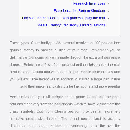
Research Incentives
Experience the Roman Kingdom
Faq’s for the best Online slots games to play the real
deal Currency Frequently asked questions
These types of constantly provide several revolves or 100 percent free
gamble money to provide a style of your step. Remember you to
definitely withdrawing any wins made through the extra will demand a
deposit. Below are a few of the greatest online slots games the real
deal cash on cellular that we offered a spin.
Mobile-amicable UIs and
you will exclusive incentives in addition to starred a large part inside
and then make real cash slots for the mobile a lot more popular.
Accessories and you will unique online game feature are the ones
add-ons that every from the participants watch to have. Aside from the
crazy symbols, God from Storms position provides an extremely
attractive progressive jackpot. The brand new jackpot is actually
distributed to numerous casinos and various game all the over the