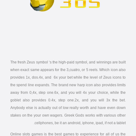
The fresh Zeus symbol ‘s the high-paid symbol, and winnings are built
when exact same appears for the 3,cuatro, or 5 reels. Which icon also
provides 1x, dos.4x, and 6x your bet while the level of Zeus icons to
the spend line expands. The brand new harp icon also provides limits
away from 0,4x, step one.6x, and you will 4x your choice, while the
goblet also provides 0.4x, step one.2x, and you will 3x the bet.
Anybody else is actually out of low really worth and have even down
stakes on the your own wagers. Greek Gods works with various other
cellphones, be it an android, iphone, ipad, if not a tablet.
Online slots games is the best games to experience for all of us the