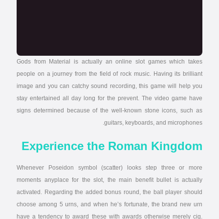
Gods from Material is actually an online slot games which takes
people on a journey from the field of rock music. Having its brilliant
image and you can catchy sound recording, this game will help you
stay entertained all day long for the prevent. The video game have
signs determined because of the well-known stone icons, such as
guitars, keyboards, and microphones.
Experience the Roman Kingdom
Whenever Poseidon symbol (scatter) looks step three or more
moments anyplace for the slot, the main benefit bullet is actually
activated. Regarding the added bonus round, the ball player should
choose among 5 urns, and when he’s fortunate, the brand new urn
have a tendency to award these with awards otherwise merely cig.