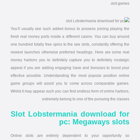
slot games.
You’ll usually see such added bonus to possess joining playing the
fresh real money ports inside a different casino. You can buy around
one hundred totally free spins to the see slots, constantly offering the
newest launches otherwise preferred headings. Here are some real
money harbors you to definitely capture you to definitely nostalgic
appeal if you are adding engaging have and bonuses to boost your
effective possible. Understanding the most popular position online
game groups will assist you to come across comparable games.
Whilst it may appear such you can find endless form of online harbors,
extremely belong to one of the pursuing the classes.
Slot Lobstermania download for
pc: Megaways slots
Online slots are entirely dependent to your opportunity so