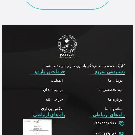
کلینیک تخصصی دندانپزشکی پاستور، همواره در خدمت شما
خدمات پر بازدید
دسترسی سریع
ایمپلنت
درمان ها
ترمیم دندان
تیم تخصصی ما
جراحی لثه
درباره ما
عکس برداری
تماس با ما
راه های ارتباطی
راه های ارتباطی
۰۹۳۶۴۶۶۸۹۸۸
۰۹۰۴۴۴۴۹۰۸۶