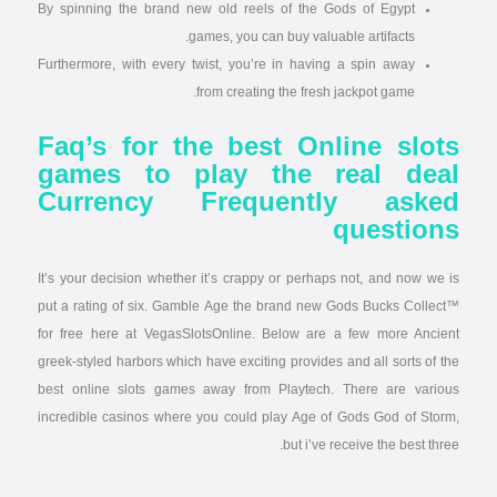
By spinning the brand new old reels of the Gods of Egypt
games, you can buy valuable artifacts.
Furthermore, with every twist, you’re in having a spin away
from creating the fresh jackpot game.
Faq’s for the best Online slots
games to play the real deal
Currency Frequently asked
questions
It’s your decision whether it’s crappy or perhaps not, and now we is
put a rating of six. Gamble Age the brand new Gods Bucks Collect™
for free here at VegasSlotsOnline. Below are a few more Ancient
greek-styled harbors which have exciting provides and all sorts of the
best online slots games away from Playtech. There are various
incredible casinos where you could play Age of Gods God of Storm,
but i’ve receive the best three.