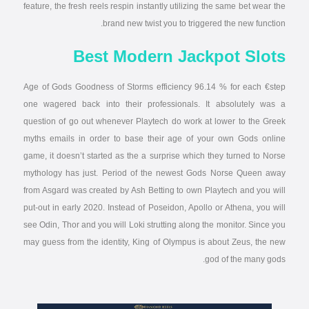
feature, the fresh reels respin instantly utilizing the same bet wear the
brand new twist you to triggered the new function.
Best Modern Jackpot Slots
Age of Gods Goodness of Storms efficiency 96.14 % for each €step
one wagered back into their professionals. It absolutely was a
question of go out whenever Playtech do work at lower to the Greek
myths emails in order to base their age of your own Gods online
game, it doesn’t started as the a surprise which they turned to Norse
mythology has just. Period of the newest Gods Norse Queen away
from Asgard was created by Ash Betting to own Playtech and you will
put-out in early 2020. Instead of Poseidon, Apollo or Athena, you will
see Odin, Thor and you will Loki strutting along the monitor. Since you
may guess from the identity, King of Olympus is about Zeus, the new
god of the many gods.