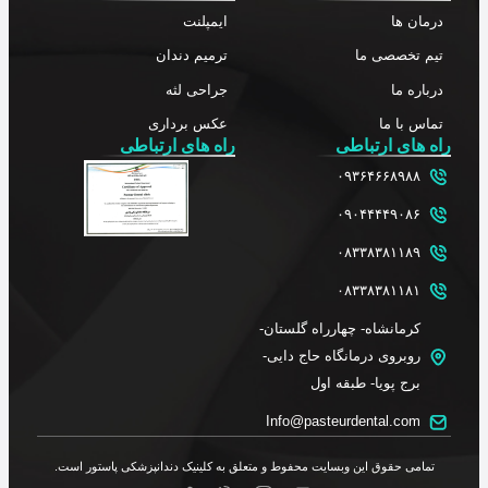
ایمپلنت
درمان ها
ترمیم دندان
تیم تخصصی ما
جراحی لثه
درباره ما
عکس برداری
تماس با ما
راه های ارتباطی
راه های ارتباطی
۰۹۳۶۴۶۶۸۹۸۸
۰۹۰۴۴۴۴۹۰۸۶
۰۸۳۳۸۳۸۱۱۸۹
۰۸۳۳۸۳۸۱۱۸۱
کرمانشاه- چهارراه گلستان-
روبروی درمانگاه حاج دایی-
برج پویا- طبقه اول
Info@pasteurdental.com
تمامی حقوق این وبسایت محفوط و متعلق به کلینیک دندانپزشکی پاستور است.