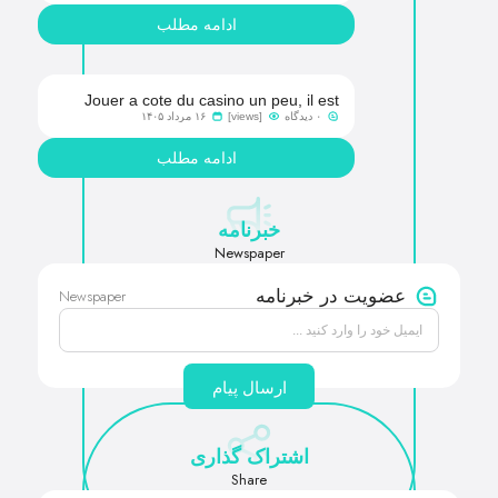
ادامه مطلب
Jouer a cote du casino un peu, il est
۱۶ مرداد ۱۴۰۵
[views]
۰ دیدگاه
joie, mais il faut des annees la boulot
d’une songe vers vos limites
ادامه مطلب
خبرنامه
Newspaper
Newspaper
عضویت در خبرنامه
ارسال پیام
اشتراک گذاری
Share