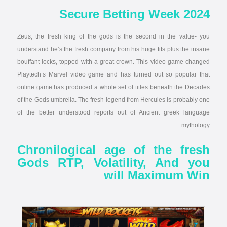
Secure Betting Week 2024
Zeus, the fresh king of the gods is the second in the value- you
understand he’s the fresh company from his huge tits plus the insane
bouffant locks, topped with a great crown. This video game changed
Playtech’s Marvel video game and has turned out so popular that
online game has produced a whole set of titles beneath the Decades
of the Gods umbrella. The fresh legend from Hercules is probably one
of the better understood reports out of Ancient greek language
mythology.
Chronilogical age of the fresh
Gods RTP, Volatility, And you
will Maximum Win