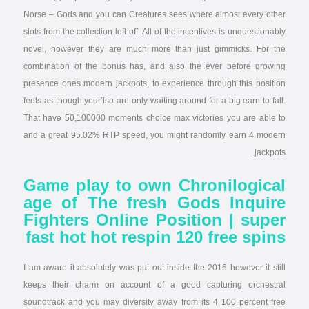
Norse – Gods and you can Creatures sees where almost every other
slots from the collection left-off. All of the incentives is unquestionably
novel, however they are much more than just gimmicks.
For the
combination of the bonus has, and also the ever before growing
presence ones modern jackpots, to experience through this position
feels as though your’lso are only waiting around for a big earn to fall.
That have 50,100000 moments choice max victories you are able to
and a great 95.02% RTP speed, you might randomly earn 4 modern
jackpots.
Game play to own Chronilogical
age of The fresh Gods Inquire
Fighters Online Position | super
fast hot hot respin 120 free spins
I am aware it absolutely was put out inside the 2016 however it still
keeps their charm on account of a good capturing orchestral
soundtrack and you may diversity away from its 4 100 percent free