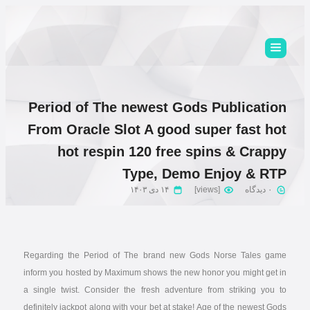
Period of The newest Gods Publication
From Oracle Slot A good super fast hot
hot respin 120 free spins & Crappy
Type, Demo Enjoy & RTP
۱۴ دی ۱۴۰۳
[views]
۰ دیدگاه
Regarding the Period of The brand new Gods Norse Tales game
inform you hosted by Maximum shows the new honor you might get in
a single twist. Consider the fresh adventure from striking you to
definitely jackpot along with your bet at stake! Age of the newest Gods