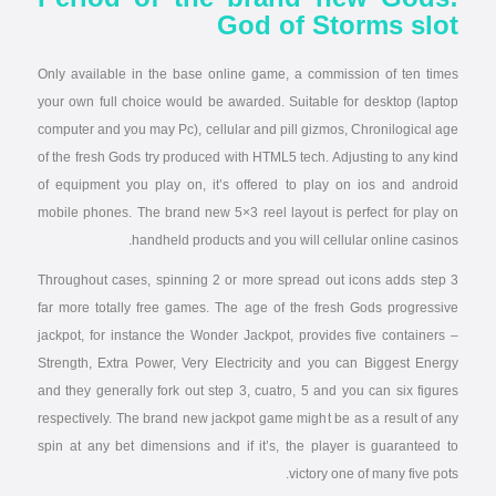
God of Storms slot
Only available in the base online game, a commission of ten times
your own full choice would be awarded. Suitable for desktop (laptop
computer and you may Pc), cellular and pill gizmos, Chronilogical age
of the fresh Gods try produced with HTML5 tech. Adjusting to any kind
of equipment you play on, it’s offered to play on ios and android
mobile phones. The brand new 5×3 reel layout is perfect for play on
handheld products and you will cellular online casinos.
Throughout cases, spinning 2 or more spread out icons adds step 3
far more totally free games. The age of the fresh Gods progressive
jackpot, for instance the Wonder Jackpot, provides five containers –
Strength, Extra Power, Very Electricity and you can Biggest Energy
and they generally fork out step 3, cuatro, 5 and you can six figures
respectively. The brand new jackpot game might be as a result of any
spin at any bet dimensions and if it’s, the player is guaranteed to
victory one of many five pots.