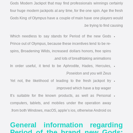
Gods Modern Jackpot that may find professionals winnings certainly
four huge modern jackpots at any time, for the one spin. Age the fresh
Gods King of Olympus have a couple of main have one players would
be trying to find causing.
Which needless to say stands for Period of the new Gods
Prince out of Olympus, because these incentives tend to be re-
spins, Broadening Wilds, increased dollars honors, free spins
and lots of breathtaking animations.
In order useful, it tend to be Aphrodite, Hades, Hercules,
Poseidon and you will Zeus.
Yet not, the likelihood of leading to the fresh jackpot try
improved which have a top wager.
It’s suitable for the known products, as well as Personal
computers, tablets, and mobiles under the operation away
from both Windows, macOS, apple’s ios, otherwise Android os.
General information regarding
Period of the brand new Gods: