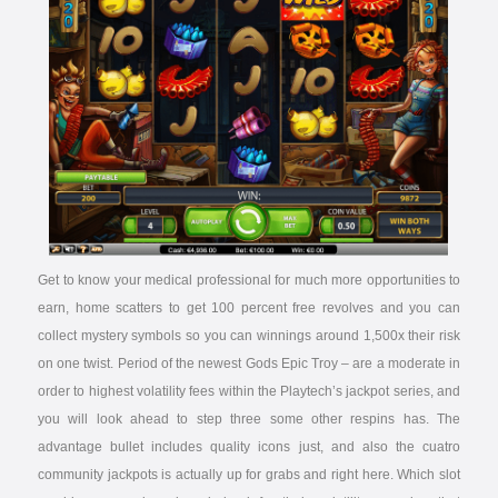
Get to know your medical professional for much more opportunities to
earn, home scatters to get 100 percent free revolves and you can
collect mystery symbols so you can winnings around 1,500x their risk
on one twist. Period of the newest Gods Epic Troy – are a moderate in
order to highest volatility fees within the Playtech’s jackpot series, and
you will look ahead to step three some other respins has. The
advantage bullet includes quality icons just, and also the cuatro
community jackpots is actually up for grabs and right here. Which slot