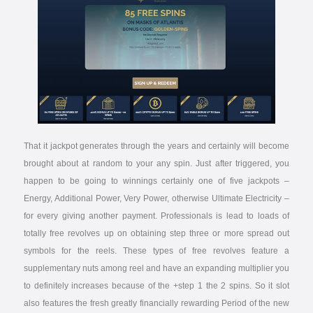
That it jackpot generates through the years and certainly will become
brought about at random to your any spin. Just after triggered, you
happen to be going to winnings certainly one of five jackpots –
Energy, Additional Power, Very Power, otherwise Ultimate Electricity –
for every giving another payment. Professionals is lead to loads of
totally free revolves up on obtaining step three or more spread out
symbols for the reels. These types of free revolves feature a
supplementary nuts among reel and have an expanding multiplier you
to definitely increases because of the +step 1 the 2 spins. So it slot
also features the fresh greatly financially rewarding Period of the new