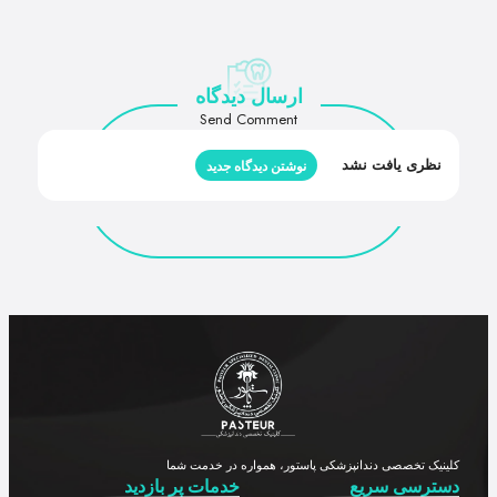
ارسال دیدگاه
Send Comment
نظری یافت نشد
نوشتن دیدگاه جدید
کلینیک تخصصی دندانپزشکی پاستور، همواره در خدمت شما
خدمات پر بازدید
دسترسی سریع