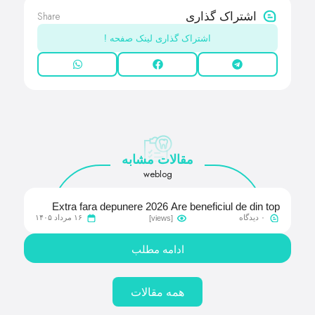
Share
اشتراک گذاری
اشتراک گذاری لینک صفحه !
مقالات مشابه
weblog
Extra fara depunere 2026 Are beneficiul de din top
۱۶ مرداد ۱۴۰۵
۰ دیدگاه
[views]
fara depunere
ادامه مطلب
همه مقالات