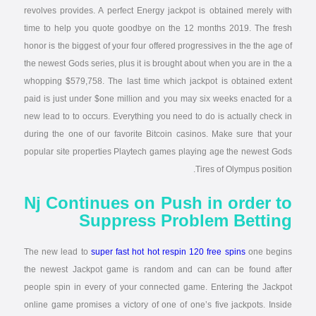
revolves provides. A perfect Energy jackpot is obtained merely with
time to help you quote goodbye on the 12 months 2019. The fresh
honor is the biggest of your four offered progressives in the the age of
the newest Gods series, plus it is brought about when you are in the a
whopping $579,758. The last time which jackpot is obtained extent
paid is just under $one million and you may six weeks enacted for a
new lead to to occurs. Everything you need to do is actually check in
during the one of our favorite Bitcoin casinos. Make sure that your
popular site properties Playtech games playing age the newest Gods
Tires of Olympus position.
Nj Continues on Push in order to
Suppress Problem Betting
The new lead to
super fast hot hot respin 120 free spins
one begins
the newest Jackpot game is random and can can be found after
people spin in every of your connected game. Entering the Jackpot
online game promises a victory of one of one’s five jackpots. Inside