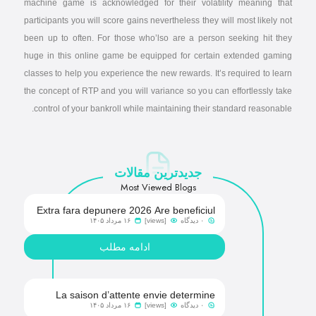
machine game is acknowledged for their volatility meaning that
participants you will score gains nevertheless they will most likely not
been up to often. For those who’lso are a person seeking hit they
huge in this online game be equipped for certain extended gaming
classes to help you experience the new rewards. It’s required to learn
the concept of RTP and you will variance so you can effortlessly take
control of your bankroll while maintaining their standard reasonable.
جدیدترین مقالات
Most Viewed Blogs
Extra fara depunere 2026 Are beneficiul
۱۶ مرداد ۱۴۰۵
[views]
۰ دیدگاه
de din top fara depunere
ادامه مطلب
La saison d’attente envie determine
۱۶ مرداد ۱۴۰۵
[views]
۰ دیدگاه
levant de seulement 20 plombes