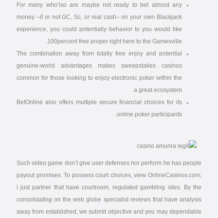
For many who’lso are maybe not ready to bet almost any
money –if or not GC, Sc, or real cash– on your own Blackjack
experience, you could potentially behavior to you would like
100percent free proper right here to the Gamesville.
The combination away from totally free enjoy and potential
genuine-world advantages makes sweepstakes casinos
common for those looking to enjoy electronic poker within the
a great ecosystem.
BetOnline also offers multiple secure financial choices for its
online poker participants.
Such video game don’t give user defenses nor perform he has people
payout promises. To possess court choices, view OnlineCasinos.com;
i just partner that have courtroom, regulated gambling sites. By the
consolidating on the web globe specialist reviews that have analysis
away from established, we submit objective and you may dependable