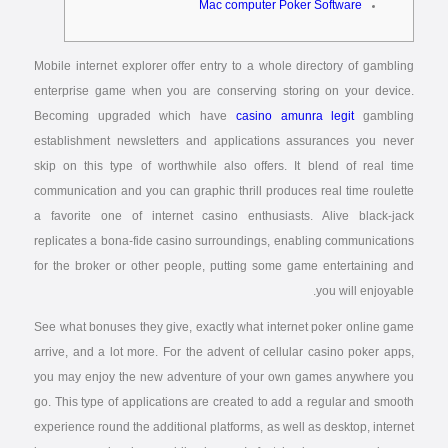
Mac computer Poker Software
Mobile internet explorer offer entry to a whole directory of gambling
enterprise game when you are conserving storing on your device.
Becoming upgraded which have
casino amunra legit
gambling
establishment newsletters and applications assurances you never
skip on this type of worthwhile also offers.
It blend of real time
communication and you can graphic thrill produces real time roulette
a favorite one of internet casino enthusiasts. Alive black-jack
replicates a bona-fide casino surroundings, enabling communications
for the broker or other people, putting some game entertaining and
you will enjoyable.
See what bonuses they give, exactly what internet poker online game
arrive, and a lot more. For the advent of cellular casino poker apps,
you may enjoy the new adventure of your own games anywhere you
go. This type of applications are created to add a regular and smooth
experience round the additional platforms, as well as desktop, internet