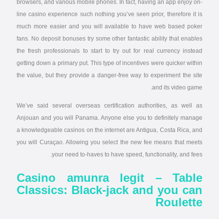
browsers, and various mobile phones. In fact, having an app enjoy on-
line casino experience such nothing you’ve seen prior, therefore it is
much more easier and you will available to have web based poker
fans. No deposit bonuses try some other fantastic ability that enables
the fresh professionals to start to try out for real currency instead
getting down a primary put. This type of incentives were quicker within
the value, but they provide a danger-free way to experiment the site
and its video game.
We’ve said several overseas certification authorities, as well as
Anjouan and you will Panama. Anyone else you to definitely manage
a knowledgeable casinos on the internet are Antigua, Costa Rica, and
you will Curaçao. Allowing you select the new fee means that meets
your need to-haves to have speed, functionality, and fees.
Casino amunra legit – Table
Classics: Black-jack and you can
Roulette