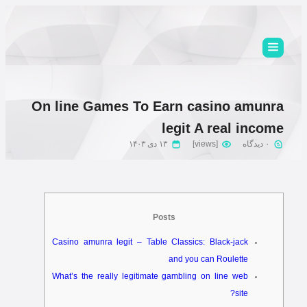
On line Games To Earn casino amunra
legit A real income
۱۳ دی ۱۴۰۳
[views]
۰ دیدگاه
Posts
Casino amunra legit – Table Classics: Black-jack
and you can Roulette
What’s the really legitimate gambling on line web
site?