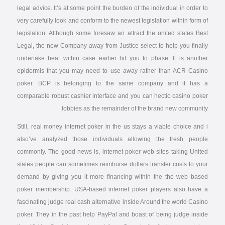
legal advice. It’s at some point the burden of the individual in order to
very carefully look and conform to the newest legislation within form of
legislation. Although some foresaw an attract the united states Best
Legal, the new Company away from Justice select to help you finally
undertake beat within case earlier hit you to phase. It is another
epidermis that you may need to use away rather than ACR Casino
poker. BCP is belonging to the same company and it has a
comparable robust cashier interface and you can hectic casino poker
lobbies as the remainder of the brand new community.
Still, real money internet poker in the us stays a viable choice and i
also’ve analyzed those individuals allowing the fresh people
commonly. The good news is, internet poker web sites taking United
states people can sometimes reimburse dollars transfer costs to your
demand by giving you it more financing within the the web based
poker membership. USA-based internet poker players also have a
fascinating judge real cash alternative inside Around the world Casino
poker. They in the past help PayPal and boast of being judge inside