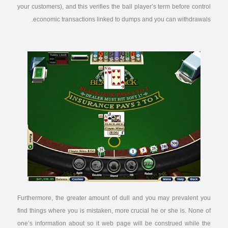
your customers), and this verifies the ball player’s term before control
economic transactions linked to dumps and you can withdrawals.
Furthermore, the greater amount of dull and you may prevalent you
find things where you is mistaken, more crucial he or she is. None of
one’s information about so it web page will be construed while the