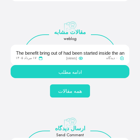
مقالات مشابه
weblog
The benefit bring out of had been started inside the an
۱۷ مرداد ۱۴۰۵
۰ دیدگاه
[views]
extra screen
ادامه مطلب
همه مقالات
ارسال دیدگاه
Send Comment