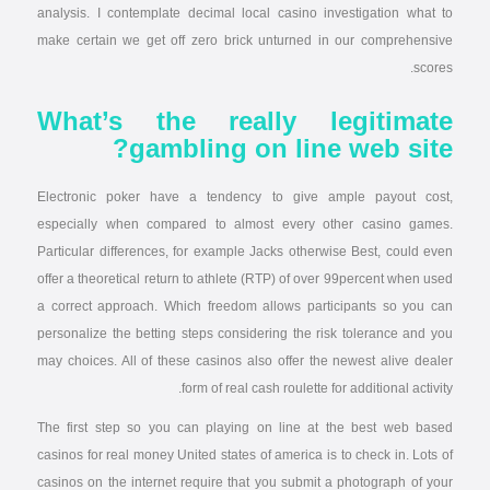
analysis. I contemplate decimal local casino investigation what to
make certain we get off zero brick unturned in our comprehensive
scores.
What’s the really legitimate
gambling on line web site?
Electronic poker have a tendency to give ample payout cost,
especially when compared to almost every other casino games.
Particular differences, for example Jacks otherwise Best, could even
offer a theoretical return to athlete (RTP) of over 99percent when used
a correct approach. Which freedom allows participants so you can
personalize the betting steps considering the risk tolerance and you
may choices. All of these casinos also offer the newest alive dealer
form of real cash roulette for additional activity.
The first step so you can playing on line at the best web based
casinos for real money United states of america is to check in. Lots of
casinos on the internet require that you submit a photograph of your