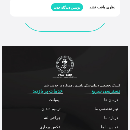
نظری یافت نشد
نوشتن دیدگاه جدید
کلینیک تخصصی دندانپزشکی پاستور، همواره در خدمت شما
خدمات پر بازدید
دسترسی سریع
ایمپلنت
درمان ها
ترمیم دندان
تیم تخصصی ما
جراحی لثه
درباره ما
عکس برداری
تماس با ما