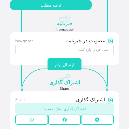
experience on this subject program
ادامه مطلب
خبرنامه
Newspaper
Newspaper
عضویت در خبرنامه
ارسال پیام
اشتراک گذاری
Share
Share
اشتراک گذاری
اشتراک گذاری لینک صفحه !