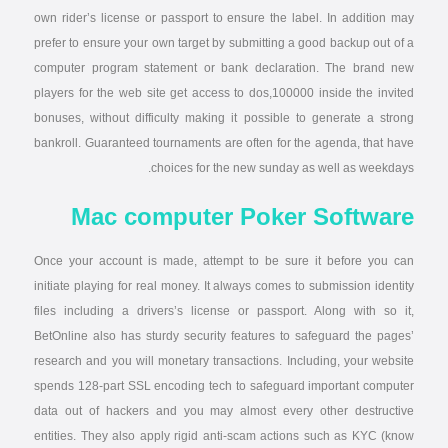
own rider’s license or passport to ensure the label. In addition may
prefer to ensure your own target by submitting a good backup out of a
computer program statement or bank declaration. The brand new
players for the web site get access to dos,100000 inside the invited
bonuses, without difficulty making it possible to generate a strong
bankroll. Guaranteed tournaments are often for the agenda, that have
choices for the new sunday as well as weekdays.
Mac computer Poker Software
Once your account is made, attempt to be sure it before you can
initiate playing for real money. It always comes to submission identity
files including a drivers’s license or passport. Along with so it,
BetOnline also has sturdy security features to safeguard the pages’
research and you will monetary transactions. Including, your website
spends 128-part SSL encoding tech to safeguard important computer
data out of hackers and you may almost every other destructive
entities. They also apply rigid anti-scam actions such as KYC (know