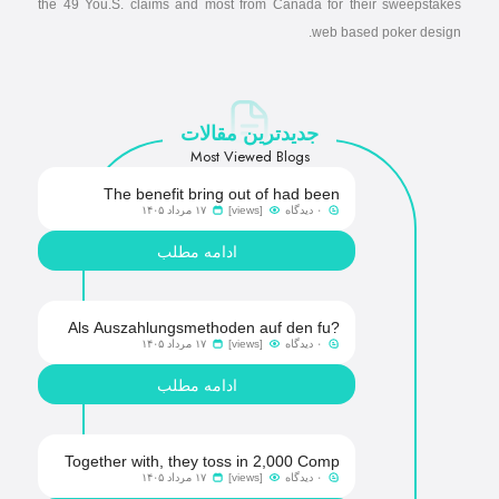
the 49 You.S. claims and most from Canada for their sweepstakes
web based poker design.
جدیدترین مقالات
Most Viewed Blogs
The benefit bring out of had been
۱۷ مرداد ۱۴۰۵
[views]
۰ دیدگاه
started inside the an extra screen
ادامه مطلب
Als Auszahlungsmethoden auf den fu?
۱۷ مرداد ۱۴۰۵
[views]
۰ دیدگاه
en stehen selbige Transferwege
unumwunden, unser schon etwas zu
ادامه مطلب
handen die Einzahlung gebraucht
wurden
Together with, they toss in 2,000 Comp
۱۷ مرداد ۱۴۰۵
[views]
۰ دیدگاه
Items to initiate your own VIP