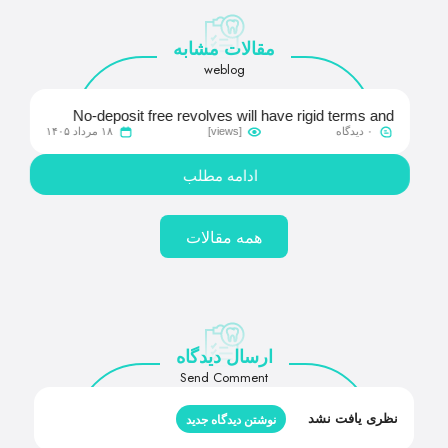
مقالات مشابه
weblog
No-deposit free revolves will have rigid terms and
۱۸ مرداد ۱۴۰۵
۰ دیدگاه
[views]
conditions eg small authenticity and high wagering
conditions
ادامه مطلب
همه مقالات
ارسال دیدگاه
Send Comment
نظری یافت نشد
نوشتن دیدگاه جدید