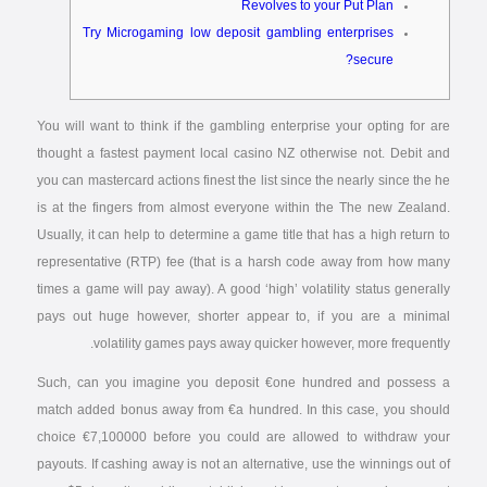
Revolves to your Put Plan
Try Microgaming low deposit gambling enterprises
secure?
You will want to think if the gambling enterprise your opting for are
thought a fastest payment local casino NZ otherwise not. Debit and
you can mastercard actions finest the list since the nearly since the he
is at the fingers from almost everyone within the The new Zealand.
Usually, it can help to determine a game title that has a high return to
representative (RTP) fee (that is a harsh code away from how many
times a game will pay away). A good ‘high’ volatility status generally
pays out huge however, shorter appear to, if you are a minimal
volatility games pays away quicker however, more frequently.
Such, can you imagine you deposit €one hundred and possess a
match added bonus away from €a hundred. In this case, you should
choice €7,100000 before you could are allowed to withdraw your
payouts. If cashing away is not an alternative, use the winnings out of