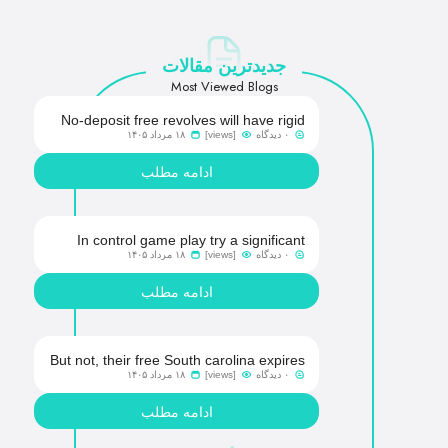
جدیدترین مقالات
Most Viewed Blogs
No-deposit free revolves will have rigid
۱۸ مرداد ۱۴۰۵
[views]
۰ دیدگاه
terms and conditions eg small
authenticity and high wagering
ادامه مطلب
conditions
In control game play try a significant
۱۸ مرداد ۱۴۰۵
[views]
۰ دیدگاه
element of any betting feel, plus during
the personal gambling enterprises
ادامه مطلب
including NoLimitCoins
But not, their free South carolina expires
۱۸ مرداد ۱۴۰۵
[views]
۰ دیدگاه
thirty in order to 60 days on the date of
past log on
ادامه مطلب