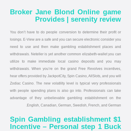
Broker Jane Blond Online game
Provides | serenity review
You don’t have to do people conversion to determine their profit or
losings. E-View are a safe and you can secure electronic consider you
need to use and then make gambling establishment places and
withdrawals. Neteller is yet another common elizabeth-wallet you can
utilize to make immediate local casino deposits and you may
withdrawals. When you’re on the grand Free Revolves incentives,
hear offers provided by JackpotCity, Spin Casino, AllSlots, and you will
Zodiac Casino. The new volatility level is typical very professionals
with people spending plans is also go into. Professionals can take
advantage of they unbelievable gambling establishment on the
English, Canadian, German, Swedish, French, and German.
Spin Gambling establishment $1
Incentive – Personal step 1 Buck