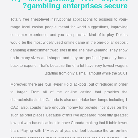
gambling enterprises secure?
Totally free finest-level instructional applications to possess to your-
range local casino people meant for world suggestions, improving
consumer experience, and you can practical kind of to play. Pokies
would be the most widely used online game in the one-dollar deposit
gambling establishment web sites in the The new Zealand. They show
up in many sizes and shapes and they are perfect if you only has a
buck to expend. That’s because the of a lot have very lowest wagers
starting from only a small amount while the $0.01.
Moreover, there are four Hyper Hold jackpots, out of reduced in order
to larger. From all of the on-line casino that provides the
characteristics in the Canada is also undertake low dumps including 1
CAD; also, couple have enough money for provide incentives on the
such as brief places. Because of this i’ve appeared more fifty greatest
low-put web based casinos to have Canada making that it table lower
than. Playing with 14+ several years of feel because the an on-line