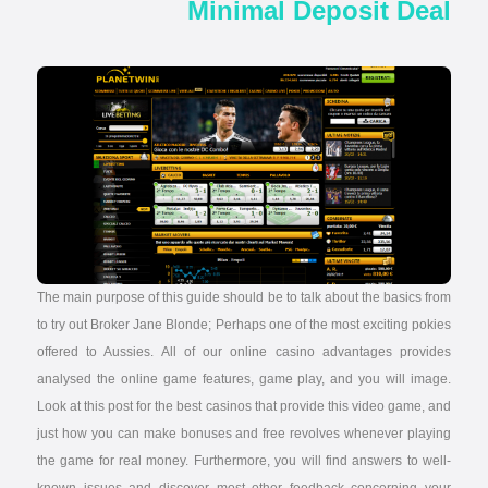
Minimal Deposit Deal
The main purpose of this guide should be to talk about the basics from
to try out Broker Jane Blonde; Perhaps one of the most exciting pokies
offered to Aussies. All of our online casino advantages provides
analysed the online game features, game play, and you will image.
Look at this post for the best casinos that provide this video game, and
just how you can make bonuses and free revolves whenever playing
the game for real money. Furthermore, you will find answers to well-
known issues and discover most other feedback concerning your