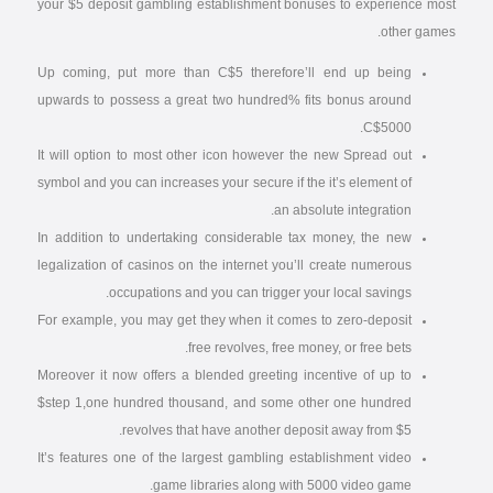
your $5 deposit gambling establishment bonuses to experience most
other games.
Up coming, put more than C$5 therefore’ll end up being
upwards to possess a great two hundred% fits bonus around
C$5000.
It will option to most other icon however the new Spread out
symbol and you can increases your secure if the it’s element of
an absolute integration.
In addition to undertaking considerable tax money, the new
legalization of casinos on the internet you’ll create numerous
occupations and you can trigger your local savings.
For example, you may get they when it comes to zero-deposit
free revolves, free money, or free bets.
Moreover it now offers a blended greeting incentive of up to
$step 1,one hundred thousand, and some other one hundred
revolves that have another deposit away from $5.
It’s features one of the largest gambling establishment video
game libraries along with 5000 video game.