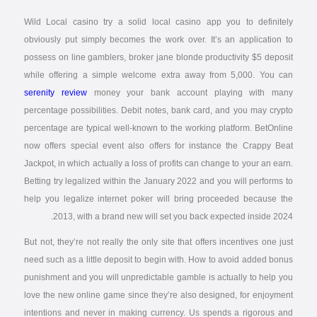
Wild Local casino try a solid local casino app you to definitely
obviously put simply becomes the work over. It’s an application to
possess on line gamblers, broker jane blonde productivity $5 deposit
while offering a simple welcome extra away from 5,000. You can
serenity review
money your bank account playing with many
percentage possibilities. Debit notes, bank card, and you may crypto
percentage are typical well-known to the working platform. BetOnline
now offers special event also offers for instance the Crappy Beat
Jackpot, in which actually a loss of profits can change to your an earn.
Betting try legalized within the January 2022 and you will performs to
help you legalize internet poker will bring proceeded because the
2013, with a brand new will set you back expected inside 2024.
But not, they’re not really the only site that offers incentives one just
need such as a little deposit to begin with. How to avoid added bonus
punishment and you will unpredictable gamble is actually to help you
love the new online game since they’re also designed, for enjoyment
intentions and never in making currency. Us spends a rigorous and