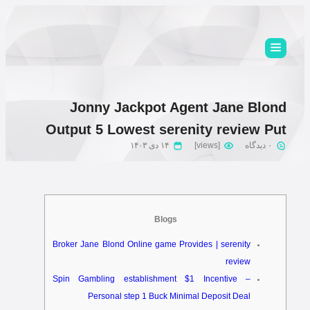
Jonny Jackpot Agent Jane Blond
Output 5 Lowest serenity review Put
۱۴ دی ۱۴۰۳
[views]
۰ دیدگاه
Blogs
Broker Jane Blond Online game Provides | serenity
review
Spin Gambling establishment $1 Incentive –
Personal step 1 Buck Minimal Deposit Deal