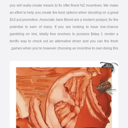
you will really-create means to fix offer finest NZ incentives. We make
an effort to help you create the best options when deciding on a great
$10 put promotion. Associate Jane Blond are a modern jackpot, for the
potential to earn of many. If you are looking to have low-chance
gambling on line, totally free revolves to possess $step 1 render a
terrific way to check out an alternative driver and you can the fresh
games when you’re however choosing an incentive to own doing this.