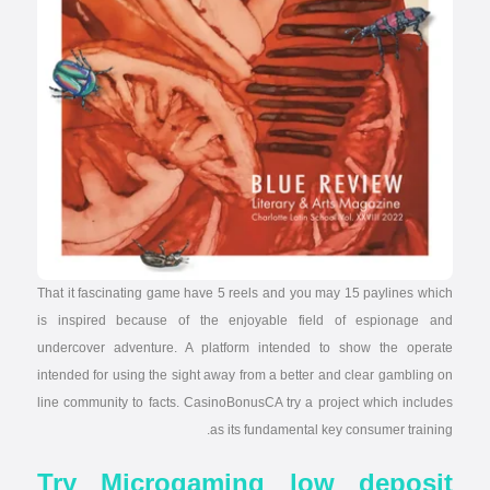
That it fascinating game have 5 reels and you may 15 paylines which
is inspired because of the enjoyable field of espionage and
undercover adventure. A platform intended to show the operate
intended for using the sight away from a better and clear gambling on
line community to facts. CasinoBonusCA try a project which includes
as its fundamental key consumer training.
Try Microgaming low deposit