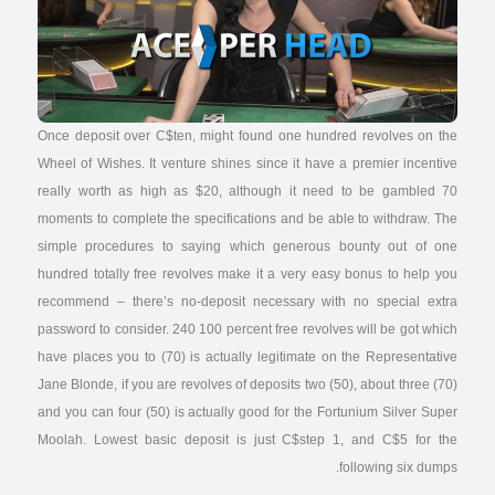
Once deposit over C$ten, might found one hundred revolves on the
Wheel of Wishes. It venture shines since it have a premier incentive
really worth as high as $20, although it need to be gambled 70
moments to complete the specifications and be able to withdraw. The
simple procedures to saying which generous bounty out of one
hundred totally free revolves make it a very easy bonus to help you
recommend – there’s no-deposit necessary with no special extra
password to consider. 240 100 percent free revolves will be got which
have places you to (70) is actually legitimate on the Representative
Jane Blonde, if you are revolves of deposits two (50), about three (70)
and you can four (50) is actually good for the Fortunium Silver Super
Moolah. Lowest basic deposit is just C$step 1, and C$5 for the
following six dumps.