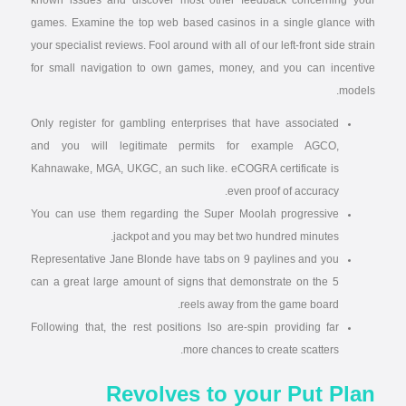
games. Examine the top web based casinos in a single glance with
your specialist reviews. Fool around with all of our left-front side strain
for small navigation to own games, money, and you can incentive
models.
Only register for gambling enterprises that have associated
and you will legitimate permits for example AGCO,
Kahnawake, MGA, UKGC, an such like. eCOGRA certificate is
even proof of accuracy.
You can use them regarding the Super Moolah progressive
jackpot and you may bet two hundred minutes.
Representative Jane Blonde have tabs on 9 paylines and you
can a great large amount of signs that demonstrate on the 5
reels away from the game board.
Following that, the rest positions lso are-spin providing far
more chances to create scatters.
Revolves to your Put Plan