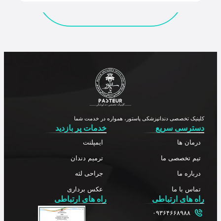
کلینیک تخصصی دندانپزشکی پاستور، همواره در خدمت شما
خدمات پر بازدید
دسترسی سریع
ایمپلنت
درمان ها
ترمیم دندان
تیم تخصصی ما
جراحی لثه
درباره ما
عکس برداری
تماس با ما
راه های ارتباطی
راه های ارتباطی
۰۹۳۶۴۶۶۸۹۸۸