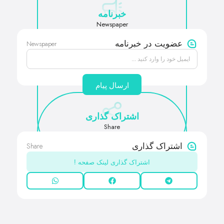
خبرنامه
Newspaper
Newspaper
عضویت در خبرنامه
ارسال پیام
اشتراک گذاری
Share
Share
اشتراک گذاری
اشتراک گذاری لینک صفحه !