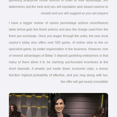
gambling enterprise movie director in order to their advantage, Jim
determines just the best and you will reputable web based casinos to
remark and you will suggest so you can players.
I have a bigger review of casino percentage actions nevertheless
table below gets five finest actions and also the charge used from the
them per exchange. Once you wager through the extra, the new local
casino’s lobby also offers over 500 game, of online slots to live on
specialist game, by better organization in the business. However, one
of several advantages of $step 3 deposit gambling enterprises is that
many of them allow it to be claiming put-founded incentives to the
short deposits. A smaller put mode down economic risks, a bonus
function highest probability of effective, and you may along with her,
the offer will get nearly irresistible.