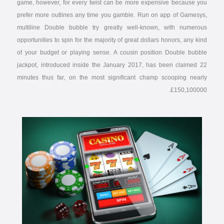
game, however, for every twist can be more expensive because you
prefer more outlines any time you gamble. Run on app of Gamesys,
multiline Double bubble try greatly well-known, with numerous
opportunities to spin for the majority of great dollars honors, any kind
of your budget or playing sense. A cousin position Double bubble
jackpot, introduced inside the January 2017, has been claimed 22
minutes thus far, on the most significant champ scooping nearly
£150,100000.