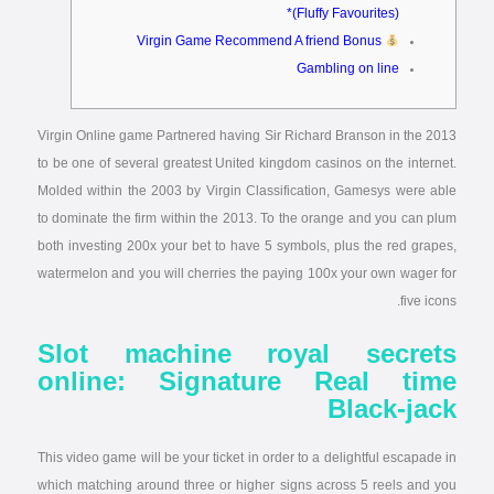
(Fluffy Favourites)*
Virgin Game Recommend A friend Bonus
Gambling on line
Virgin Online game Partnered having Sir Richard Branson in the 2013
to be one of several greatest United kingdom casinos on the internet.
Molded within the 2003 by Virgin Classification, Gamesys were able
to dominate the firm within the 2013.
To the orange and you can plum
both investing 200x your bet to have 5 symbols, plus the red grapes,
watermelon and you will cherries the paying 100x your own wager for
five icons.
Slot machine royal secrets
online: Signature Real time
Black-jack
This video game will be your ticket in order to a delightful escapade in
which matching around three or higher signs across 5 reels and you