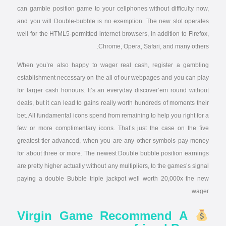
can gamble position game to your cellphones without difficulty now,
and you will Double-bubble is no exemption. The new slot operates
well for the HTML5-permitted internet browsers, in addition to Firefox,
Chrome, Opera, Safari, and many others.
When you’re also happy to wager real cash, register a gambling
establishment necessary on the all of our webpages and you can play
for larger cash honours. It’s an everyday discover’em round without
deals, but it can lead to gains really worth hundreds of moments their
bet. All fundamental icons spend from remaining to help you right for a
few or more complimentary icons. That’s just the case on the five
greatest-tier advanced, when you are any other symbols pay money
for about three or more. The newest Double bubble position earnings
are pretty higher actually without any multipliers, to the games’s signal
paying a double Bubble triple jackpot well worth 20,000x the new
wager.
Virgin Game Recommend A