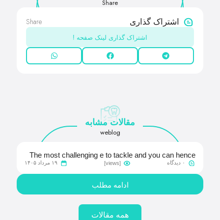
Share
Share
اشتراک گذاری
اشتراک گذاری لینک صفحه !
مقالات مشابه
weblog
The most challenging e to tackle and you can hence
۱۹ مرداد ۱۴۰۵
۰ دیدگاه
[views]
local casino to try out at the
ادامه مطلب
همه مقالات