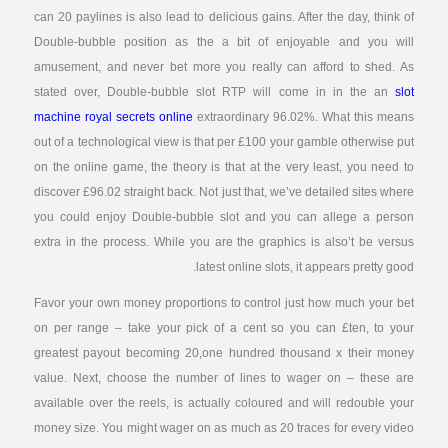
can 20 paylines is also lead to delicious gains. After the day, think of
Double-bubble position as the a bit of enjoyable and you will
amusement, and never bet more you really can afford to shed. As
stated over, Double-bubble slot RTP will come in in the an
slot
machine royal secrets online
extraordinary 96.02%. What this means
out of a technological view is that per £100 your gamble otherwise put
on the online game, the theory is that at the very least, you need to
discover £96.02 straight back. Not just that, we’ve detailed sites where
you could enjoy Double-bubble slot and you can allege a person
extra in the process. While you are the graphics is also’t be versus
latest online slots, it appears pretty good.
Favor your own money proportions to control just how much your bet
on per range – take your pick of a cent so you can £ten, to your
greatest payout becoming 20,one hundred thousand x their money
value. Next, choose the number of lines to wager on – these are
available over the reels, is actually coloured and will redouble your
money size. You might wager on as much as 20 traces for every video