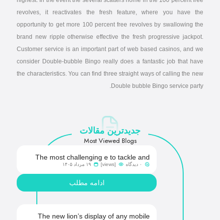
highest. In the event the several scatters home in the 100 percent free
revolves, it reactivates the fresh feature, where you have the
opportunity to get more 100 percent free revolves by swallowing the
brand new ripple otherwise effective the fresh progressive jackpot.
Customer service is an important part of web based casinos, and we
consider Double-bubble Bingo really does a fantastic job that have
the characteristics. You can find three straight ways of calling the new
Double bubble Bingo service party.
جدیدترین مقالات
Most Viewed Blogs
The most challenging e to tackle and
۱۹ مرداد ۱۴۰۵
[views]
۰ دیدگاه
you can hence local casino to try out at
the
ادامه مطلب
The new lion’s display of any mobile