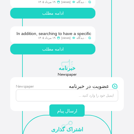
۱۹ مرداد ۱۴۰۵
[views]
۰ دیدگاه
casino’s library was online slots
ادامه مطلب
In addition, searching to have a specific
۱۹ مرداد ۱۴۰۵
[views]
۰ دیدگاه
name making use of the research
means
ادامه مطلب
خبرنامه
Newspaper
Newspaper
عضویت در خبرنامه
ارسال پیام
اشتراک گذاری