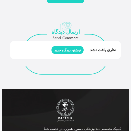
ارسال دیدگاه
Send Comment
نظری یافت نشد
نوشتن دیدگاه جدید
کلینیک تخصصی دندانپزشکی پاستور، همواره در خدمت شما