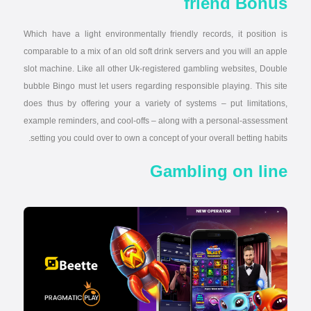
friend Bonus
Which have a light environmentally friendly records, it position is
comparable to a mix of an old soft drink servers and you will an apple
slot machine. Like all other Uk-registered gambling websites, Double
bubble Bingo must let users regarding responsible playing. This site
does thus by offering your a variety of systems – put limitations,
example reminders, and cool-offs – along with a personal-assessment
setting you could over to own a concept of your overall betting habits.
Gambling on line