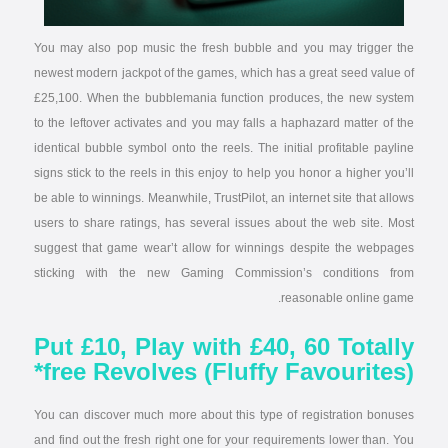
You may also pop music the fresh bubble and you may trigger the
newest modern jackpot of the games, which has a great seed value of
£25,100. When the bubblemania function produces, the new system
to the leftover activates and you may falls a haphazard matter of the
identical bubble symbol onto the reels. The initial profitable payline
signs stick to the reels in this enjoy to help you honor a higher you’ll
be able to winnings. Meanwhile, TrustPilot, an internet site that allows
users to share ratings, has several issues about the web site. Most
suggest that game wear’t allow for winnings despite the webpages
sticking with the new Gaming Commission’s conditions from
reasonable online game.
Put £10, Play with £40, 60 Totally
free Revolves (Fluffy Favourites)*
You can discover much more about this type of registration bonuses
and find out the fresh right one for your requirements lower than. You