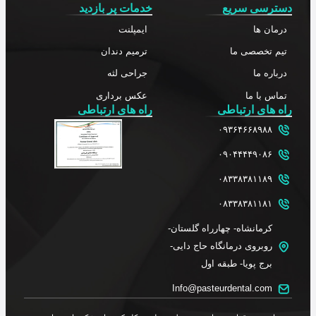
خدمات پر بازدید
دسترسی سریع
ایمپلنت
درمان ها
ترمیم دندان
تیم تخصصی ما
جراحی لثه
درباره ما
عکس برداری
تماس با ما
راه های ارتباطی
راه های ارتباطی
۰۹۳۶۴۶۶۸۹۸۸
۰۹۰۴۴۴۴۹۰۸۶
۰۸۳۳۸۳۸۱۱۸۹
۰۸۳۳۸۳۸۱۱۸۱
کرمانشاه- چهارراه گلستان-
روبروی درمانگاه حاج دایی-
برج پویا- طبقه اول
Info@pasteurdental.com