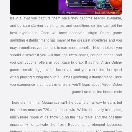
It’s vital that you capture them once they become readily available,
and be sure playing by the terms and conditions so you can get the
best experience. Once we have observed, Virgin Online game
gambling establishment has many of the greatest incentives and you
may promotions you can use to earn more benefits. Nevertheless, you
should discover if you will find one extra codes, coupon codes, and
you can voucher offers in your case to grab. It truthful Virgin Online
game remark suggests the incentives and you can offers to expect
when playing during the Virgin Games gambling establishment. Once
you experience that it part in entirety, you’ll learn about Virgin Video
game Local casino bonus code.
Therefore, minimal Megaways isn’t the quality 64 a way to earn, but
instead as much as 729 a means to win. Within the totally free spins,
much more ripple wilds show up on the new reels, and the possible
opportunity to activate the fresh Bubblemania element becomes