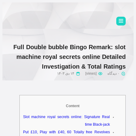
Full Double bubble Bingo Remark: slot
machine royal secrets online Detailed
Investigation & Total Ratings
۱۴ دی ۱۴۰۳
[views]
۰ دیدگاه
Content
Slot machine royal secrets online: Signature Real
time Black-jack
Put £10, Play with £40, 60 Totally free Revolves