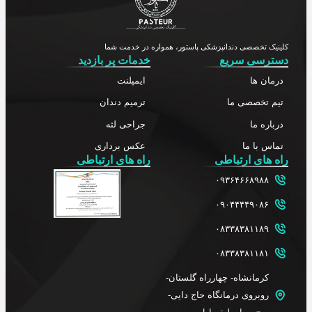
کلینیک تخصصی دندانپزشکی پاستور، همواره در خدمت شما
خدمات پر بازدید
دسترسی سریع
ایمپلنت
درمان ها
ترمیم دندان
تیم تخصصی ما
جراحی لثه
درباره ما
عکس برداری
تماس با ما
راه های ارتباطی
راه های ارتباطی
۰۹۳۶۴۶۶۸۹۸۸
۰۹۰۴۴۴۴۹۰۸۶
۰۸۳۳۸۳۸۱۱۸۹
۰۸۳۳۸۳۸۱۱۸۱
کرمانشاه- چهارراه گلستان-
روبروی درمانگاه حاج دایی-