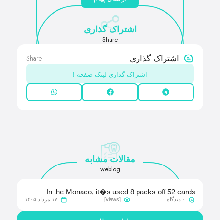
اشتراک گذاری
Share
Share
اشتراک گذاری
اشتراک گذاری لینک صفحه !
مقالات مشابه
weblog
In the Monaco, it�s used 8 packs off 52 cards
۱۷ مرداد ۱۴۰۵
۰ دیدگاه
[views]
placed in the new credit shoe