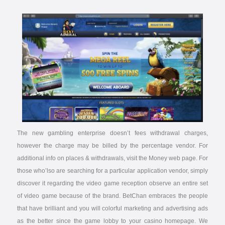
The new gambling enterprise doesn’t fees withdrawal charges,
however the charge may be billed by the percentage vendor. For
additional info on places & withdrawals, visit the Money web page. For
those who’lso are searching for a particular application vendor, simply
discover it regarding the video game reception observe an entire set
of video game because of the brand. BetChan embraces the people
that have brilliant and you will colorful marketing and advertising ads
as the better since the game lobby to your casino homepage. We