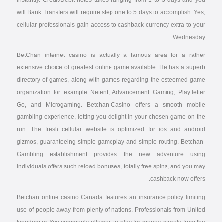
will Bank Transfers will require step one to 5 days to accomplish. Yes,
cellular professionals gain access to cashback currency extra to your
Wednesday.
BetChan internet casino is actually a famous area for a rather
extensive choice of greatest online game available. He has a superb
directory of games, along with games regarding the esteemed game
organization for example Netent, Advancement Gaming, Play’letter
Go, and Microgaming. Betchan-Casino offers a smooth mobile
gambling experience, letting you delight in your chosen game on the
run. The fresh cellular website is optimized for ios and android
gizmos, guaranteeing simple gameplay and simple routing. Betchan-
Gambling establishment provides the new adventure using
individuals offers such reload bonuses, totally free spins, and you may
cashback now offers.
Betchan online casino Canada features an insurance policy limiting
use of people away from plenty of nations. Professionals from United
kingdom or You commonly allowed to play for money, merely from the