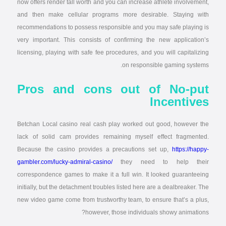
now offers render tall worth and you can increase athlete involvement,
and then make cellular programs more desirable. Staying with
recommendations to possess responsible and you may safe playing is
very important. This consists of confirming the new application’s
licensing, playing with safe fee procedures, and you will capitalizing
on responsible gaming systems.
Pros and cons out of No-put
Incentives
Betchan Local casino real cash play worked out good, however the
lack of solid cam provides remaining myself effect fragmented.
Because the casino provides a precautions set up,
https://happy-
gambler.com/lucky-admiral-casino/
they need to help their
correspondence games to make it a full win. It looked guaranteeing
initially, but the detachment troubles listed here are a dealbreaker. The
new video game come from trustworthy team, to ensure that’s a plus,
however, those individuals showy animations?