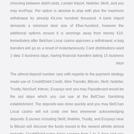
choosing between debit cards, Lender Import, Neteller, Skrill, and you
may ecoPayz. Per option is absolve to play with plus the maximum
withdrawal try already €4,one hundred thousand. A bank import
demands a minimum deal size of €five-hundred, however the
additional options ensure it is winnings away from merely €10.
Immediately after Betchan Local casino approves a withdrawal, e-bag
transfers will go as a result of instantaneously. Card distributions want
1-step 3 business days, having financial transfers taking 15 business
days.
The utmost deposit number vary with regards to the payment strategy
made use of. Credit/Debit Credit, Wire Transfer, Bitcoin, Skrill, Neteller,
Trustly, NeoSurf, Interac, Ecopayz and you may Paysafecard would be
the put steps which you can use at the BetChan Gambling
establishment. The deposits was done quickly and you may BetChan
Local casino will not costs one fees whenever acknowledging
deposits. E-purses including Skrill, Neteller, Trustly, and Ecopayz near
to Bitcoin will discover the funds moved to the newest athlete almost
instantly. Credit/Debit notes takes ranging from 1 to 3 days and you