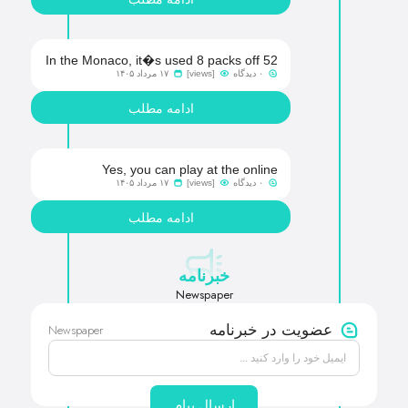
In the Monaco, it�s used 8 packs off 52
۱۷ مرداد ۱۴۰۵
[views]
۰ دیدگاه
cards placed in the new credit shoe
ادامه مطلب
Yes, you can play at the online
۱۷ مرداد ۱۴۰۵
[views]
۰ دیدگاه
sweepstakes casinos having one smart
phone
ادامه مطلب
خبرنامه
Newspaper
Newspaper
عضویت در خبرنامه
ارسال پیام