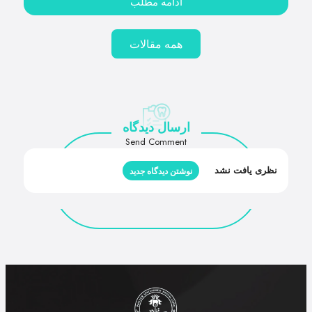
ادامه مطلب
همه مقالات
ارسال دیدگاه
Send Comment
نظری یافت نشد
نوشتن دیدگاه جدید