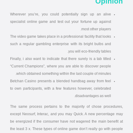
Opinion
Wherever you’re, you could potentially sign up an alive
specialist online game and test out your fortune up against
most other players.
The video game takes place in a professional facility that looks
such a regular gambling enterprise with its bright bulbs and
you will eco-friendly tables.
Finally, i also want to indicate that there surely is a tab titled
“Current Champions”, where you are able to discover people
which obtained something within the last couple of minutes.
Betchan Casino presents a blended handbag away from feel
to own participants, with a few features however, celebrated
disadvantages as well.
The same process pertains to the majority of chose procedures,
except Neosurf, Interac, and you may Quick. A new percentage may
be energized if the consumer have not wagered the main benefit at
the least 3 x. These types of online game don’t really go with people