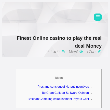
Finest Online casino to play the real
deal Money
۱۳ دی ۱۴۰۳
[views]
۰ دیدگاه
Blogs
Pros and cons out of No-put Incentives
BetChan Cellular Software Opinion
Betchan Gambling establishment Payout Cost