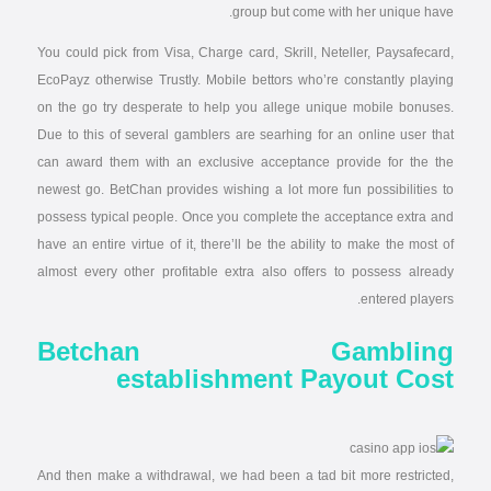
group but come with her unique have.
You could pick from Visa, Charge card, Skrill, Neteller, Paysafecard,
EcoPayz otherwise Trustly. Mobile bettors who’re constantly playing
on the go try desperate to help you allege unique mobile bonuses.
Due to this of several gamblers are searhing for an online user that
can award them with an exclusive acceptance provide for the the
newest go. BetChan provides wishing a lot more fun possibilities to
possess typical people. Once you complete the acceptance extra and
have an entire virtue of it, there’ll be the ability to make the most of
almost every other profitable extra also offers to possess already
entered players.
Betchan Gambling
establishment Payout Cost
And then make a withdrawal, we had been a tad bit more restricted,