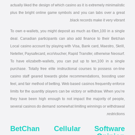
actually liked the design of which casino as it is extremely minimalistic
plus the bright online game symbols and you can tabs over a great
black records make it very vibrant.
To own e-wallets, you might deposit as much as €ten,100 in a single
deal. Canadian participants can also add finance to their Betchan
Local casino account by playing with Visa, Bank card, Maestro, Skrill,
Neteller, Paysafecard, ecoVoucher, Rapid Transfer, otherwise Neosurf.
To have elizabeth-wallets, you can put up to ten,100 in a single
purchase. Totally free elite instructional courses to possess on-line
casino staff geared towards globe recommendations, boosting user
feel, and fair method of betting. Web based casinos frequently enforce
limits for the quantity players can be victory or withdraw. When you’re
they have been high enough to not impact the majority of people,
several casinos do demand somewhat limiting winnings or withdrawal
restrictions.
BetChan Cellular Software