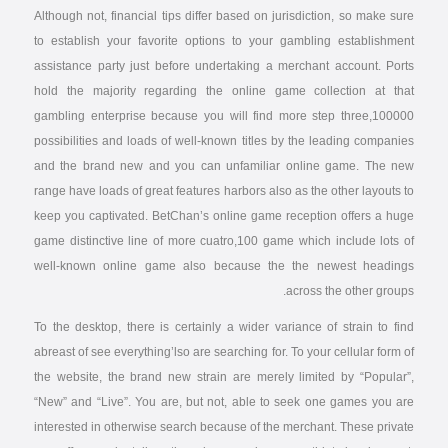
Although not, financial tips differ based on jurisdiction, so make sure
to establish your favorite options to your gambling establishment
assistance party just before undertaking a merchant account. Ports
hold the majority regarding the online game collection at that
gambling enterprise because you will find more step three,100000
possibilities and loads of well-known titles by the leading companies
and the brand new and you can unfamiliar online game.
The new
range have loads of great features harbors also as the other layouts to
keep you captivated. BetChan’s online game reception offers a huge
game distinctive line of more cuatro,100 game which include lots of
well-known online game also because the the newest headings
across the other groups.
To the desktop, there is certainly a wider variance of strain to find
abreast of see everything’lso are searching for. To your cellular form of
the website, the brand new strain are merely limited by “Popular”,
“New” and “Live”. You are, but not, able to seek one games you are
interested in otherwise search because of the merchant. These private