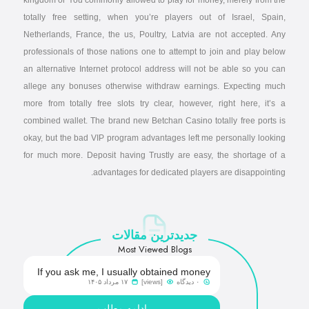
totally free setting, when you’re players out of Israel, Spain,
Netherlands, France, the us, Poultry, Latvia are not accepted. Any
professionals of those nations one to attempt to join and play below
an alternative Internet protocol address will not be able so you can
allege any bonuses otherwise withdraw earnings. Expecting much
more from totally free slots try clear, however, right here, it’s a
combined wallet. The brand new Betchan Casino totally free ports is
okay, but the bad VIP program advantages left me personally looking
for much more. Deposit having Trustly are easy, the shortage of a
advantages for dedicated players are disappointing.
جدیدترین مقالات
Most Viewed Blogs
If you ask me, I usually obtained money
۱۷ مرداد ۱۴۰۵
[views]
۰ دیدگاه
contained in this 24 to help you 2 days
ادامه مطلب