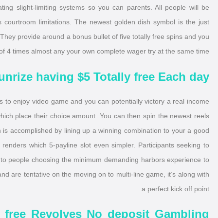
ng slight-limiting systems so you can parents. All people will be
s courtroom limitations. The newest golden dish symbol is the just
ey provide around a bonus bullet of five totally free spins and you
of 4 times almost any your own complete wager try at the same time.
nrize having $5 Totally free Each day
 to enjoy video game and you can potentially victory a real income
which place their choice amount. You can then spin the newest reels
is accomplished by lining up a winning combination to your a good
enders which 5-payline slot even simpler. Participants seeking to
 to people choosing the minimum demanding harbors experience to
d are tentative on the moving on to multi-line game, it’s along with
a perfect kick off point.
t free Revolves No deposit Gambling