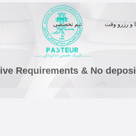
تیم تخصصی
تعرفه ها و ر
ive Requirements & No deposit