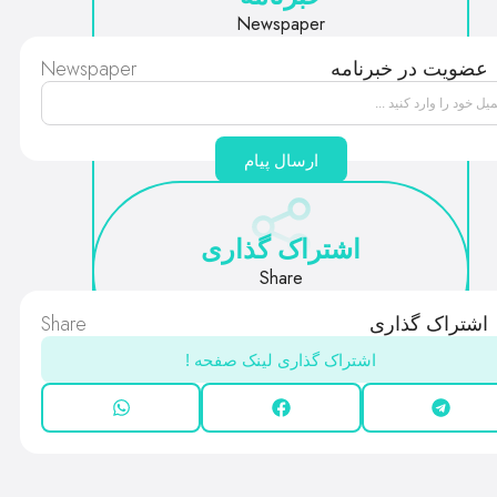
Newspaper
Newspaper
عضویت در خبرنامه
ارسال پیام
اشتراک گذاری
Share
Share
اشتراک گذاری
اشتراک گذاری لینک صفحه !