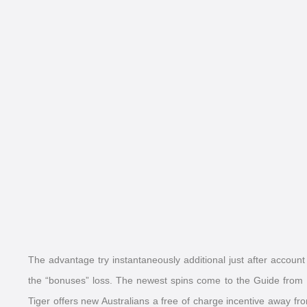
The advantage try instantaneously additional just after account
the “bonuses” loss. The newest spins come to the Guide from
Tiger offers new Australians a free of charge incentive away fro