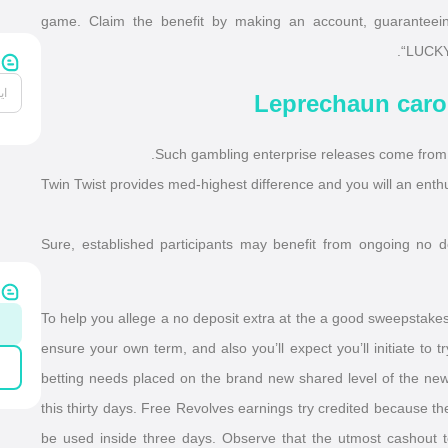
game.
Claim the benefit by making an account, guaranteei
“LUCKY3
Leprechaun carol
Such gambling enterprise releases come from 
Twin Twist provides med-highest difference and you will an ent
Sure, established participants may benefit from ongoing no d
To help you allege a no deposit extra at the a good sweepstake
ensure your own term, and also you’ll expect you’ll initiate to
betting needs placed on the brand new shared level of the newe
this thirty days. Free Revolves earnings try credited because t
be used inside three days. Observe that the utmost cashout to