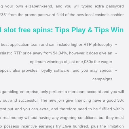
ng your own elizabeth-send, and you will typing extra password
5” from the promo password field of the new local casino’s cashier.
 slot free spins: Tips Play & Tips Win
best application team and can include higher RTP philosophy.
husiastic RTP price away from 94.04%, however it does give an
optimum winnings of just one,080x the wager.
eposit also provides, loyalty software, and you may special
campaigns.
s gambling enterprise, only perform a merchant account and you will
 try out and successful. The new join give financing have a good 30x
st put and you can extra, and therefore need to be fulfilled within
he real money without having any wagering conditions, but they must
 possess incentive earnings try £five hundred, plus the limitation