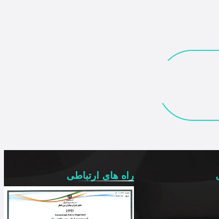
راه های ارتباطی