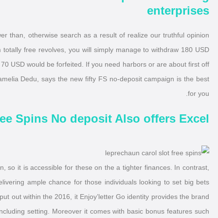
enterprises
er than, otherwise search as a result of realize our truthful opinion
 totally free revolves, you will simply manage to withdraw 180 USD
 70 USD would be forfeited. If you need harbors or are about first off
Camelia Dedu, says the new fifty FS no-deposit campaign is the best
for you.
ee Spins No deposit Also offers Excel?
 so it is accessible for these on the a tighter finances. In contrast,
ivering ample chance for those individuals looking to set big bets
 put out within the 2016, it Enjoy’letter Go identity provides the brand
ncluding setting. Moreover it comes with basic bonus features such