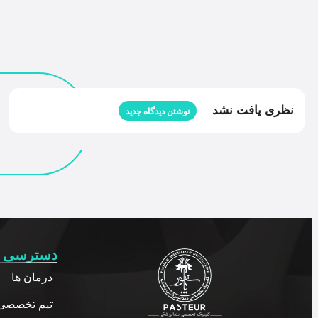
نظری یافت نشد
نوشتن دیدگاه جدید
سی سریع
درمان ها
م تخصصی ما