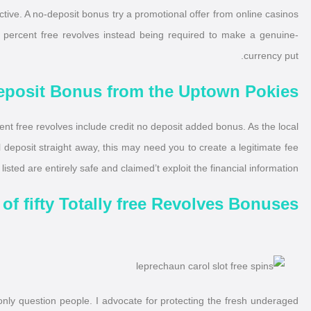
ctive. A no-deposit bonus try a promotional offer from online casinos
 percent free revolves instead being required to make a genuine-
currency put.
eposit Bonus from the Uptown Pokies
rcent free revolves include credit no deposit added bonus. As the local
al deposit straight away, this may need you to create a legitimate fee
sted are entirely safe and claimed’t exploit the financial information.
of fifty Totally free Revolves Bonuses
only question people. I advocate for protecting the fresh underaged