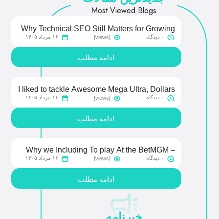
Most Viewed Blogs
Why Technical SEO Still Matters for Growing
۱۶ مرداد ۱۴۰۵
۰ دیدگاه
[views]
Websites
ادامه مطلب
I liked to tackle Awesome Mega Ultra, Dollars
۱۶ مرداد ۱۴۰۵
۰ دیدگاه
[views]
Collect Roulette and you may Super People
ادامه مطلب
Why we Including To play At the BetMGM –
۱۶ مرداد ۱۴۰۵
۰ دیدگاه
[views]
BetMGM is an excellent the entire gambling
establishment and sportsbook
ادامه مطلب
خبرنامه