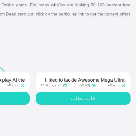
ing Online game. For many who’lso are looking 50 100 percent free
m Dead zero put, click on the particular link to get the current offers.
 play At the
I liked to tackle Awesome Mega Ultra,
۰ دیدگاه
۱۶ مرداد ۱۴۰۵
۰ دیدگاه
[views]
cellent the
Dollars Collect Roulette and you may
lishment and
Super People
ادامه مطلب
sportsbook