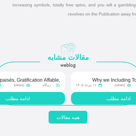
increasing symbols, totally free spins, and you will a gambl
revolves on the Publication away fro
مقالات مشابه
weblog
isés, Gratification Affable,
Why we Including To
۰ دیدگاه
۱۶ مرداد ۱۴۰۵
[views]
[views]
Abaissements Instantannées
BetMGM – BetMGM is an ex
entire gambling estab
ادامه مطلب
ادامه مطلب
همه مقالات