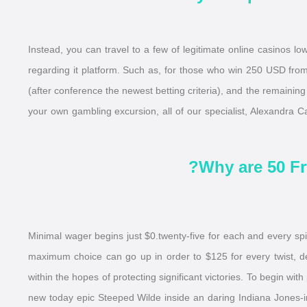
Instead, you can travel to a few of legitimate online casinos low
regarding it platform. Such as, for those who win 250 USD from
(after conference the newest betting criteria), and the remaining
your own gambling excursion, all of our specialist, Alexandra 
Why are 50 Fr
Minimal wager begins just $0.twenty-five for each and every spin,
maximum choice can go up in order to $125 for every twist, del
within the hopes of protecting significant victories. To begin with
new today epic Steeped Wilde inside an daring Indiana Jones-i