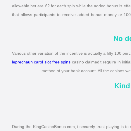
allowable bet are £2 for each spin while the added bonus is effe
that allows participants to receive added bonus money or 100
No d
Various other variation of the incentive is actually a fifty 100 pe
leprechaun carol slot free spins
casino claimed’t require in initi
method of your bank account. All the casinos we li
Kind 
During the KingCasinoBonus.com, i securely trust playing is to 