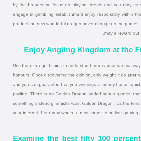
by the broadening focus on playing threats and you may creati
engage in gambling establishment enjoy responsibly within thi
product the new wonderful dragon never change on the games. Th
may a reward out 
Enjoy Angling Kingdom at the Fu
Use the extra gold coins to understand more about various ways
honours. Once discovering the opinion, only weight it up after 
and you can guarantee that you winnings a money honor, which 
payline. There is no Golden Dragon added bonus games, that r
something instead gimmicks want Golden Dragon , as the tend
your internet. For many who’re a new comer to on line gaming an
Examine the best fifty 100 percen