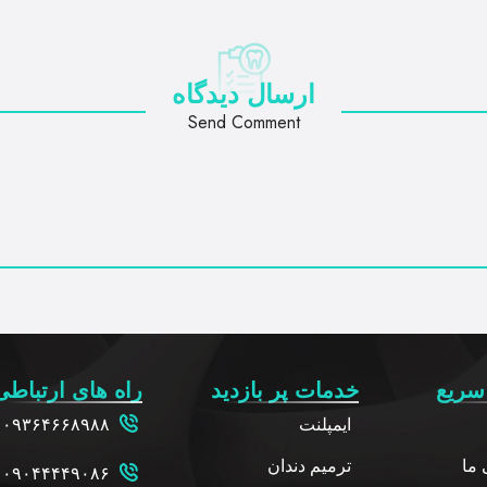
ارسال دیدگاه
Send Comment
راه های ارتباطی
خدمات پر بازدید
دستر
۰۹۳۶۴۶۶۸۹۸۸
ایمپلنت
ترمیم دندان
تی
۰۹۰۴۴۴۴۹۰۸۶