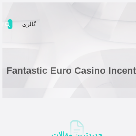
گالری
Fantastic Euro Casino Incent
جدیدترین مقالات