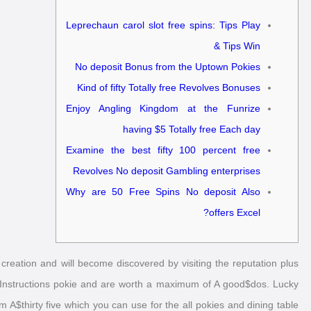
Leprechaun carol slot free spins: Tips Play
& Tips Win
No deposit Bonus from the Uptown Pokies
Kind of fifty Totally free Revolves Bonuses
Enjoy Angling Kingdom at the Funrize
having $5 Totally free Each day
Examine the best fifty 100 percent free
Revolves No deposit Gambling enterprises
Why are 50 Free Spins No deposit Also
offers Excel?
 creation and will become discovered by visiting the reputation plus
 Instructions pokie and are worth a maximum of A good$dos. Lucky
m A$thirty five which you can use for the all pokies and dining table