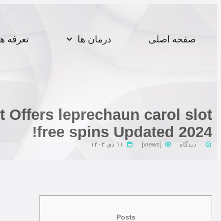
زرو وقت
درمان ها
صفحه اصلی
 Offers leprechaun carol slot
free spins Updated 2024!
۱۱ دی ۱۴۰۳
[views]
۰ دیدگاه
Posts