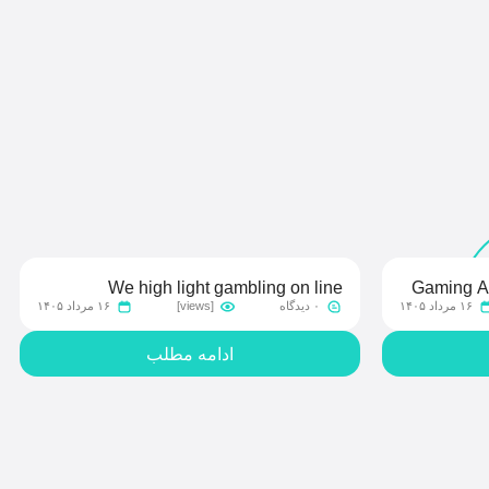
We high light gambling on line
Gaming Apa
۱۶ مرداد ۱۴۰۵
۰ دیدگاه
۱۶ مرداد ۱۴۰۵
[views]
platforms that submit fast, stable
efficiency during gameplay, also at the
ادامه مطلب
times