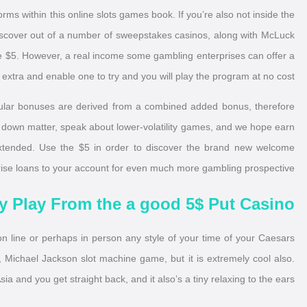
ms within this online slots games book. If you’re also not inside the
discover out of a number of sweepstakes casinos, along with McLuck
he $5. However, a real income some gambling enterprises can offer a
 extra and enable one to try and you will play the program at no cost.
rticular bonuses are derived from a combined added bonus, therefore
he down matter, speak about lower-volatility games, and we hope earn
xtended. Use the $5 in order to discover the brand new welcome
rise loans to your account for even much more gambling prospective.
 Play From the a good 5$ Put Casino?
on line or perhaps in person any style of your time of your Caesars
, Michael Jackson slot machine game, but it is extremely cool also.
Asia and you get straight back, and it also’s a tiny relaxing to the ears.