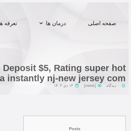
زرو وقت
درمان ها
صفحه اصلی
Deposit $5, Rating super hot
a instantly nj-new jersey com
۱۴ دی ۱۴۰۳
[views]
۰ دیدگاه
Posts