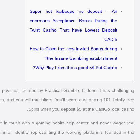
Super hot barbeque no deposit – An
enormous Acceptance Bonus During the
Twist Casino That have Lowest Deposit
CAD 5
How to Claim the new Invited Bonus during
the Insane Gambling establishment?
Why Play From the a good 5$ Put Casino?
 paylines, created by Practical Gamble. It doesn’t has challenging
s, and you will multipliers. You’ll score a whopping 101 Totally free
Spins when you deposit $5 at the CasiGo local casino.
get in touch with a gaming habits help center and never wager real
ommon identity representing the working platform’s founded-in the