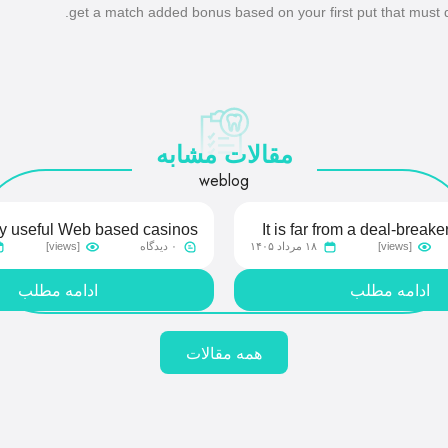
get a match added bonus based on your first put that must d
مقالات مشابه
weblog
ly useful Web based casinos
It is far from a deal-breake
۰ دیدگاه
۱۸ مرداد ۱۴۰۵
[views]
[views]
tain 2026 15 Specialist-Rated
is apparent when you f
Sites
familiar with more re
ادامه مطلب
ادامه مطلب
همه مقالات