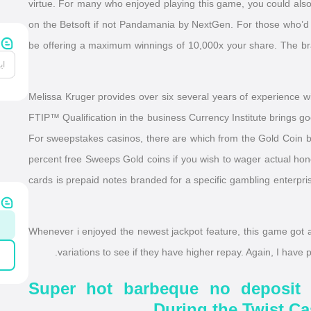
virtue. For many who enjoyed playing this game, you could also
on the Betsoft if not Pandamania by NextGen. For those who’d 
be offering a maximum winnings of 10,000x your share. The br
Melissa Kruger provides over six several years of experience wit
FTIP™ Qualification in the business Currency Institute brings g
For sweepstakes casinos, there are which from the Gold Coin b
percent free Sweeps Gold coins if you wish to wager actual hon
cards is prepaid notes branded for a specific gambling enterpris
Whenever i enjoyed the newest jackpot feature, this game got a
variations to see if they have higher repay. Again, I hav
Super hot barbeque no deposit
During the Twist C