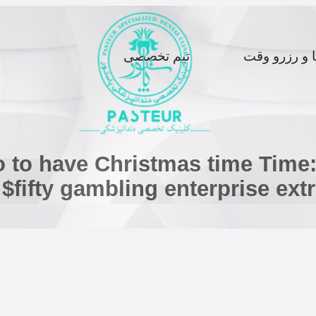
تیم تخصصی
تعرفه ها و ر
 to have Christmas time Time: 
$fifty gambling enterprise extr