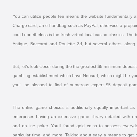
You can utilize people fee means the website fundamentally als
Charge card, an e-handbag such as PayPal, otherwise a prepaid
could nonetheless is the fresh virtual local casino classics. Th
Antique, Baccarat and Roulette 3d, but several others, alo
But, let’s look closer during the the greatest $5 minimum depos
gambling establishment which have Neosurf, which might be yo
you’ll be pleased to find of numerous expert $5 deposit gambl
The online game choices is additionally equally important as 
enterprises having an extensive game library detailed with on
and on-line poker. You’ll found gold coins to possess everyd
particular time, and more. Talking about easy a means to get b