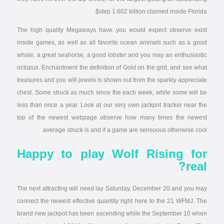
$step 1.602 billion claimed inside Florida.
The high quality Megaways have you would expect observe exist
inside games, as well as all favorite ocean animals such as a good
whale, a great seahorse, a good lobster and you may an enthusiastic
octopus. Enchantment the definition of Gold on the grid, and see what
treasures and you will jewels is shown out from the sparkly appreciate
chest. Some struck as much since the each week, while some will be
less than once a year. Look at our very own jackpot tracker near the
top of the newest webpage observe how many times the newest
average struck is and if a game are sensuous otherwise cool.
Happy to play Wolf Rising for
real?
The next attracting will need lay Saturday, December 20 and you may
connect the newest effective quantity right here to the 21 WFMJ. The
brand new jackpot has been ascending while the September 10 when