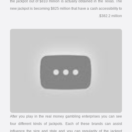
the jackpot out of $810 million is actually obtained in the Texas. The
new jackpot is becoming $825 million that have a cash accessibility to
$382.2 million.
After you play in the real money gambling enterprises you can see
four different kinds of jackpots. Each of these brands can assist
influence the size and style and you can regularity of the jackpot