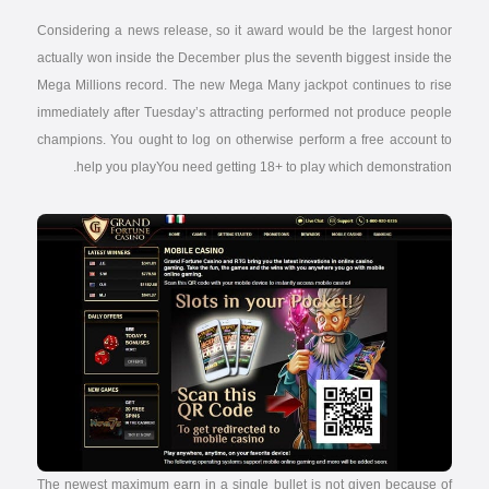
Considering a news release, so it award would be the largest honor
actually won inside the December plus the seventh biggest inside the
Mega Millions record. The new Mega Many jackpot continues to rise
immediately after Tuesday’s attracting performed not produce people
champions. You ought to log on otherwise perform a free account to
help you playYou need getting 18+ to play which demonstration.
The newest maximum earn in a single bullet is not given because of