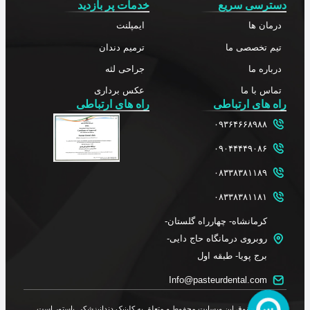
خدمات پر بازدید
دسترسی سریع
ایمپلنت
درمان ها
ترمیم دندان
تیم تخصصی ما
جراحی لثه
درباره ما
عکس برداری
تماس با ما
راه های ارتباطی
راه های ارتباطی
۰۹۳۶۴۶۶۸۹۸۸
۰۹۰۴۴۴۴۹۰۸۶
۰۸۳۳۸۳۸۱۱۸۹
۰۸۳۳۸۳۸۱۱۸۱
کرمانشاه- چهارراه گلستان-
روبروی درمانگاه حاج دایی-
برج پویا- طبقه اول
Info@pasteurdental.com
تمامی حقوق این وبسایت محفوط و متعلق به کلینیک دندانپزشکی پاستور است.