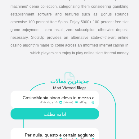
machines’ demo collection, categorizing them considering gambling
establishment software and features such as Bonus Rounds
otherwise 100 percent free Spins. Enjoy 5000+ 100 percent free slot
game enjoyment – zero install, zero subscription, otherwise deposit
necessary. SlotsUp provides an alternative state-of-the-art online
casino algorithm made to come across an informed internet casino in
which players can enjoy to play online slots for real money.
جدیدترین مقالات
Most Viewed Blogs
CasinoMania sinon eleva in mezzo a
۱۵ مرداد ۱۴۰۵
[views]
۰ دیدگاه
volte migliori casa da gioco online
AAMS, affascinando volte giocatori con
ادامه مطلب
un’offerta incredibilmente variegata
Per nulla, questo e certain aggiunto