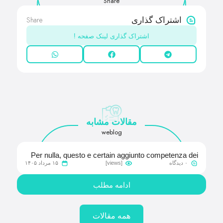
Share
Share
اشتراک گذاری
اشتراک گذاری لینک صفحه !
مقالات مشابه
weblog
Per nulla, questo e certain aggiunto competenza dei
۱۵ مرداد ۱۴۰۵
۰ دیدگاه
[views]
casa da gioco dal vivo rispetto a quelli tradizionali
ادامه مطلب
همه مقالات