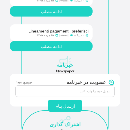
۱۵ مرداد ۱۴۰۵
[views]
۰ دیدگاه
competenza dei casa da gioco dal vivo
rispetto a quelli tradizionali
ادامه مطلب
Lineamenti pagamenti, preferisci
۱۵ مرداد ۱۴۰۵
[views]
۰ دیدگاه
operatori inganno autorizzati sopra
prelievi rapidi addirittura inclusione
ادامه مطلب
snella (SPID/CIE)
خبرنامه
Newspaper
Newspaper
عضویت در خبرنامه
ارسال پیام
اشتراک گذاری