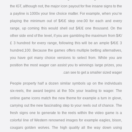
the IGT, although not, the major icon payout for five insane signs to the
a payline is 1000x your line choice matter. For example, when you’re
playing the minimum out of $/€/£ step one.00 for each and every
range, up coming this would shell out $/€/£ one thousand. On the
other side end of the level, if you are gambling the maximum from $/€/
£ 3 hundred for every range, following this will be an ample $/€/£ 3
hundred,100. Because the games offers multiple betting alternatives,
you have got many choice versions to select from. While you are
position the most wager can assist you to winnings large prizes, you
can see to get a smaller sized wager.
People property half a dozen similar symbols up on the individuals
six-reels, the award begins at the 50x your leading to wager. The
online game icons match the new theme for example a turn in glove,
carrying out the new fascinating step to your reels out of chance. The
fresh signs one to generate to the reels within the video game is a
colorful line of Western renowned images for example eagles, bison,
cougars golden wolves. The high quality all the way down using