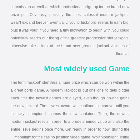
commission as well as which professionals sign up for the brand new
prize pot. Obviously, possibly the most colossal modern jackpots
wear’t expand forever. Eventually, you to lucky pro seems to earn big,
plus it was your! If you need a tiny motivation to begin with, you could
potentially search our listing of the greatest progressive slot jackpots,
otherwise take a look at the brand new greatest jackpot victories of
them all.
Most widely used Game
The term ‘jackpot’ identifies a huge prize which can be won within the
a great ports game. A modern jackpot is but one one to gets bigger
each time the newest games are played, even though no-one gains
the new jackpot. The newest award will continue to improve until you
to lucky champion becomes the new container. Then, the newest
modern jackpot resets in order to a predetermined value and also the
entire issue begins once more. Get ready in order to howl during the
moonlight for the casino position video game, Wolf Moonlight Rising.