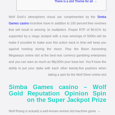
There is a slot Theme for all
Wolf Gold’s atmospheric visual are complimented by the
Simba
Games casino
incentive have in addition to 100 percent free revolves
that will result in winning 3x multipliers. Proper RTP of 96.01% try
supported by a mega Jackpot with a max winnings of 5000x will be
make it possible to make sure this action back in time will keep you
against howling during the moon.
Play the Bison Ascending
Megaways online slot at the best real currency gambling enterprises
and you can earn as much as fifty,000x your base bet. You’ll have the
ability to put your stake with each other twenty-five paylines when
taking a spin for the Wolf Silver online slot.
Simba Games casino – Wolf
Gold Reputation Opinion Spin
on the Super Jackpot Prize
Wolf Rising is actually a well-known animal slot machine game