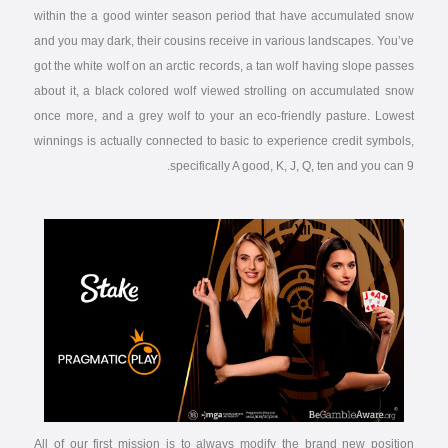
within the a good winter season period that have accumulated snow
and you may dark, their cousins receive in various landscapes. You’ve
got the white wolf on an arctic records, a tan wolf having slope passes
about it, a black colored wolf viewed strolling on accumulated snow
once more, and a grey wolf to your an eco-friendly pasture. Lowest
winnings is actually connected to basic to experience credit symbols,
specifically A good, K, J, Q, ten and you can 9.
All of our first mission is to always modify the brand new position