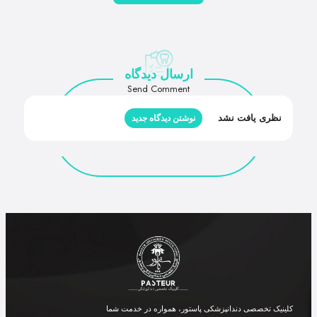
ارسال دیدگاه
Send Comment
نظری یافت نشد
نوشتن دیدگاه جدید
کلینیک تخصصی دندانپزشکی پاستور، همواره در خدمت شما