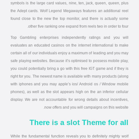
symbols is the large card values, nine, ten, jack, queen, queen, plus
the Adept cards. Wolf Legend Megaways features an additional reel
found close to the new the top monitor, and there is actually some
other five ranking one expand from reels two in order to four.
Top Gambling enterprises independently ratings and you will
evaluates an educated casinos on the internet international to make
certain all of our individuals enjoy a maximum of leading and you may
safe playing websites. Because it’s optimised to possess mobile play,
you could potentially bring a go with this free IGT game and if they is
right for you. The newest name is available with many products (along
with iphones and you may apple’s ios/ Android os / Window mobile
phones), as well as the slot appears high on the an inferior cellular
display. We are not accountable for wrong details about incentives,
now offers and you will campaigns on this website.
There is a slot Theme for all
While the fundamental function reveals you to definitely mighty wolf