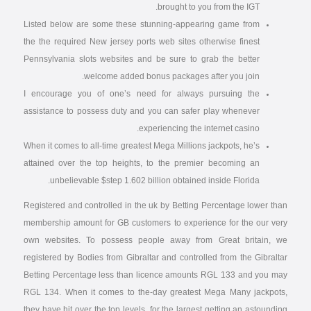
brought to you from the IGT.
Listed below are some these stunning-appearing game from
the the required New jersey ports web sites otherwise finest
Pennsylvania slots websites and be sure to grab the better
welcome added bonus packages after you join.
I encourage you of one’s need for always pursuing the
assistance to possess duty and you can safer play whenever
experiencing the internet casino.
When it comes to all-time greatest Mega Millions jackpots, he’s
attained over the top heights, to the premier becoming an
unbelievable $step 1.602 billion obtained inside Florida.
Registered and controlled in the uk by Betting Percentage lower than
membership amount for GB customers to experience for the our very
own websites. To possess people away from Great britain, we
registered by Bodies from Gibraltar and controlled from the Gibraltar
Betting Percentage less than licence amounts RGL 133 and you may
RGL 134. When it comes to the-day greatest Mega Many jackpots,
they have hit over the top levels, for the largest getting an astounding