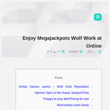
Enjoy Megajackpots Wolf Work at
Online
۱۷ دی ۱۴۰۳
[views]
۰ دیدگاه
Posts
Simba Games casino – Wolf Gold Reputation
Opinion Spin on the Super Jackpot Prize
Happy to play Wolf Rising for real?
Most widely used Game