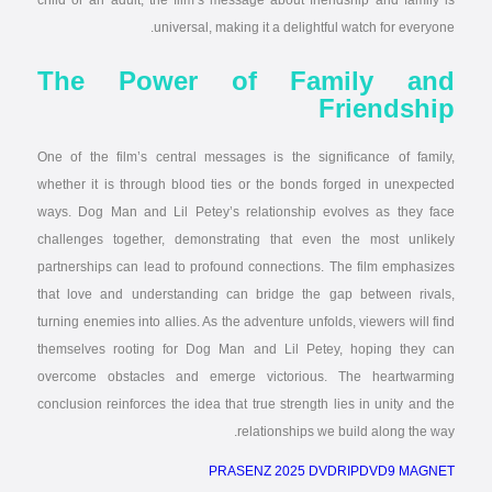
child or an adult, the film’s message about friendship and family is
universal, making it a delightful watch for everyone.
The Power of Family and
Friendship
One of the film’s central messages is the significance of family,
whether it is through blood ties or the bonds forged in unexpected
ways. Dog Man and Lil Petey’s relationship evolves as they face
challenges together, demonstrating that even the most unlikely
partnerships can lead to profound connections. The film emphasizes
that love and understanding can bridge the gap between rivals,
turning enemies into allies. As the adventure unfolds, viewers will find
themselves rooting for Dog Man and Lil Petey, hoping they can
overcome obstacles and emerge victorious. The heartwarming
conclusion reinforces the idea that true strength lies in unity and the
relationships we build along the way.
PRASENZ 2025 DVDRIPDVD9 MAGNET