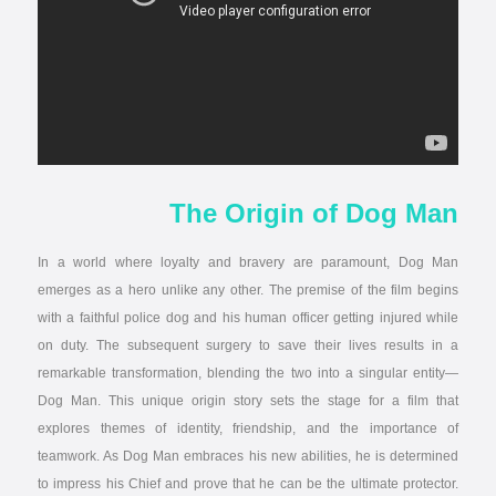
The Origin of Dog Man
In a world where loyalty and bravery are paramount, Dog Man
emerges as a hero unlike any other. The premise of the film begins
with a faithful police dog and his human officer getting injured while
on duty. The subsequent surgery to save their lives results in a
remarkable transformation, blending the two into a singular entity—
Dog Man. This unique origin story sets the stage for a film that
explores themes of identity, friendship, and the importance of
teamwork. As Dog Man embraces his new abilities, he is determined
to impress his Chief and prove that he can be the ultimate protector.