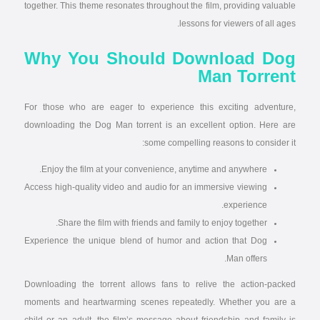
together. This theme resonates throughout the film, providing valuable
lessons for viewers of all ages.
Why You Should Download Dog
Man Torrent
For those who are eager to experience this exciting adventure,
downloading the Dog Man torrent is an excellent option. Here are
some compelling reasons to consider it:
Enjoy the film at your convenience, anytime and anywhere.
Access high-quality video and audio for an immersive viewing
experience.
Share the film with friends and family to enjoy together.
Experience the unique blend of humor and action that Dog
Man offers.
Downloading the torrent allows fans to relive the action-packed
moments and heartwarming scenes repeatedly. Whether you are a