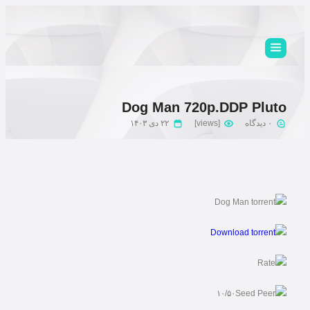
Dog Man 720p.DDP Pluto
۲۲ دی ۱۴۰۳
[views]
۰ دیدگاه
۱۰/۵۰