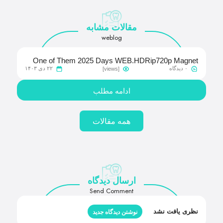
مقالات مشابه
weblog
One of Them 2025 Days WEB.HDRip720p Magnet
۲۲ دی ۱۴۰۳
۰ دیدگاه
[views]
Link Apple TV
ادامه مطلب
همه مقالات
ارسال دیدگاه
Send Comment
نظری یافت نشد
نوشتن دیدگاه جدید