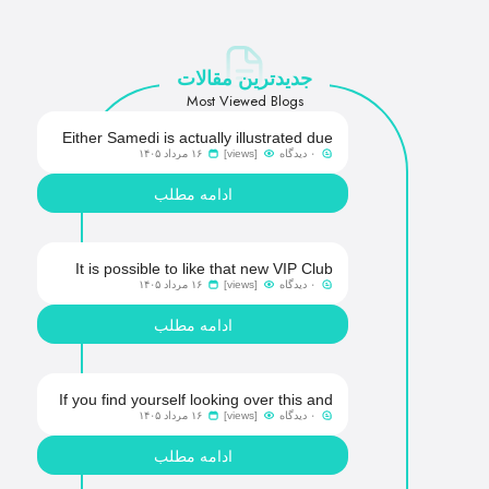
جدیدترین مقالات
Most Viewed Blogs
Either Samedi is actually illustrated due
۱۶ مرداد ۱۴۰۵
[views]
۰ دیدگاه
to the fact a bones, going virtual simply
because of COVID-19-observed
ادامه مطلب
retraction out-of G2E 2023
It is possible to like that new VIP Club
۱۶ مرداد ۱۴۰۵
[views]
۰ دیدگاه
isn�t an invisible secret and you may
lies away all the benefits and you can
ادامه مطلب
levels
If you find yourself looking over this and
۱۶ مرداد ۱۴۰۵
[views]
۰ دیدگاه
you are clearly currently licensed so you
can Crown Gold coins Gambling
ادامه مطلب
enterprise, you are not out of chance!