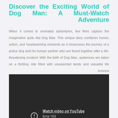
Discover the Exciting World of
Dog Man: A Must-Watch
Adventure
When it comes to animated adventures, few films capture the
imagination quite like Dog Man. This unique story combines humor,
action, and heartwarming moments as it showcases the journey of a
police dog and his human partner who are fused together after a life-
threatening incident. With the birth of Dog Man, audiences are taken
on a thrilling ride filled with unexpected twists and valuable life
lessons.