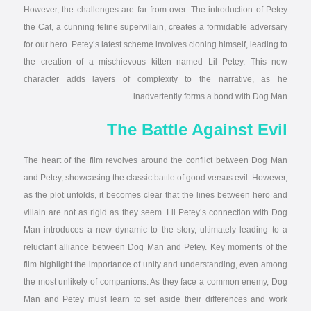
However, the challenges are far from over. The introduction of Petey
the Cat, a cunning feline supervillain, creates a formidable adversary
for our hero. Petey’s latest scheme involves cloning himself, leading to
the creation of a mischievous kitten named Lil Petey. This new
character adds layers of complexity to the narrative, as he
inadvertently forms a bond with Dog Man.
The Battle Against Evil
The heart of the film revolves around the conflict between Dog Man
and Petey, showcasing the classic battle of good versus evil. However,
as the plot unfolds, it becomes clear that the lines between hero and
villain are not as rigid as they seem. Lil Petey’s connection with Dog
Man introduces a new dynamic to the story, ultimately leading to a
reluctant alliance between Dog Man and Petey. Key moments of the
film highlight the importance of unity and understanding, even among
the most unlikely of companions. As they face a common enemy, Dog
Man and Petey must learn to set aside their differences and work