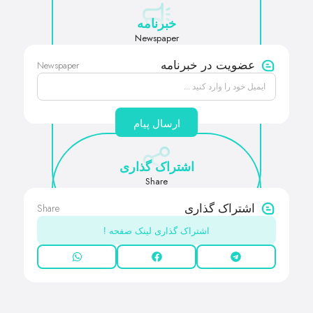
خبرنامه
Newspaper
Newspaper
عضویت در خبرنامه
ارسال پیام
اشتراک گذاری
Share
Share
اشتراک گذاری
اشتراک گذاری لینک صفحه !