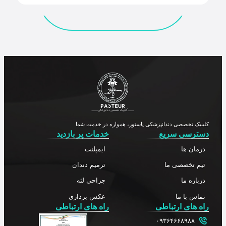
کلینیک تخصصی دندانپزشکی پاستور، همواره در خدمت شما
خدمات پر بازدید
دسترسی سریع
ایمپلنت
درمان ها
ترمیم دندان
تیم تخصصی ما
جراحی لثه
درباره ما
عکس برداری
تماس با ما
راه های ارتباطی
راه های ارتباطی
۰۹۳۶۴۶۶۸۹۸۸