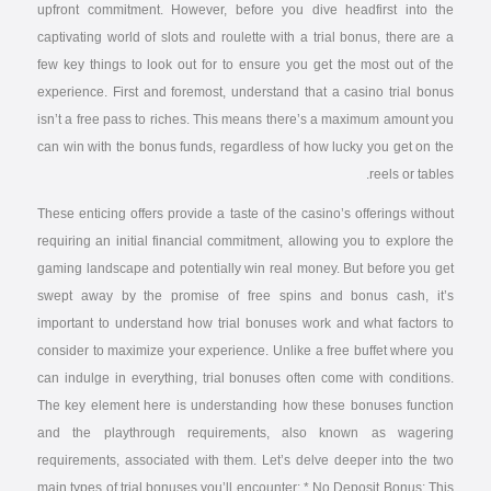
upfront commitment. However, before you dive headfirst into the
captivating world of slots and roulette with a trial bonus, there are a
few key things to look out for to ensure you get the most out of the
experience. First and foremost, understand that a casino trial bonus
isn’t a free pass to riches. This means there’s a maximum amount you
can win with the bonus funds, regardless of how lucky you get on the
reels or tables.
These enticing offers provide a taste of the casino’s offerings without
requiring an initial financial commitment, allowing you to explore the
gaming landscape and potentially win real money. But before you get
swept away by the promise of free spins and bonus cash, it’s
important to understand how trial bonuses work and what factors to
consider to maximize your experience. Unlike a free buffet where you
can indulge in everything, trial bonuses often come with conditions.
The key element here is understanding how these bonuses function
and the playthrough requirements, also known as wagering
requirements, associated with them. Let’s delve deeper into the two
main types of trial bonuses you’ll encounter: * No Deposit Bonus: This