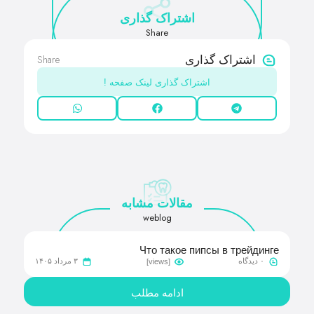
اشتراک گذاری
Share
Share
اشتراک گذاری
اشتراک گذاری لینک صفحه !
مقالات مشابه
weblog
Что такое пипсы в трейдинге
۳ مرداد ۱۴۰۵
۰ دیدگاه
[views]
ادامه مطلب