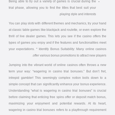
Being able to try out a variety of games is crucial during the
trial phase, allowing you to find the titles that best suit your
playing style and interests.
You can play slots with different themes and mechanics, try your hand
at classic table games like blackjack and roulette, or even explore the
thrill of live dealer games. This lets you see if the casino offers the
types of games you enjoy and if the features and functionalities meet
your expectations. * Identify Bonus Suitability: Many online casinos
offer various bonus promotions to attract new players.
Jumping into the vibrant world of online casinos often throws a new
term your way: “wagering in casino trial bonuses.” But don’t fret,
intrepid gambler! This seemingly complex notion boils down to a
simple concept that can significantly enhance your bonus experience.
Understanding “what is wagering in casino trial bonuses” is crucial
before claiming that enticing free spins offer or deposit match bonus,
maximizing your enjoyment and potential rewards. At its heart,
wagering in casino trial bonuses refers to a playthrough requirement