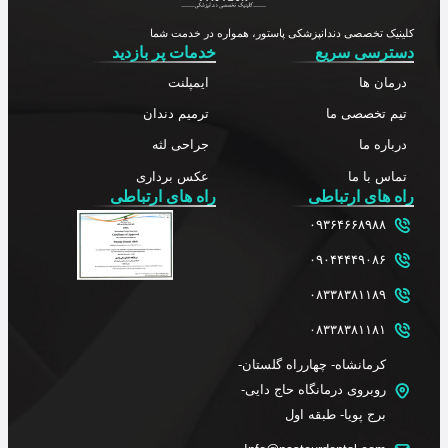
کلینیک تخصصی دندانپزشکی پاستور، همواره در خدمت شما
خدمات پر بازدید
دسترسی سریع
ایمپلنت
درمان ها
ترمیم دندان
تیم تخصصی ما
جراحی لثه
درباره ما
عکس برداری
تماس با ما
راه های ارتباطی
راه های ارتباطی
۰۹۳۶۴۶۶۸۹۸۸
۰۹۰۴۴۴۴۹۰۸۶
۰۸۳۳۸۳۸۱۱۸۹
۰۸۳۳۸۳۸۱۱۸۱
کرمانشاه- چهارراه گلستان-
روبروی درمانگاه حاج دایی-
برج پویا- طبقه اول