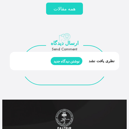
همه مقالات
ارسال دیدگاه
Send Comment
نظری یافت نشد
نوشتن دیدگاه جدید