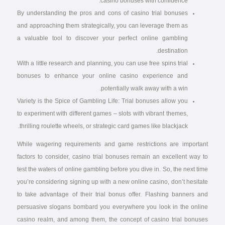
casino bonuses with confidence.
By understanding the pros and cons of casino trial bonuses
and approaching them strategically, you can leverage them as
a valuable tool to discover your perfect online gambling
destination.
With a little research and planning, you can use free spins trial
bonuses to enhance your online casino experience and
potentially walk away with a win.
Variety is the Spice of Gambling Life: Trial bonuses allow you
to experiment with different games – slots with vibrant themes,
thrilling roulette wheels, or strategic card games like blackjack.
While wagering requirements and game restrictions are important
factors to consider, casino trial bonuses remain an excellent way to
test the waters of online gambling before you dive in. So, the next time
you’re considering signing up with a new online casino, don’t hesitate
to take advantage of their trial bonus offer. Flashing banners and
persuasive slogans bombard you everywhere you look in the online
casino realm, and among them, the concept of casino trial bonuses