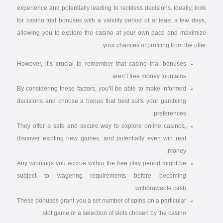
experience and potentially leading to reckless decisions. Ideally, look
for casino trial bonuses with a validity period of at least a few days,
allowing you to explore the casino at your own pace and maximize
your chances of profiting from the offer.
However, it’s crucial to remember that casino trial bonuses
aren’t free money fountains.
By considering these factors, you’ll be able to make informed
decisions and choose a bonus that best suits your gambling
preferences.
They offer a safe and secure way to explore online casinos,
discover exciting new games, and potentially even win real
money.
Any winnings you accrue within the free play period might be
subject to wagering requirements before becoming
withdrawable cash.
These bonuses grant you a set number of spins on a particular
slot game or a selection of slots chosen by the casino.