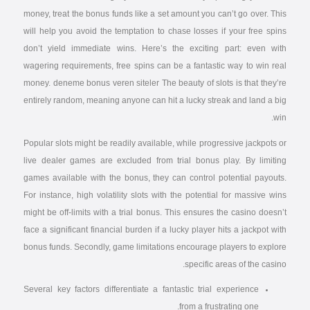
money, treat the bonus funds like a set amount you can’t go over. This
will help you avoid the temptation to chase losses if your free spins
don’t yield immediate wins. Here’s the exciting part: even with
wagering requirements, free spins can be a fantastic way to win real
money. deneme bonus veren siteler The beauty of slots is that they’re
entirely random, meaning anyone can hit a lucky streak and land a big
win.
Popular slots might be readily available, while progressive jackpots or
live dealer games are excluded from trial bonus play. By limiting
games available with the bonus, they can control potential payouts.
For instance, high volatility slots with the potential for massive wins
might be off-limits with a trial bonus. This ensures the casino doesn’t
face a significant financial burden if a lucky player hits a jackpot with
bonus funds. Secondly, game limitations encourage players to explore
specific areas of the casino.
Several key factors differentiate a fantastic trial experience
from a frustrating one.