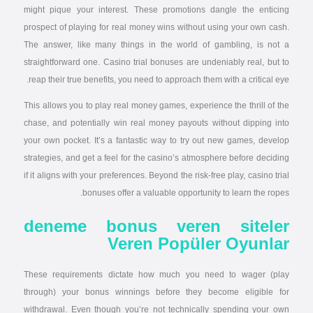
might pique your interest. These promotions dangle the enticing
prospect of playing for real money wins without using your own cash.
The answer, like many things in the world of gambling, is not a
straightforward one. Casino trial bonuses are undeniably real, but to
reap their true benefits, you need to approach them with a critical eye.
This allows you to play real money games, experience the thrill of the
chase, and potentially win real money payouts without dipping into
your own pocket. It’s a fantastic way to try out new games, develop
strategies, and get a feel for the casino’s atmosphere before deciding
if it aligns with your preferences. Beyond the risk-free play, casino trial
bonuses offer a valuable opportunity to learn the ropes.
deneme bonus veren siteler
Veren Popüler Oyunlar
These requirements dictate how much you need to wager (play
through) your bonus winnings before they become eligible for
withdrawal. Even though you’re not technically spending your own