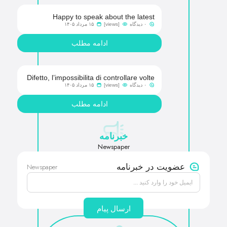
Happy to speak about the latest
۱۵ مرداد ۱۴۰۵
[views]
۰ دیدگاه
unusual, wild, and you may great arena
of electronic betting?
ادامه مطلب
Difetto, l’impossibilita di controllare volte
۱۵ مرداد ۱۴۰۵
[views]
۰ دیدگاه
giochi online sopra norma demo
nell’eventualita che non appresso
ادامه مطلب
essersi registrati
خبرنامه
Newspaper
Newspaper
عضویت در خبرنامه
ارسال پیام