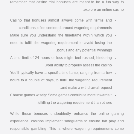
remember that casino trial bonuses are meant to be a fun way to
explore an online casino.
Casino trial bonuses almost always come with terms and
conditions, often centered around wagering requirements.
Make sure you understand the timeframe within which you
need to fulfill the wagering requirement to avoid losing the
bonus and any potential winnings.
A time limit of 24 hours or less might feel rushed, hindering
your ability to properly assess the casino.
You’ll typically have a specific timeframe, ranging from a few
hours to a couple of days, to fulfill the wagering requirement
and make a withdrawal request.
* Choose games wisely: Some games contribute more towards
fulfilling the wagering requirement than others.
While these bonuses undoubtedly enhance the online gaming
experience, casinos implement safeguards to ensure fair play and
responsible gambling. This is where wagering requirements come