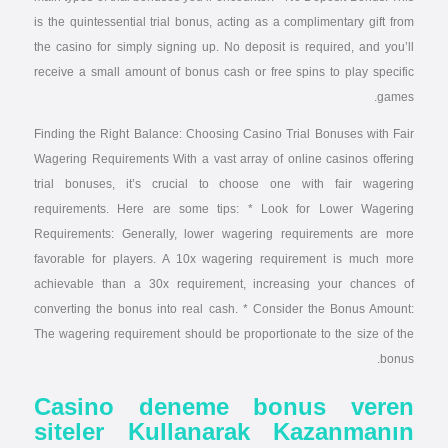
is the quintessential trial bonus, acting as a complimentary gift from
the casino for simply signing up. No deposit is required, and you’ll
receive a small amount of bonus cash or free spins to play specific
games.
Finding the Right Balance: Choosing Casino Trial Bonuses with Fair
Wagering Requirements With a vast array of online casinos offering
trial bonuses, it’s crucial to choose one with fair wagering
requirements. Here are some tips: * Look for Lower Wagering
Requirements: Generally, lower wagering requirements are more
favorable for players. A 10x wagering requirement is much more
achievable than a 30x requirement, increasing your chances of
converting the bonus into real cash. * Consider the Bonus Amount:
The wagering requirement should be proportionate to the size of the
bonus.
Casino deneme bonus veren
siteler Kullanarak Kazanmanın