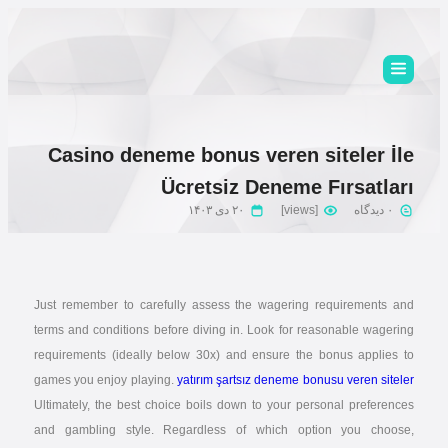
Casino deneme bonus veren siteler İle
Ücretsiz Deneme Fırsatları
۲۰ دی ۱۴۰۳
[views]
۰ دیدگاه
Just remember to carefully assess the wagering requirements and
terms and conditions before diving in. Look for reasonable wagering
requirements (ideally below 30x) and ensure the bonus applies to
games you enjoy playing.
yatırım şartsız deneme bonusu veren siteler
Ultimately, the best choice boils down to your personal preferences
and gambling style. Regardless of which option you choose,