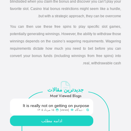
blindsided when you claim the bonus and discover you can’t play your
favorite slot. Casino trial bonus restrictions might seem like a hurdle,
but with a strategic approach, they can be overcome.
You can then use these free spins to play specific slot games,
potentially generating winnings. However, the ability to withdraw those
winnings depends on the casino’s wagering requirements. Wagering
requirements dictate how much you need to bet before you can
convert your bonus funds (including winnings from free spins) into
real, withdrawable cash.
جدیدترین مقالات
Most Viewed Blogs
It is really not on getting on purpose
۱۵ مرداد ۱۴۰۵
[views]
۰ دیدگاه
cutting-edge but from the making the
game play getting different adequate to
ادامه مطلب
amount