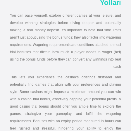
Yolları
You can pace yourself, explore different games at your leisure, and
develop winning strategies before diving deeper and potentially
making a real money deposit. It’s important to note that time limits
aren’t just about using the bonus funds; they also factor into wagering
requirements. Wagering requirements are conditions attached to most
trial bonuses that dictate how much a player needs to wager (bet)
using the bonus funds before they can convert any winnings into real
cash.
This lets you experience the casino’s offerings firsthand and
potentially find games that align with your preferences and playing
style. Some casinos might impose a maximum amount you can win
with a casino trial bonus, effectively capping your potential profits. A
good casino trial bonus should offer you ample time to explore the
games, strategize your gameplay, and fulfill the wagering
requirements. Bonuses with an expiry period measured in hours can
feel rushed and stressful, hindering your ability to enjoy the