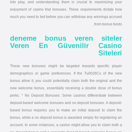
into play, and understanding them is crucial to maximizing your
enjoyment of casino trial bonuses. These requirements dictate how
much you need to bet before you can withdraw any winnings accrued
from bonus funds.
deneme bonus veren siteler
Veren En Güvenilir Casino
Siteleri
These new bonuses might be targeted towards specific player
demographics or game preferences. If the Tu0026Cs of the new
bonus allow it, you could potentially claim both the original and the
new welcome bonus, essentially receiving a double dose of bonus
perks. * No Deposit Bonuses: Some casinos differentiate between
deposit-based welcome bonuses and no deposit bonuses. A deposit-
based bonus requires you to make an initial deposit to claim the
bonus, while a no deposit bonus is awarded simply for registering an
account. In some instances, a casino might allow you to claim both a