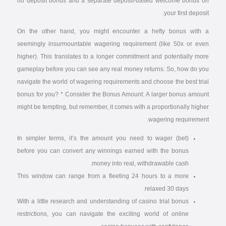
no deposit bonus and a separate deposit-based welcome bonus on
your first deposit.
On the other hand, you might encounter a hefty bonus with a
seemingly insurmountable wagering requirement (like 50x or even
higher). This translates to a longer commitment and potentially more
gameplay before you can see any real money returns. So, how do you
navigate the world of wagering requirements and choose the best trial
bonus for you? * Consider the Bonus Amount: A larger bonus amount
might be tempting, but remember, it comes with a proportionally higher
wagering requirement.
In simpler terms, it’s the amount you need to wager (bet)
before you can convert any winnings earned with the bonus
money into real, withdrawable cash.
This window can range from a fleeting 24 hours to a more
relaxed 30 days.
With a little research and understanding of casino trial bonus
restrictions, you can navigate the exciting world of online