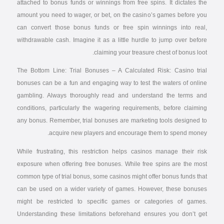
attached to bonus funds or winnings from free spins. It dictates the
amount you need to wager, or bet, on the casino’s games before you
can convert those bonus funds or free spin winnings into real,
withdrawable cash. Imagine it as a little hurdle to jump over before
claiming your treasure chest of bonus loot.
The Bottom Line: Trial Bonuses – A Calculated Risk: Casino trial
bonuses can be a fun and engaging way to test the waters of online
gambling. Always thoroughly read and understand the terms and
conditions, particularly the wagering requirements, before claiming
any bonus. Remember, trial bonuses are marketing tools designed to
acquire new players and encourage them to spend money.
While frustrating, this restriction helps casinos manage their risk
exposure when offering free bonuses. While free spins are the most
common type of trial bonus, some casinos might offer bonus funds that
can be used on a wider variety of games. However, these bonuses
might be restricted to specific games or categories of games.
Understanding these limitations beforehand ensures you don’t get