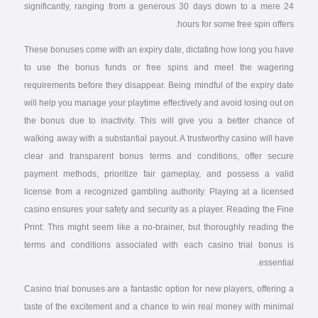
significantly, ranging from a generous 30 days down to a mere 24
hours for some free spin offers.
These bonuses come with an expiry date, dictating how long you have
to use the bonus funds or free spins and meet the wagering
requirements before they disappear. Being mindful of the expiry date
will help you manage your playtime effectively and avoid losing out on
the bonus due to inactivity. This will give you a better chance of
walking away with a substantial payout. A trustworthy casino will have
clear and transparent bonus terms and conditions, offer secure
payment methods, prioritize fair gameplay, and possess a valid
license from a recognized gambling authority. Playing at a licensed
casino ensures your safety and security as a player. Reading the Fine
Print: This might seem like a no-brainer, but thoroughly reading the
terms and conditions associated with each casino trial bonus is
essential.
Casino trial bonuses are a fantastic option for new players, offering a
taste of the excitement and a chance to win real money with minimal