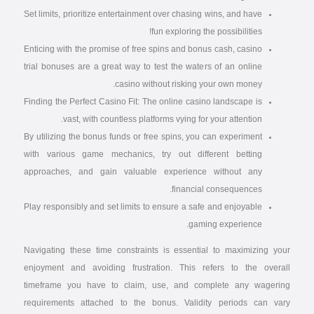
Set limits, prioritize entertainment over chasing wins, and have
fun exploring the possibilities!
Enticing with the promise of free spins and bonus cash, casino
trial bonuses are a great way to test the waters of an online
casino without risking your own money.
Finding the Perfect Casino Fit: The online casino landscape is
vast, with countless platforms vying for your attention.
By utilizing the bonus funds or free spins, you can experiment
with various game mechanics, try out different betting
approaches, and gain valuable experience without any
financial consequences.
Play responsibly and set limits to ensure a safe and enjoyable
gaming experience.
Navigating these time constraints is essential to maximizing your
enjoyment and avoiding frustration. This refers to the overall
timeframe you have to claim, use, and complete any wagering
requirements attached to the bonus. Validity periods can vary