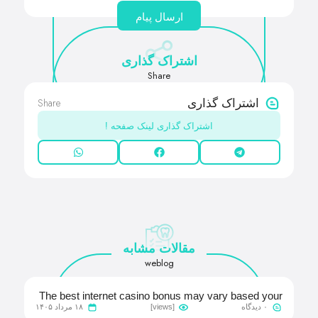
ارسال پیام
اشتراک گذاری
Share
Share
اشتراک گذاری
اشتراک گذاری لینک صفحه !
مقالات مشابه
weblog
The best internet casino bonus may vary based your
۱۸ مرداد ۱۴۰۵
۰ دیدگاه
[views]
requirements and venue