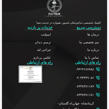
کلینیک تخصصی دندانپزشکی پاستور، همواره در خدمت شما
خدمات پر بازدید
دسترسی سریع
ایمپلنت
درمان ها
ترمیم دندان
تیم تخصصی ما
جراحی لثه
درباره ما
عکس برداری
تماس با ما
راه های ارتباطی
راه های ارتباطی
۰۹۳۶۴۶۶۸۹۸۸
۰۹۰۴۴۴۴۹۰۸۶
۰۸۳۳۸۳۸۱۱۸۹
۰۸۳۳۸۳۸۱۱۸۱
کرمانشاه- چهارراه گلستان-