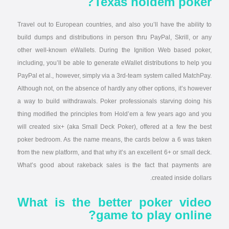
Texas holdem poker?
Travel out to European countries, and also you’ll have the ability to
build dumps and distributions in person thru PayPal, Skrill, or any
other well-known eWallets. During the Ignition Web based poker,
including, you’ll be able to generate eWallet distributions to help you
PayPal et al., however, simply via a 3rd-team system called MatchPay.
Although not, on the absence of hardly any other options, it’s however
a way to build withdrawals. Poker professionals starving doing his
thing modified the principles from Hold’em a few years ago and you
will created six+ (aka Small Deck Poker), offered at a few the best
poker bedroom. As the name means, the cards below a 6 was taken
from the new platform, and that why it’s an excellent 6+ or small deck.
What’s good about rakeback sales is the fact that payments are
created inside dollars.
What is the better poker video
game to play online?