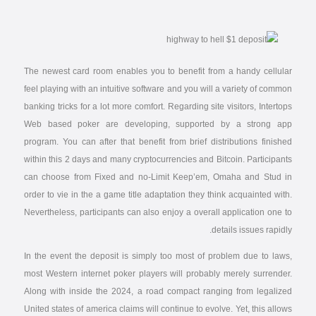
The newest card room enables you to benefit from a handy cellular
feel playing with an intuitive software and you will a variety of common
banking tricks for a lot more comfort. Regarding site visitors, Intertops
Web based poker are developing, supported by a strong app
program. You can after that benefit from brief distributions finished
within this 2 days and many cryptocurrencies and Bitcoin. Participants
can choose from Fixed and no-Limit Keep’em, Omaha and Stud in
order to vie in the a game title adaptation they think acquainted with.
Nevertheless, participants can also enjoy a overall application one to
details issues rapidly.
In the event the deposit is simply too most of problem due to laws,
most Western internet poker players will probably merely surrender.
Along with inside the 2024, a road compact ranging from legalized
United states of america claims will continue to evolve. Yet, this allows