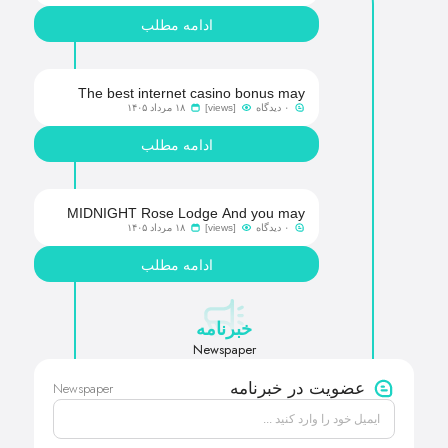
besondere Gamer in betrieb
ادامه مطلب
The best internet casino bonus may
۱۸ مرداد ۱۴۰۵
[views]
۰ دیدگاه
vary based your requirements and
venue
ادامه مطلب
MIDNIGHT Rose Lodge And you may
۱۸ مرداد ۱۴۰۵
[views]
۰ دیدگاه
Gambling establishment For the
CRIPPLE CREEK, Texas Cripple Creek
ادامه مطلب
Casinos
خبرنامه
Newspaper
Newspaper
عضویت در خبرنامه