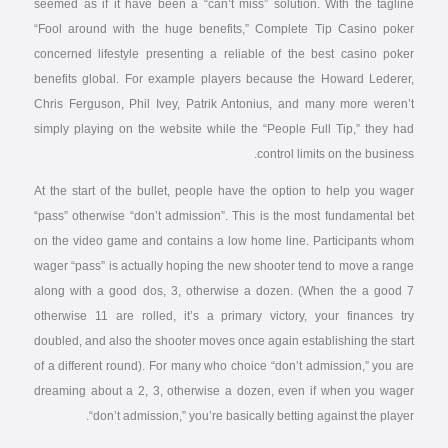
seemed as if it have been a “can’t miss” solution. With the tagline
“Fool around with the huge benefits,” Complete Tip Casino poker
concerned lifestyle presenting a reliable of the best casino poker
benefits global. For example players because the Howard Lederer,
Chris Ferguson, Phil Ivey, Patrik Antonius, and many more weren’t
simply playing on the website while the “People Full Tip,” they had
control limits on the business.
At the start of the bullet, people have the option to help you wager
“pass” otherwise “don’t admission”. This is the most fundamental bet
on the video game and contains a low home line. Participants whom
wager “pass” is actually hoping the new shooter tend to move a range
along with a good dos, 3, otherwise a dozen. (When the a good 7
otherwise 11 are rolled, it’s a primary victory, your finances try
doubled, and also the shooter moves once again establishing the start
of a different round). For many who choice “don’t admission,” you are
dreaming about a 2, 3, otherwise a dozen, even if when you wager
“don’t admission,” you’re basically betting against the player.