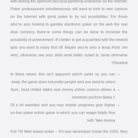
with finding the optimum baccarat gambling enterprise on the internet.
Poker professionals simultaneously will want to look to own casinos
on the internet with great poker to try out possibilities. For those
who’re also looking to gamble electronic poker on the web the real
deal currency, there’re some things can be done to increase the
possibility of achievement. It’s better to get acquainted with the newest
type you want to enjoy first off. Maybe you’re also a texas Hold ’em
whiz, otherwise see your skills work better suited to Jacks otherwise
Greatest?
In times where this isn’t apparent which cards so you can
keep, the game does not prefer people and you need to select.
Sure, most United states real money online casinos allows a
minimum put from $step 1.
Of a lot websites and you may mobile programs give higher
on-line poker online game in which you can wager totally free
with ‘fake money’.
Full Tilt Web based poker – If it was developed inside the 2004, they