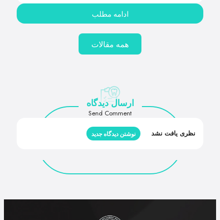
ادامه مطلب
همه مقالات
ارسال دیدگاه
Send Comment
نظری یافت نشد
نوشتن دیدگاه جدید