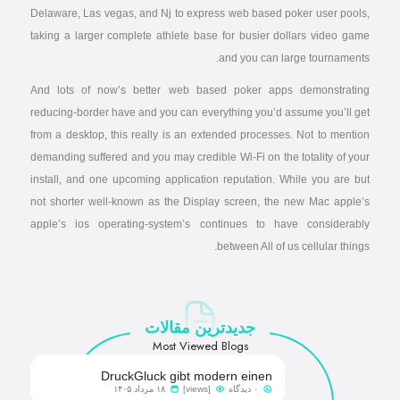
Delaware, Las vegas, and Nj to express web based poker user pools,
taking a larger complete athlete base for busier dollars video game
and you can large tournaments.
And lots of now’s better web based poker apps demonstrating
reducing-border have and you can everything you’d assume you’ll get
from a desktop, this really is an extended processes. Not to mention
demanding suffered and you may credible Wi-Fi on the totality of your
install, and one upcoming application reputation. While you are but
not shorter well-known as the Display screen, the new Mac apple’s
apple’s ios operating-system’s continues to have considerably
between All of us cellular things.
جدیدترین مقالات
Most Viewed Blogs
DruckGluck gibt modern einen
۱۸ مرداد ۱۴۰۵
[views]
۰ دیدگاه
Vermittlungsgebuhr blo? Einzahlung je