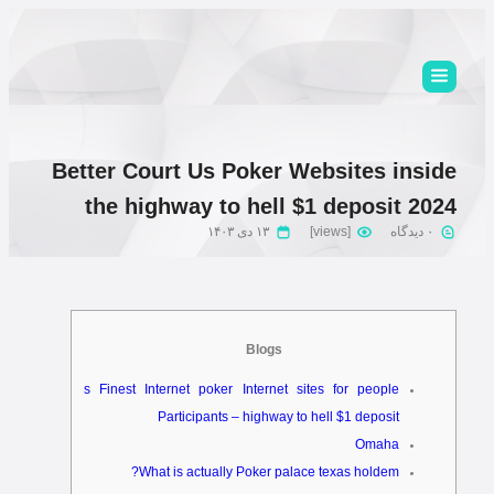
Better Court Us Poker Websites inside
the highway to hell $1 deposit 2024
۱۳ دی ۱۴۰۳
[views]
۰ دیدگاه
Blogs
s Finest Internet poker Internet sites for people
Participants – highway to hell $1 deposit
Omaha
What is actually Poker palace texas holdem?