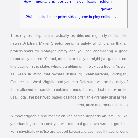
How important is position inside Texas holdem
poker?
What is the better poker video game to play online?
These types of games is actually established regularly so that the
newest Arbitrary Matter Creator performs safely, which claims that all
professionals try managed pretty and you can considering a good
opportunity to earn. Yet not, remember that you might just gamble on-
line casino in the states where gambling on line try courtroom.
As well
as, keep in mind that owners inside Nj, Pennsylvania, Michigan,
Connecticut, West Virginia and you can Delaware will be the only of
them allowed to gamble gambling games the real deal money in the
usa. Total, the best web based casinos offer an extremely similar feel
to real, brick-and-mortar casinos.
A knowledgeable real money on-line casino depends on info just like
your funding means and you will and that game we want to gamble.
For individuals who’lso are a good baccarat player, you’ll have to work