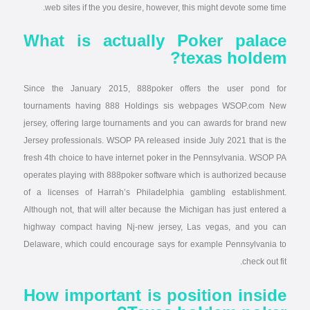
web sites if the you desire, however, this might devote some time.
What is actually Poker palace
texas holdem?
Since the January 2015, 888poker offers the user pond for
tournaments having 888 Holdings sis webpages WSOP.com New
jersey, offering large tournaments and you can awards for brand new
Jersey professionals. WSOP PA released inside July 2021 that is the
fresh 4th choice to have internet poker in the Pennsylvania. WSOP PA
operates playing with 888poker software which is authorized because
of a licenses of Harrah’s Philadelphia gambling establishment.
Although not, that will alter because the Michigan has just entered a
highway compact having Nj-new jersey, Las vegas, and you can
Delaware, which could encourage says for example Pennsylvania to
check out fit.
How important is position inside