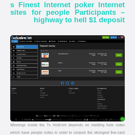
s Finest Internet poker Internet
sites for people Participants –
highway to hell $1 deposit
Winnings inside the Tx Hold’em depends on melding hole notes
which have people notes in order to conjure the strongest five-card