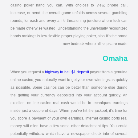
casino poker hand you can. With choices to view, phone call,
increase, or bend, the overall game unfolds across several gambling
rounds, for each and every a life threatening juncture where luck can
be made otherwise wasted. Understanding the universally recognized
hands rankings is low-flexible proper playing poker, also it’s the brand
new bedrock where all steps are made.
Omaha
When you request a
highway to hell $1 deposit
payout from a genuine
online casino, you naturally want to get your own winnings as quickly
as possible. Some casinos can be better than someone else during
the getting your currency deposited into your account quickly. An
excellent on-line casino real cash would be to techniques earnings
inside just a couple of days. When you’ve hit the jackpot, it’s time for
you score a payment of your own earnings. Internet casino ports real
money will often have a few some other detachment tips. You could
potentially withdraw which have a newspaper check into of several