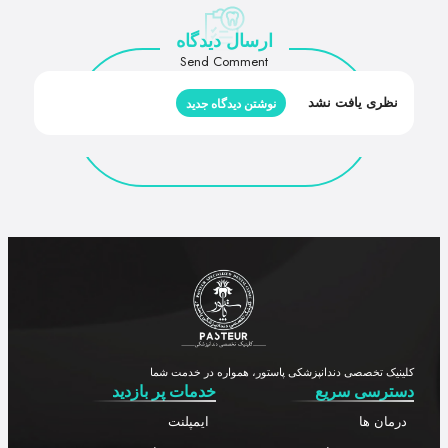
ارسال دیدگاه
Send Comment
نظری یافت نشد
نوشتن دیدگاه جدید
کلینیک تخصصی دندانپزشکی پاستور، همواره در خدمت شما
خدمات پر بازدید
دسترسی سریع
ایمپلنت
درمان ها