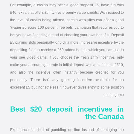
For example, a casino may offer a good ‘deposit £5, have fun with
£40’ extra that offers £thirty-five property value credits. With respect to
the level of credits being offered, certain web sites can offer a good
‘wager £5 score 100 percent free bets’ campaign that requires you to
bet your own financing ahead of choosing your own benefits. Deposit
£5 playing slots personally, or pick a more impressive incentive by the
depositing £ten to receive a £50 added bonus, which you can use to
your see video game. If you choose the fresh £fifty incentive, only
make your account, generate in initial deposit with a minimum of £10,
and also the incentive often instantly become credited for you
personally. There isn’t any greeting incentive available for an
excellent £5 put, nonetheless it however gives entry to some position
online game.
Best $20 deposit incentives in
the Canada
Experience the thrill of gambling on line instead of damaging the