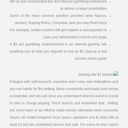
We’ve and incorporated two $10 deposit gambling enterprises
to deliver a larger possibilities.
Some of the most common position provides were Narcos,
Jumanji, Raging Rhino, Cleopatra, and you may Reel Hurry.
For example, certain casinos will get happen a cost payment in
case your detachment count is very large.
A $5 put gambling establishment is an internet gaming site
enabling you to help you deposit as low as $5 playing a real
income online game.
It begins with self-research, expertise one’s very own motivations and
you can habits for the betting. Mode constraints punctually and money
is essential, and you will once you understand when to avoid is crucial
to own in charge playing. You’ll want to just remember that , betting
are never seen in an effort to make money otherwise solve economic
issues. All United kingdom local casino operators one to deal with at
least £5 put are completely secure and safe. For every on-line casino