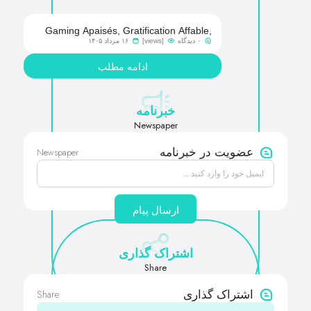
Gaming Apaisés, Gratification Affable,
۱۶ مرداد ۱۴۰۵
[views]
۰ دیدگاه
Abaissements Instantannées
ادامه مطلب
خبرنامه
Newspaper
Newspaper
عضویت در خبرنامه
ارسال پیام
اشتراک گذاری
Share
Share
اشتراک گذاری