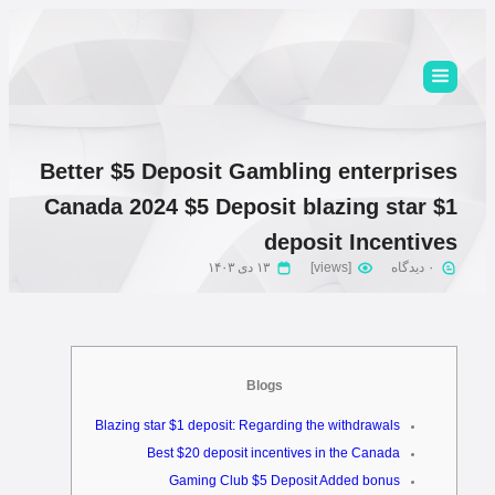
Better $5 Deposit Gambling enterprises
Canada 2024 $5 Deposit blazing star $1
deposit Incentives
۱۳ دی ۱۴۰۳
[views]
۰ دیدگاه
Blogs
Blazing star $1 deposit: Regarding the withdrawals
Best $20 deposit incentives in the Canada
Gaming Club $5 Deposit Added bonus