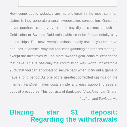
How come public websites are more offered in the most common
claims is they generate a small-sweepstakes competition. Gamblers
never purchase chips, very rather it buy digital currencies such as
Gold coins or Sweeps Gold coins which can be fundamentally play
potato chips. The new sweeps casinos usually reward you that have
bonuses in identical way that real cash gambling enterprises manage,
except the incentives will be more sweeps gold coins to experience
that have.
This is basically the commission well worth, for example
96%, that you can anticipate to secure back when to try out a game to
have a long period. As one of the greatest controlled casinos on the
internet, FanDuel makes costs simple and easy supporting several
deposit procedures. This consists of Bank card, Visa, American Share,
PayPal, and PayNearMe.
Blazing star $1 deposit:
Regarding the withdrawals