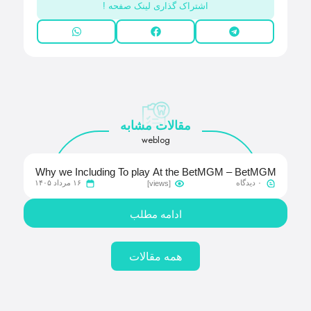
اشتراک گذاری لینک صفحه !
مقالات مشابه
weblog
Why we Including To play At the BetMGM – BetMGM
۱۶ مرداد ۱۴۰۵
۰ دیدگاه
[views]
is an excellent the entire gambling establishment and
sportsbook
ادامه مطلب
همه مقالات