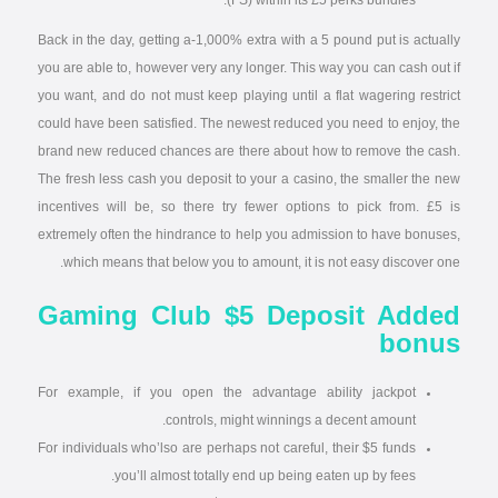
Back in the day, getting a-1,000% extra with a 5 pound put is actually
you are able to, however very any longer. This way you can cash out if
you want, and do not must keep playing until a flat wagering restrict
could have been satisfied. The newest reduced you need to enjoy, the
brand new reduced chances are there about how to remove the cash.
The fresh less cash you deposit to your a casino, the smaller the new
incentives will be, so there try fewer options to pick from. £5 is
extremely often the hindrance to help you admission to have bonuses,
which means that below you to amount, it is not easy discover one.
Gaming Club $5 Deposit Added
bonus
For example, if you open the advantage ability jackpot
controls, might winnings a decent amount.
For individuals who’lso are perhaps not careful, their $5 funds
you’ll almost totally end up being eaten up by fees.