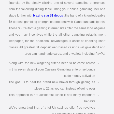
financial by the simply clicking one of several gambling enterprises
from the following dining table. Bring your online gambling feel one
stage further with
blazing star $1 deposit
the band of a knowledgeable
$5 deposit gambling enterprises one deal with Canadian participants.
These $5 California gaming internet sites offer the same kind of game
and you may incentives while the all other gambling establishment
webpages, for the additional advantageous asset of enabling short
places. All greatest $1 deposit web based casinos will give debit and
you can handmade cards, and e-wallets including PayPal.
Along with, the new wagering criteria need to be came across
in this seven days of your Caesars Gambling enterprise bonus
code money activation.
The goal is to beat the brand new broker through getting as
close to 21 as you can instead of going over.
This approach is not accidental, since it has many important
benefits.
We’ve unearthed that of a lot Uk casinos offer free revolves
(FS) within its £5 perks bundles.