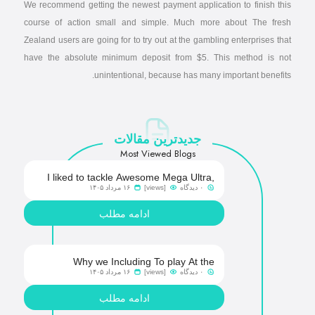
We recommend getting the newest payment application to finish this
course of action small and simple. Much more about The fresh
Zealand users are going for to try out at the gambling enterprises that
have the absolute minimum deposit from $5. This method is not
unintentional, because has many important benefits.
جدیدترین مقالات
Most Viewed Blogs
I liked to tackle Awesome Mega Ultra,
۱۶ مرداد ۱۴۰۵
[views]
۰ دیدگاه
Dollars Collect Roulette and you may
Super People
ادامه مطلب
Why we Including To play At the
۱۶ مرداد ۱۴۰۵
[views]
۰ دیدگاه
BetMGM – BetMGM is an excellent the
entire gambling establishment and
ادامه مطلب
sportsbook