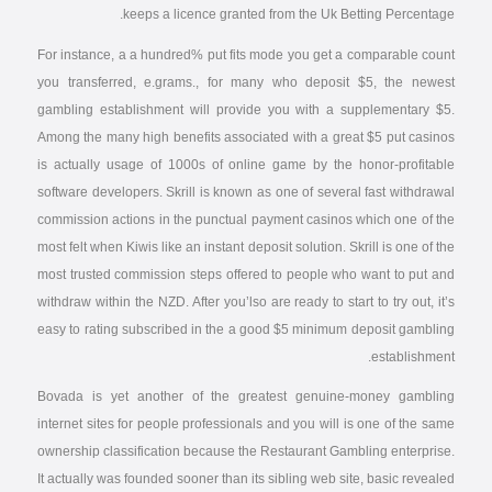
keeps a licence granted from the Uk Betting Percentage.
For instance, a a hundred% put fits mode you get a comparable count
you transferred, e.grams., for many who deposit $5, the newest
gambling establishment will provide you with a supplementary $5.
Among the many high benefits associated with a great $5 put casinos
is actually usage of 1000s of online game by the honor-profitable
software developers. Skrill is known as one of several fast withdrawal
commission actions in the punctual payment casinos which one of the
most felt when Kiwis like an instant deposit solution. Skrill is one of the
most trusted commission steps offered to people who want to put and
withdraw within the NZD. After you’lso are ready to start to try out, it’s
easy to rating subscribed in the a good $5 minimum deposit gambling
establishment.
Bovada is yet another of the greatest genuine-money gambling
internet sites for people professionals and you will is one of the same
ownership classification because the Restaurant Gambling enterprise.
It actually was founded sooner than its sibling web site, basic revealed