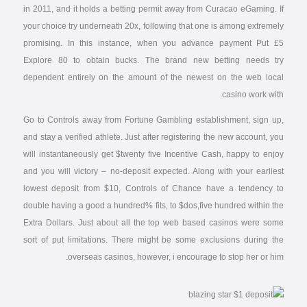
in 2011, and it holds a betting permit away from Curacao eGaming. If
your choice try underneath 20x, following that one is among extremely
promising. In this instance, when you advance payment Put £5
Explore 80 to obtain bucks. The brand new betting needs try
dependent entirely on the amount of the newest on the web local
casino work with.
Go to Controls away from Fortune Gambling establishment, sign up,
and stay a verified athlete. Just after registering the new account, you
will instantaneously get $twenty five Incentive Cash, happy to enjoy
and you will victory – no-deposit expected. Along with your earliest
lowest deposit from $10, Controls of Chance have a tendency to
double having a good a hundred% fits, to $dos,five hundred within the
Extra Dollars. Just about all the top web based casinos were some
sort of put limitations. There might be some exclusions during the
overseas casinos, however, i encourage to stop her or him.