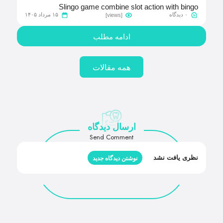
Slingo game combine slot action with bingo
۱۵ مرداد ۱۴۰۵
۰ دیدگاه
[views]
platforms, taking small rounds having multiplier
excitement
ادامه مطلب
همه مقالات
ارسال دیدگاه
Send Comment
نظری یافت نشد
نوشتن دیدگاه جدید