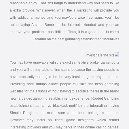
reasonable enjoy. That isn’t tough to understand why you need to like
a extra provide. Whatsoever, when the a marketing will provide you
with additional money and you may/otherwise free spins, you’ll be
able playing Arcade Bomb on the internet extended and you can
improve your profitable possibilities. Thus, it is a good idea to check
around on the best gambling establishment incentives.
You may have enjoyable with the exact same alive broker game, ports
and you will dining table online game because the paying people to
have practically nothing to the the very least put gambling enterprise.
Providing short dumps allows people to utilize the fresh gambling
websites for the a funds without having to sacrifice the fresh the brand
new large-bet gambling establishment experience. Roobet Gambling
establishment has its live blackjack motif by the integrating having
Simple Delight in to make sure a top-peak betting experience.
However they focus on finest game designers which render
interesting provides and you may perks in their online casino games.