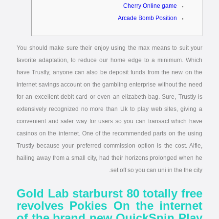
Cherry Online game
Arcade Bomb Position
You should make sure their enjoy using the max means to suit your
favorite adaptation, to reduce our home edge to a minimum. Which
have Trustly, anyone can also be deposit funds from the new on the
internet savings account on the gambling enterprise without the need
for an excellent debit card or even an elizabeth-bag.
Sure, Trustly is
extensively recognized no more than Uk to play web sites, giving a
convenient and safer way for users so you can transact which have
casinos on the internet​​. One of the recommended parts on the using
Trustly because your preferred commission option is the cost. Alfie,
hailing away from a small city, had their horizons prolonged when he
set off so you can uni in the the city.
Gold Lab starburst 80 totally free
revolves Pokies On the internet
of the brand new QuickSpin Play