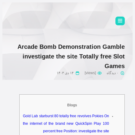
Arcade Bomb Demonstration Gamble
investigate the site Totally free Slot
Games
۱۴ دی ۱۴۰۳
[views]
۰ دیدگاه
Blogs
Gold Lab starburst 80 totally free revolves Pokies On
the internet of the brand new QuickSpin Play 100
percent free Position: investigate the site