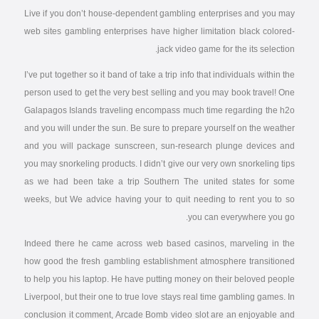
Live if you don’t house-dependent gambling enterprises and you may
web sites gambling enterprises have higher limitation black colored-
jack video game for the its selection.
I’ve put together so it band of take a trip info that individuals within the
person used to get the very best selling and you may book travel! One
Galapagos Islands traveling encompass much time regarding the h2o
and you will under the sun. Be sure to prepare yourself on the weather
and you will package sunscreen, sun-research plunge devices and
you may snorkeling products. I didn’t give our very own snorkeling tips
as we had been take a trip Southern The united states for some
weeks, but We advice having your to quit needing to rent you to so
you can everywhere you go.
Indeed there he came across web based casinos, marveling in the
how good the fresh gambling establishment atmosphere transitioned
to help you his laptop. He have putting money on their beloved people
Liverpool, but their one to true love stays real time gambling games. In
conclusion it comment, Arcade Bomb video slot are an enjoyable and