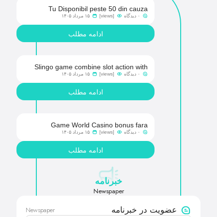
Tu Disponibil peste 50 din cauza
۱۵ مرداد ۱۴۰۵
[views]
۰ دیدگاه
producatori, ?i, prin urmare, i?i da
jocurile pe placerea ta
ادامه مطلب
Slingo game combine slot action with
۱۵ مرداد ۱۴۰۵
[views]
۰ دیدگاه
bingo platforms, taking small rounds
having multiplier excitement
ادامه مطلب
Game World Casino bonus fara
۱۵ مرداد ۱۴۰۵
[views]
۰ دیدگاه
depunere Incaseaza gratis 2026
ادامه مطلب
خبرنامه
Newspaper
Newspaper
عضویت در خبرنامه