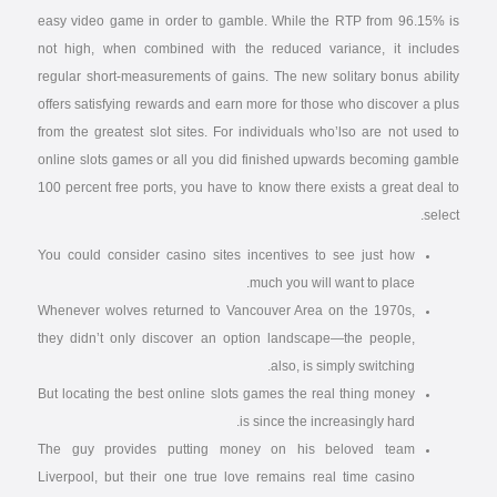
easy video game in order to gamble. While the RTP from 96.15% is
not high, when combined with the reduced variance, it includes
regular short-measurements of gains. The new solitary bonus ability
offers satisfying rewards and earn more for those who discover a plus
from the greatest slot sites. For individuals who’lso are not used to
online slots games or all you did finished upwards becoming gamble
100 percent free ports, you have to know there exists a great deal to
select.
You could consider casino sites incentives to see just how
much you will want to place.
Whenever wolves returned to Vancouver Area on the 1970s,
they didn’t only discover an option landscape—the people,
also, is simply switching.
But locating the best online slots games the real thing money
is since the increasingly hard.
The guy provides putting money on his beloved team
Liverpool, but their one true love remains real time casino