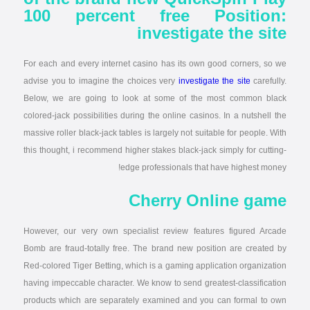
100 percent free Position:
investigate the site
For each and every internet casino has its own good corners, so we
advise you to imagine the choices very
investigate the site
carefully.
Below, we are going to look at some of the most common black
colored-jack possibilities during the online casinos. In a nutshell the
massive roller black-jack tables is largely not suitable for people. With
this thought, i recommend higher stakes black-jack simply for cutting-
edge professionals that have highest money!
Cherry Online game
However, our very own specialist review features figured Arcade
Bomb are fraud-totally free. The brand new position are created by
Red-colored Tiger Betting, which is a gaming application organization
having impeccable character. We know to send greatest-classification
products which are separately examined and you can formal to own