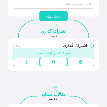
ارسال پیام
اشتراک گذاری
Share
Share
اشتراک گذاری
اشتراک گذاری لینک صفحه !
مقالات مشابه
weblog