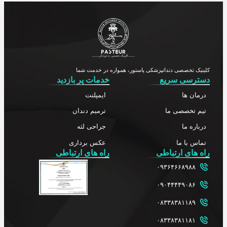
کلینیک تخصصی دندانپزشکی پاستور، همواره در خدمت شما
خدمات پر بازدید
دسترسی سریع
ایمپلنت
درمان ها
ترمیم دندان
تیم تخصصی ما
جراحی لثه
درباره ما
عکس برداری
تماس با ما
راه های ارتباطی
راه های ارتباطی
۰۹۳۶۴۶۶۸۹۸۸
۰۹۰۴۴۴۴۹۰۸۶
۰۸۳۳۸۳۸۱۱۸۹
۰۸۳۳۸۳۸۱۱۸۱