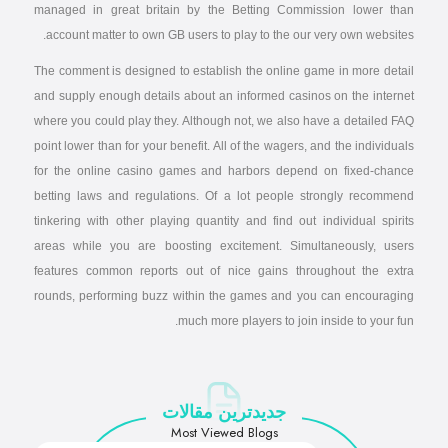
managed in great britain by the Betting Commission lower than
account matter to own GB users to play to the our very own websites.
The comment is designed to establish the online game in more detail
and supply enough details about an informed casinos on the internet
where you could play they. Although not, we also have a detailed FAQ
point lower than for your benefit. All of the wagers, and the individuals
for the online casino games and harbors depend on fixed-chance
betting laws and regulations. Of a lot people strongly recommend
tinkering with other playing quantity and find out individual spirits
areas while you are boosting excitement. Simultaneously, users
features common reports out of nice gains throughout the extra
rounds, performing buzz within the games and you can encouraging
much more players to join inside to your fun.
جدیدترین مقالات
Most Viewed Blogs