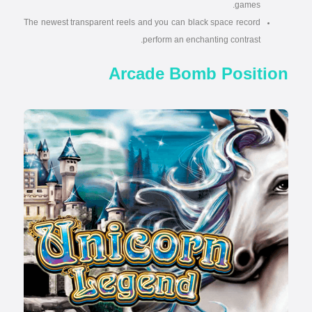
games.
The newest transparent reels and you can black space record
perform an enchanting contrast.
Arcade Bomb Position