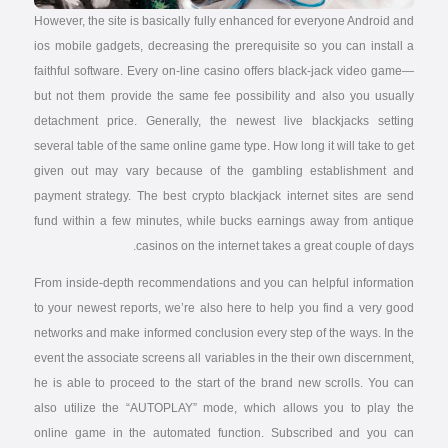
However, the site is basically fully enhanced for everyone Android and
ios mobile gadgets, decreasing the prerequisite so you can install a
faithful software. Every on-line casino offers black-jack video game—
but not them provide the same fee possibility and also you usually
detachment price. Generally, the newest live blackjacks setting
several table of the same online game type. How long it will take to get
given out may vary because of the gambling establishment and
payment strategy. The best crypto blackjack internet sites are send
fund within a few minutes, while bucks earnings away from antique
casinos on the internet takes a great couple of days.
From inside-depth recommendations and you can helpful information
to your newest reports, we’re also here to help you find a very good
networks and make informed conclusion every step of the ways. In the
event the associate screens all variables in the their own discernment,
he is able to proceed to the start of the brand new scrolls. You can
also utilize the “AUTOPLAY” mode, which allows you to play the
online game in the automated function. Subscribed and you can