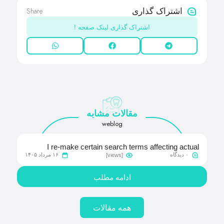
Share
اشتراک گذاری
اشتراک گذاری لینک صفحه !
مقالات مشابه
weblog
I re-make certain search terms affecting actual
۱۶ مرداد ۱۴۰۵
۰ دیدگاه
[views]
users, in addition to redemption minimums,
confirmation prompts, and you may effective
ادامه مطلب
promotions
همه مقالات