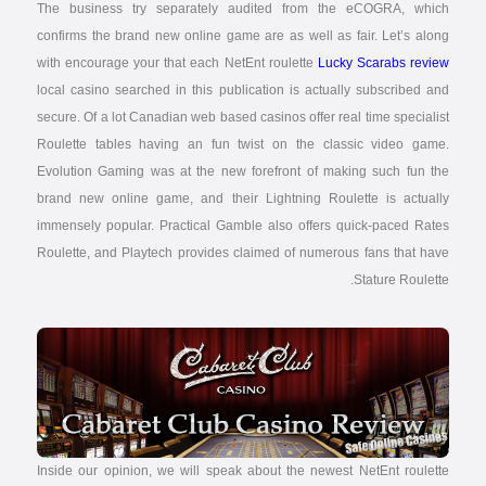
The business try separately audited from the eCOGRA, which
confirms the brand new online game are as well as fair. Let’s along
with encourage your that each NetEnt roulette
Lucky Scarabs review
local casino searched in this publication is actually subscribed and
secure. Of a lot Canadian web based casinos offer real time specialist
Roulette tables having an fun twist on the classic video game.
Evolution Gaming was at the new forefront of making such fun the
brand new online game, and their Lightning Roulette is actually
immensely popular. Practical Gamble also offers quick-paced Rates
Roulette, and Playtech provides claimed of numerous fans that have
Stature Roulette.
Inside our opinion, we will speak about the newest NetEnt roulette