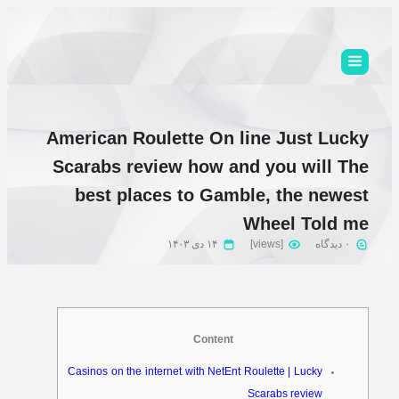
American Roulette On line Just Lucky
Scarabs review how and you will The
best places to Gamble, the newest
Wheel Told me
۱۴ دی ۱۴۰۳
[views]
۰ دیدگاه
Content
Casinos on the internet with NetEnt Roulette | Lucky
Scarabs review