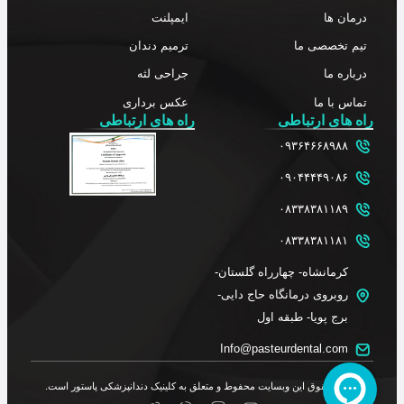
ایمپلنت
درمان ها
ترمیم دندان
تیم تخصصی ما
جراحی لثه
درباره ما
عکس برداری
تماس با ما
راه های ارتباطی
راه های ارتباطی
۰۹۳۶۴۶۶۸۹۸۸
۰۹۰۴۴۴۴۹۰۸۶
۰۸۳۳۸۳۸۱۱۸۹
۰۸۳۳۸۳۸۱۱۸۱
کرمانشاه- چهارراه گلستان-
روبروی درمانگاه حاج دایی-
برج پویا- طبقه اول
Info@pasteurdental.com
تمامی حقوق این وبسایت محفوط و متعلق به کلینیک دندانپزشکی پاستور است.