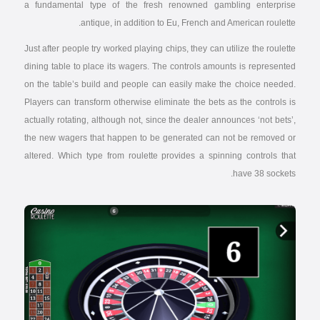
a fundamental type of the fresh renowned gambling enterprise
antique, in addition to Eu, French and American roulette.
Just after people try worked playing chips, they can utilize the roulette
dining table to place its wagers. The controls amounts is represented
on the table’s build and people can easily make the choice needed.
Players can transform otherwise eliminate the bets as the controls is
actually rotating, although not, since the dealer announces ‘not bets’,
the new wagers that happen to be generated can not be removed or
altered. Which type from roulette provides a spinning controls that
have 38 sockets.