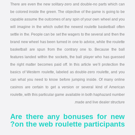
There are even the new solitary-zero and double-no parts which can
be colored inside the green. The objective of the game is going to be
capable assume the outcomes of any spin of your own wheel and you
will imagine in the which outlet the newest roulette basketball often
settle in the. People can be set the wagers to the several and then the
brand new wheel has been turned in one to advice, while the roulette
basketball are spun from the contrary one to. Because the ball
features landed within the sockets, the ball player who has guessed
the right matter becomes paid off. In this article we’ll protection the
basics of Western roulette, labeled as double-zero roulette, and you
can what you need to know before jumping inside. Of many online
casinos are certain to get a version or several kind of American
roulette, with this particular game available in both haphazard number
made and live dealer structure.
Are there any bonuses for new
on the web roulette participants?