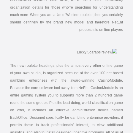
organization details for those who’re searching for understanding
much more. When you are a fan of Western roulette, then you certainly
should definitely try the brand new model and therefore NetEnt
proposes to on line players.
The new roulette headings, plus the almost every other online game
of your own studio, is organized because of the over 100 net-based
gambling enterprises with the award-winning CasinoModule.
Because the core software tool away from NeEnt, CasinoModule is an
entire gaming system you to supports more than 2 hundred game
round the some groups. Plus the best doing, world-classification game
on offer, it includes an effective administration device named
BackOffice. Designed specifically for gambling enterprise providers, it
permits these to track professionals’ interest, to view additional
analytics, and also to install designed incentive programs. All of us of