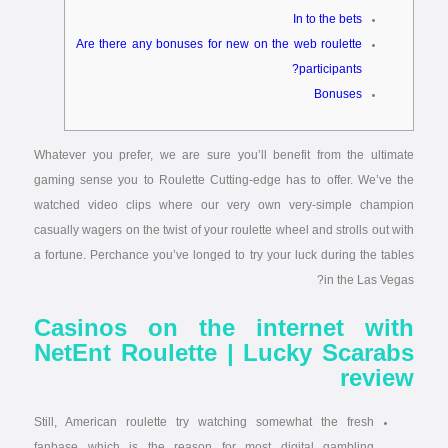
In to the bets
Are there any bonuses for new on the web roulette
participants?
Bonuses
Whatever you prefer, we are sure you’ll benefit from the ultimate
gaming sense you to Roulette Cutting-edge has to offer. We’ve the
watched video clips where our very own very-simple champion
casually wagers on the twist of your roulette wheel and strolls out with
a fortune.
Perchance you’ve longed to try your luck during the tables
in the Las Vegas?
Casinos on the internet with
NetEnt Roulette | Lucky Scarabs
review
Still, American roulette try watching somewhat the fresh
fanbase which is the reason for most digital gambling