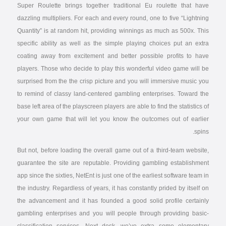
Super Roulette brings together traditional Eu roulette that have
dazzling multipliers. For each and every round, one to five “Lightning
Quantity” is at random hit, providing winnings as much as 500x. This
specific ability as well as the simple playing choices put an extra
coating away from excitement and better possible profits to have
players. Those who decide to play this wonderful video game will be
surprised from the the crisp picture and you will immersive music you
to remind of classy land-centered gambling enterprises. Toward the
base left area of the playscreen players are able to find the statistics of
your own game that will let you know the outcomes out of earlier
spins.
But not, before loading the overall game out of a third-team website,
guarantee the site are reputable. Providing gambling establishment
app since the sixties, NetEnt is just one of the earliest software team in
the industry. Regardless of years, it has constantly prided by itself on
the advancement and it has founded a good solid profile certainly
gambling enterprises and you will people through providing basic-
classification services. Next desk, we’ve extra some elementary