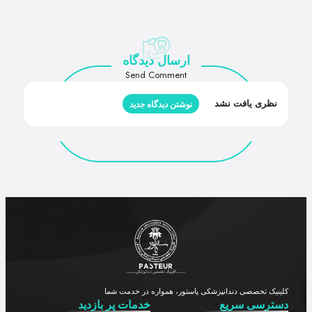
ارسال دیدگاه
Send Comment
نظری یافت نشد
نوشتن دیدگاه جدید
کلینیک تخصصی دندانپزشکی پاستور، همواره در خدمت شما
خدمات پر بازدید
دسترسی سریع