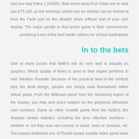
and you may €step 1,100000. Bets arrive away from €step one to help
you €75,100, as the winnings (which can be simple) can be looked at
from the Facts part on the straight down leftover part of your own
display. The major upside to that online game is their convenience,
rendering it one of the best starter options for scholar participants.
In to the bets
One of many points that NetEnt will do very well is actually pc
graphics. Which quality of theirs is seen in their expert performs to
own Western Roulette. Because of the practical twist of the controls
plus the desk design, people can simply soak themselves within
virtual game. From the Billboard panel from the remaining region of
the display, you may also place wagers on the gorgeous otherwise
cool numbers. Same as other roulette game from the NetEnt, this
displays certain statistics including the prior effective numbers –
whether or not they was red-colored or black, even or unusual, etc.
The newest distinctive line of Thumb-based roulette video game were