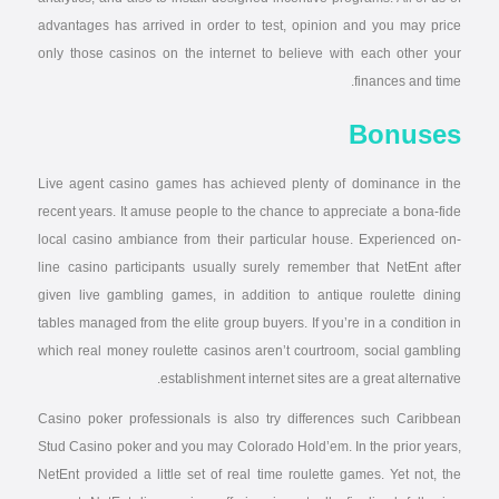
advantages has arrived in order to test, opinion and you may price
only those casinos on the internet to believe with each other your
finances and time.
Bonuses
Live agent casino games has achieved plenty of dominance in the
recent years. It amuse people to the chance to appreciate a bona-fide
local casino ambiance from their particular house. Experienced on-
line casino participants usually surely remember that NetEnt after
given live gambling games, in addition to antique roulette dining
tables managed from the elite group buyers. If you’re in a condition in
which real money roulette casinos aren’t courtroom, social gambling
establishment internet sites are a great alternative.
Casino poker professionals is also try differences such Caribbean
Stud Casino poker and you may Colorado Hold’em. In the prior years,
NetEnt provided a little set of real time roulette games. Yet not, the