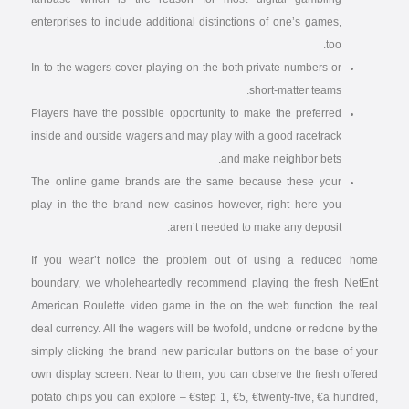
enterprises to include additional distinctions of one’s games,
too.
In to the wagers cover playing on the both private numbers or
short-matter teams.
Players have the possible opportunity to make the preferred
inside and outside wagers and may play with a good racetrack
and make neighbor bets.
The online game brands are the same because these your
play in the the brand new casinos however, right here you
aren’t needed to make any deposit.
If you wear’t notice the problem out of using a reduced home
boundary, we wholeheartedly recommend playing the fresh NetEnt
American Roulette video game in the on the web function the real
deal currency. All the wagers will be twofold, undone or redone by the
simply clicking the brand new particular buttons on the base of your
own display screen. Near to them, you can observe the fresh offered
potato chips you can explore – €step 1, €5, €twenty-five, €a hundred,