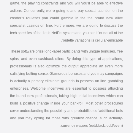
game, the playing constraints and you will you’ll be able to effective
actions. Concurrently, we’re going to and pay special attention on the
creator’s roulettes you could gamble in the the brand new alive
specialist casinos on line. Furthermore, we are going to discuss the
tech specifics of the fresh NetEnt system and you can if or not all of the
roulette variations is cellular-amicable.
These software prize long-label participants with unique bonuses, free
spins, and even cashback offers. By doing this type of applications,
professionals is also optimize the output appreciate an even more
satisfying betting sense. Glamorous bonuses and you may campaigns
is actually a primary eliminate grounds to possess on line gambling
enterprises. Welcome incentives are essential to possess attracting
the brand new professionals, taking high initial incentives which can
build a positive change inside your bankroll. Most other procedures
cover understanding the possibility and probabilities of additional bets
and you may opting for those with greatest chance, such actually-
currency wagers (red/black, odd/even).