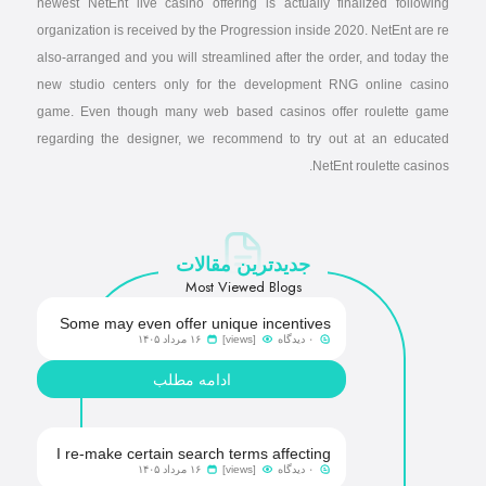
newest NetEnt live casino offering is actually finalized following
organization is received by the Progression inside 2020. NetEnt are re
also-arranged and you will streamlined after the order, and today the
new studio centers only for the development RNG online casino
game. Even though many web based casinos offer roulette game
regarding the designer, we recommend to try out at an educated
NetEnt roulette casinos.
جدیدترین مقالات
Most Viewed Blogs
Some may even offer unique incentives
۱۶ مرداد ۱۴۰۵
[views]
۰ دیدگاه
getting pages exactly who deposit that
have these payment actions
ادامه مطلب
I re-make certain search terms affecting
۱۶ مرداد ۱۴۰۵
[views]
۰ دیدگاه
actual users, in addition to redemption