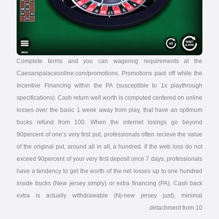
Complete terms and you can wagering requirements at the
Caesarspalaceonline.com/promotions. Promotions paid off while the
Incentive Financing within the PA (susceptible to 1x playthrough
specifications). Cash return well worth is computed centered on online
losses over the basic 1 week away from play, that have an optimum
bucks refund from 100. When the internet losings go beyond
90percent of one’s very first put, professionals often recieve the value
of the original put, around all in all, a hundred. If the web loss do not
exceed 90percent of your very first deposit once 7 days, professionals
have a tendency to get the worth of the net losses up to one hundred
inside bucks (New jersey simply) or extra financing (PA). Cash back
extra is actually withdrawable (Nj-new jersey just), minimal
detachment from 10.