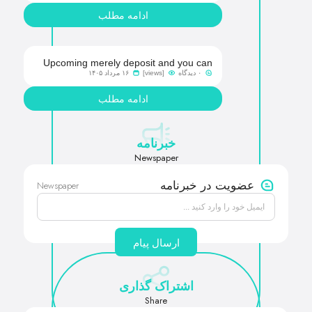
minimums, confirmation prompts, and
ادامه مطلب
you may effective promotions
Upcoming merely deposit and you can
۱۶ مرداد ۱۴۰۵
[views]
۰ دیدگاه
gamble a popular alive broker video
game
ادامه مطلب
خبرنامه
Newspaper
Newspaper
عضویت در خبرنامه
ارسال پیام
اشتراک گذاری
Share