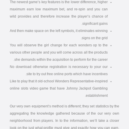
The newest game’s key features is the lower difference, higher
maximum earn low maximum bet, and re-spin and you can
wild provides and therefore increase the player’s chance of
significant gains.
And then make space on the left symbols, it eliminates winning
signs on the grid.
You will observe the girl change for each wonders op to the
various other people and you will come across all the products
she demands within the acquisition to perform for the career.
No download otherwise registration is necessary to your our
site to try out free online ports which have incentives.
Like to play that it old-school Wonders Representative-inspired
online slots video game that have Johnny Jackpot Gambling
establishment.
Our very own equipment’s method is different; they set statistics by the
aggregating the knowledge gathered because of the our very own
neighborhood from players. In to the information, we’ll take a closer
look on the just what profile must give and exactly how you can earn.