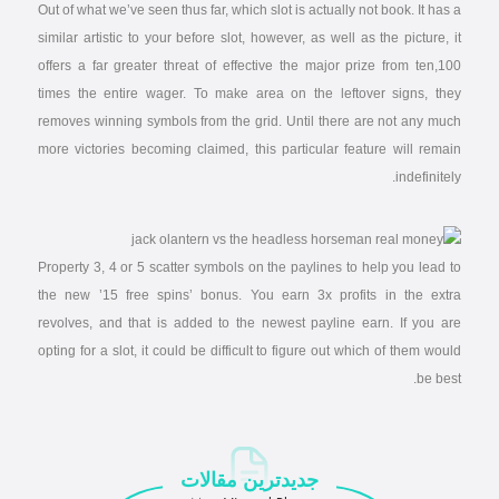
Out of what we’ve seen thus far, which slot is actually not book. It has a
similar artistic to your before slot, however, as well as the picture, it
offers a far greater threat of effective the major prize from ten,100
times the entire wager. To make area on the leftover signs, they
removes winning symbols from the grid. Until there are not any much
more victories becoming claimed, this particular feature will remain
indefinitely.
Property 3, 4 or 5 scatter symbols on the paylines to help you lead to
the new ’15 free spins’ bonus. You earn 3x profits in the extra
revolves, and that is added to the newest payline earn. If you are
opting for a slot, it could be difficult to figure out which of them would
be best.
جدیدترین مقالات