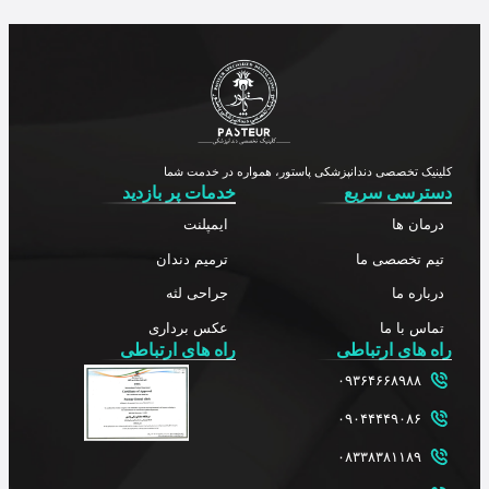
کلینیک تخصصی دندانپزشکی پاستور، همواره در خدمت شما
خدمات پر بازدید
دسترسی سریع
ایمپلنت
درمان ها
ترمیم دندان
تیم تخصصی ما
جراحی لثه
درباره ما
عکس برداری
تماس با ما
راه های ارتباطی
راه های ارتباطی
۰۹۳۶۴۶۶۸۹۸۸
۰۹۰۴۴۴۴۹۰۸۶
۰۸۳۳۸۳۸۱۱۸۹