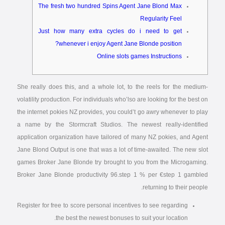
The fresh two hundred Spins Agent Jane Blond Max
Regularity Feel
Just how many extra cycles do i need to get
whenever i enjoy Agent Jane Blonde position?
Online slots games Instructions
She really does this, and a whole lot, to the reels for the medium-
volatility production. For individuals who’lso are looking for the best on
the internet pokies NZ provides, you could’t go awry whenever to play
a name by the Stormcraft Studios. The newest really-identified
application organization have tailored of many NZ pokies, and Agent
Jane Blond Output is one that was a lot of time-awaited. The new slot
games Broker Jane Blonde try brought to you from the Microgaming.
Broker Jane Blonde productivity 96.step 1 % per €step 1 gambled
returning to their people.
Register for free to score personal incentives to see regarding
the best the newest bonuses to suit your location.