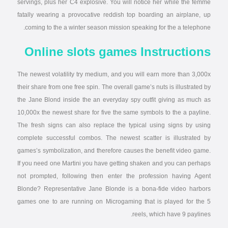
servings, plus her C4 explosive. You will notice her while the femme
fatally wearing a provocative reddish top boarding an airplane, up
coming to the a winter season mission speaking for the a telephone.
Online slots games Instructions
The newest volatility try medium, and you will earn more than 3,000x
their share from one free spin. The overall game’s nuts is illustrated by
the Jane Blond inside the an everyday spy outfit giving as much as
10,000x the newest share for five the same symbols to the a payline.
The fresh signs can also replace the typical using signs by using
complete successful combos. The newest scatter is illustrated by
games’s symbolization, and therefore causes the benefit video game.
If you need one Martini you have getting shaken and you can perhaps
not prompted, following then enter the profession having Agent
Blonde? Representative Jane Blonde is a bona-fide video harbors
games one to are running on Microgaming that is played for the 5
reels, which have 9 paylines.