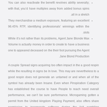
You can also reactivate the benefit revolves ability severally;
with that, you’d have multiples away from added bonus spins
all in a stretch.
They merchandise a medium exposure, featuring an excellent
96.45% RTP, identifying professionals’ winnings within the
slots.
While it’s not rather than its problems, Agent Jane Blonde Max
Volume is actually money in order to create to have a business
one to appeared deceased on the their foot pursuing the Agent
Jane Blond Production.
A couple Spread signs acquiring too often impact in the a good respin
while the resulting in signs be In love. This may are nevertheless to a
good respin does not generate an untamed or and when all of the
symbol has already been Insane. Even when Pinspiration Category
has established the course to have People to reach need overall
performance, we can’t be sure performance. Microgaming gotten a
permit from the United kingdom Playing Payment, also offers share
permission to incorporate software during the licit gambling