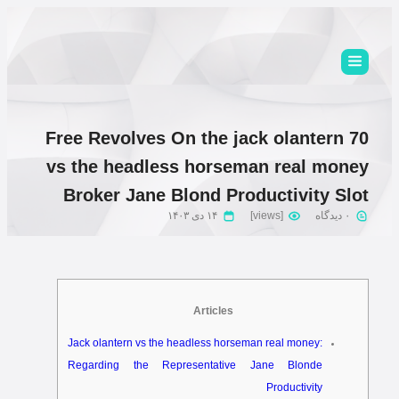
70 Free Revolves On the jack olantern
vs the headless horseman real money
Broker Jane Blond Productivity Slot
۱۴ دی ۱۴۰۳
[views]
۰ دیدگاه
Articles
Jack olantern vs the headless horseman real money:
Regarding the Representative Jane Blonde
Productivity