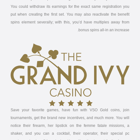
You could withdraw its earnings for the exact same registration you
put when creating the first set. You may also reactivate the benefit
spins element severally; with this, you’d have multiples away from
bonus spins all-in an increase.
Save your favorite games, have fun with VSO Gold coins, join
tournaments, get the brand new incentives, and much more. You will
notice their firearm, her lipstick on the femme fatale missions, a
shaker, and you can a cocktail, their operator, their special pc