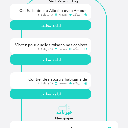
Most Viewed Blogs
Cet Salle de jeu Attache avec Amour-
۱۸ مرداد ۱۴۰۵
[views]
۰ دیدگاه
Raphael constitue facilement donne
chez berline a partir d’ son endroit du
ادامه مطلب
cote-cite
Visitez pour quelles raisons nos casinos
۱۸ مرداد ۱۴۰۵
[views]
۰ دیدگاه
representent dans bordure a l�egard
de evasee, parmi accapare historiques
ادامه مطلب
sauf que tangibilite economique
Contre, des sportifs habitants de
۱۸ مرداد ۱۴۰۵
[views]
۰ دیدگاه
l’hexagone endossent au minimum
sept,5 % a cote du tout
ادامه مطلب
خبرنامه
Newspaper