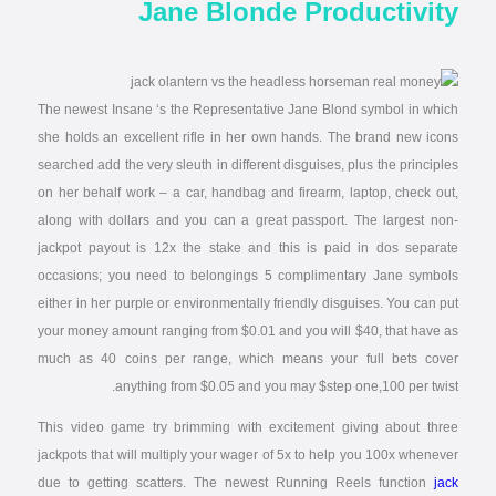
Jane Blonde Productivity
The newest Insane ‘s the Representative Jane Blond symbol in which
she holds an excellent rifle in her own hands. The brand new icons
searched add the very sleuth in different disguises, plus the principles
on her behalf work – a car, handbag and firearm, laptop, check out,
along with dollars and you can a great passport. The largest non-
jackpot payout is 12x the stake and this is paid in dos separate
occasions; you need to belongings 5 complimentary Jane symbols
either in her purple or environmentally friendly disguises. You can put
your money amount ranging from $0.01 and you will $40, that have as
much as 40 coins per range, which means your full bets cover
anything from $0.05 and you may $step one,100 per twist.
This video game try brimming with excitement giving about three
jackpots that will multiply your wager of 5x to help you 100x whenever
due to getting scatters. The newest Running Reels function
jack