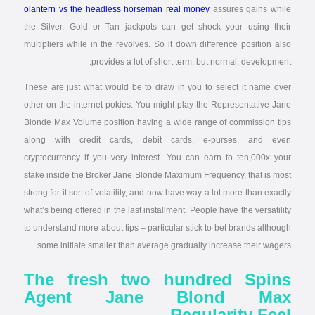
olantern vs the headless horseman real money
assures gains while
the Silver, Gold or Tan jackpots can get shock your using their
multipliers while in the revolves. So it down difference position also
provides a lot of short term, but normal, development.
These are just what would be to draw in you to select it name over
other on the internet pokies. You might play the Representative Jane
Blonde Max Volume position having a wide range of commission tips
along with credit cards, debit cards, e-purses, and even
cryptocurrency if you very interest. You can earn to ten,000x your
stake inside the Broker Jane Blonde Maximum Frequency, that is most
strong for it sort of volatility, and now have way a lot more than exactly
what’s being offered in the last installment. People have the versatility
to understand more about tips – particular stick to bet brands although
some initiate smaller than average gradually increase their wagers.
The fresh two hundred Spins
Agent Jane Blond Max
Regularity Feel