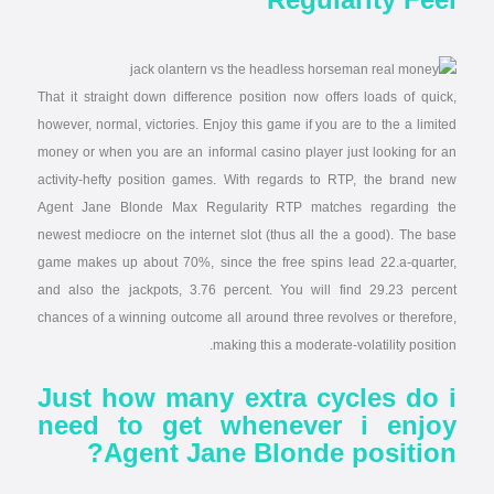
That it straight down difference position now offers loads of quick,
however, normal, victories. Enjoy this game if you are to the a limited
money or when you are an informal casino player just looking for an
activity-hefty position games. With regards to RTP, the brand new
Agent Jane Blonde Max Regularity RTP matches regarding the
newest mediocre on the internet slot (thus all the a good). The base
game makes up about 70%, since the free spins lead 22.a-quarter,
and also the jackpots, 3.76 percent. You will find 29.23 percent
chances of a winning outcome all around three revolves or therefore,
making this a moderate-volatility position.
Just how many extra cycles do i
need to get whenever i enjoy
Agent Jane Blonde position?