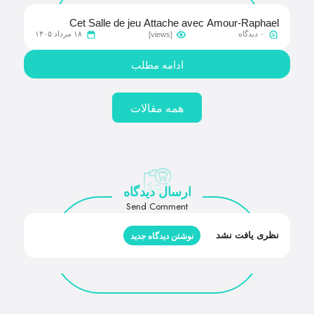
Cet Salle de jeu Attache avec Amour-Raphael
۱۸ مرداد ۱۴۰۵
۰ دیدگاه
[views]
constitue facilement donne chez berline a partir d’
son endroit du cote-cite
ادامه مطلب
همه مقالات
ارسال دیدگاه
Send Comment
نظری یافت نشد
نوشتن دیدگاه جدید