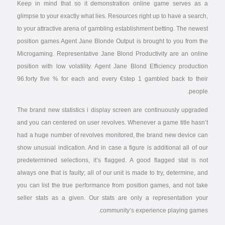
Keep in mind that so it demonstration online game serves as a
glimpse to your exactly what lies. Resources right up to have a search,
to your attractive arena of gambling establishment betting. The newest
position games Agent Jane Blonde Output is brought to you from the
Microgaming. Representative Jane Blond Productivity are an online
position with low volatility. Agent Jane Blond Efficiency production
96.forty five % for each and every €step 1 gambled back to their
people.
The brand new statistics i display screen are continuously upgraded
and you can centered on user revolves. Whenever a game title hasn’t
had a huge number of revolves monitored, the brand new device can
show unusual indication. And in case a figure is additional all of our
predetermined selections, it’s flagged. A good flagged stat is not
always one that is faulty; all of our unit is made to try, determine, and
you can list the true performance from position games, and not take
seller stats as a given. Our stats are only a representation your
community’s experience playing games.