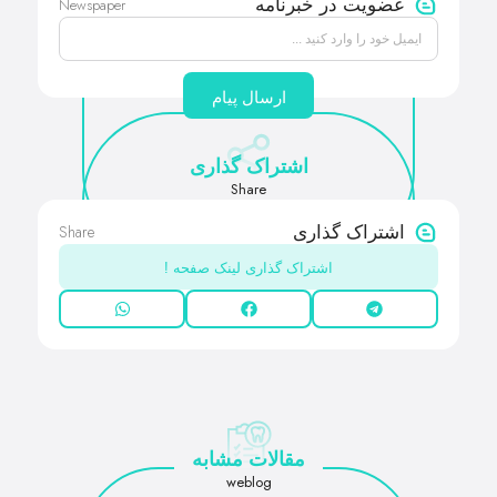
Newspaper
عضویت در خبرنامه
ارسال پیام
اشتراک گذاری
Share
Share
اشتراک گذاری
اشتراک گذاری لینک صفحه !
مقالات مشابه
weblog