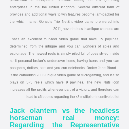
enterprises in the the united kingdom. Several different form of
provides and additional ways to win features become jam-packed for
the which name. Gonzo’s Trip NetEnt video game premiered into
2011, nevertheless is antique chances are.
That’s an excellent four-reel video game that have 15 paylines,
determined from the intrigue and you can wonders of spies and
espionage. The newest reels is simply piled full of cues styled inside
so it personal broker’s undercover items, having icons and you can
passports, dollars, cars and you can notebooks. Broker Jane Blond –
‘s the cartoonish 2008 unique video game of Microgaming, and it also
plays on 5×3 reels which have 9 paylines. The new Nuts icon
increases all the profits whenever part of a victory, and therefore can
lead to x6 boosts regarding the x3 multiplier incentive bullet.
Jack olantern vs the headless
horseman real money:
Regarding the Representative