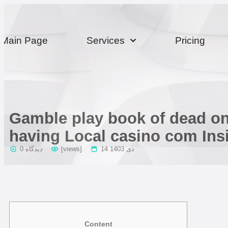
Main Page
Services
Pricing
Gamble play book of dead onl
having Local casino com Ins
0 دیدگاه
[views]
14 دی 1403
Content