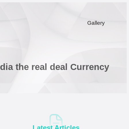
Gallery
dia the real deal Currency
Latest Articles