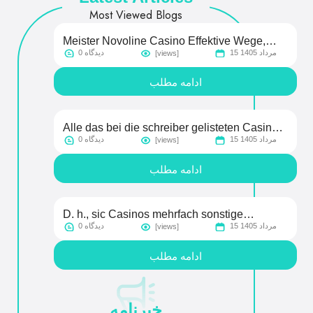
Most Viewed Blogs
Meister Novoline Casino Effektive Wege,
0 دیدگاه
15 مرداد 1405
[views]
Glücksspielrisiken zu überwinden
ادامه مطلب
Alle das bei die schreiber gelisteten Casinos
0 دیدگاه
15 مرداد 1405
[views]
ist im voraus uff Einfuhlungsvermogen und
Nieren nachgewiesen
ادامه مطلب
D. h., sic Casinos mehrfach sonstige
0 دیدگاه
15 مرداد 1405
[views]
Verifizierungsprozesse durchfuhren, damit
sicherzustellen, dass keine illegalen
ادامه مطلب
Aktivitaten ereignen
خبرنامه