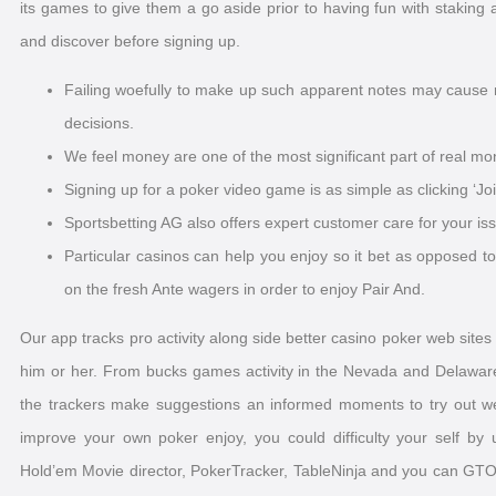
its games to give them a go aside prior to having fun with staking 
and discover before signing up.
Failing woefully to make up such apparent notes may cause
decisions.
We feel money are one of the most significant part of real m
Signing up for a poker video game is as simple as clicking ‘Joi
Sportsbetting AG also offers expert customer care for your iss
Particular casinos can help you enjoy so it bet as opposed t
on the fresh Ante wagers in order to enjoy Pair And.
Our app tracks pro activity along side better casino poker web sites
him or her. From bucks games activity in the Nevada and Delawar
the trackers make suggestions an informed moments to try out w
improve your own poker enjoy, you could difficulty your self by
Hold’em Movie director, PokerTracker, TableNinja and you can GTO+