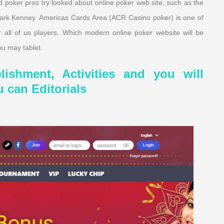
 poker pros try looked about online poker web site, such as the
rk Kenney. Americas Cards Area (ACR Casino poker) is one of
r all of us players. Which modern online poker website will be
ou may tablet.
ishment, Activities and you will
 can Editorials