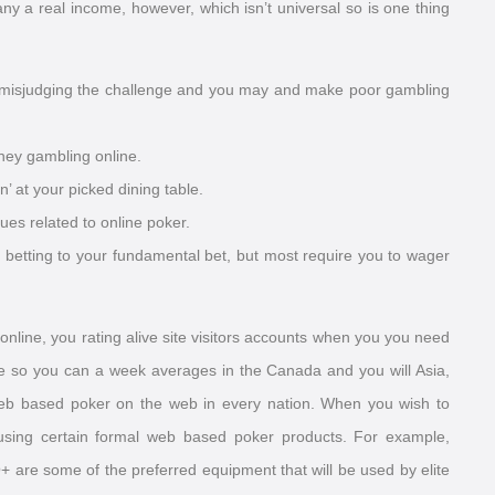
any a real income, however, which isn’t universal so is one thing
 misjudging the challenge and you may and make poor gambling
oney gambling online.
n’ at your picked dining table.
ues related to online poker.
o betting to your fundamental bet, but most require you to wager
 online, you rating alive site visitors accounts when you you need
e so you can a week averages in the Canada and you will Asia,
eb based poker on the web in every nation. When you wish to
 using certain formal web based poker products. For example,
 are some of the preferred equipment that will be used by elite