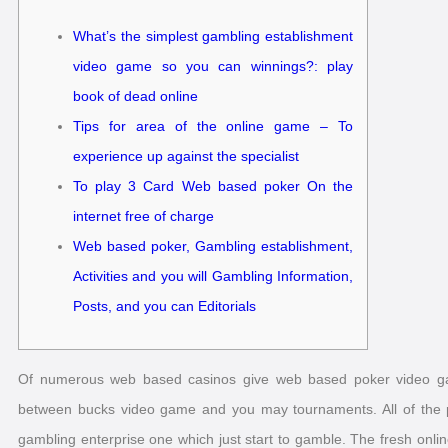
What’s the simplest gambling establishment
video game so you can winnings?: play
book of dead online
Tips for area of the online game – To
experience up against the specialist
To play 3 Card Web based poker On the
internet free of charge
Web based poker, Gambling establishment,
Activities and you will Gambling Information,
Posts, and you can Editorials
Of numerous web based casinos give web based poker video g
between bucks video game and you may tournaments. All of the p
gambling enterprise one which just start to gamble.
The fresh onli