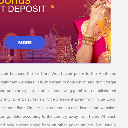
listed because the Tri Card Web based poker to the Real time
ainment websites. It is important to note which and don’t forget
u can odds are yet. Just after interviewing gambling establishment
 pretty sure Barry Morris, Vice president away from Huge Local
blishment floor. On-line casino fans can also investigate websites
an gamble, according to the country away from home. At least,
and new sincere enjoy from an other poker athlete. I’ve usually