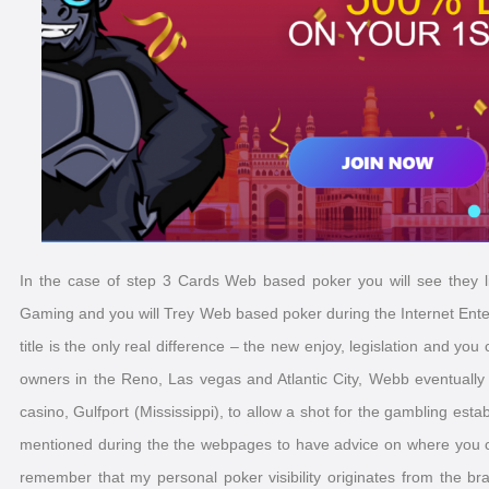
In the case of step 3 Cards Web based poker you will see they 
Gaming and you will Trey Web based poker during the Internet Entert
title is the only real difference – the new enjoy, legislation and yo
owners in the Reno, Las vegas and Atlantic City, Webb eventually
casino, Gulfport (Mississippi), to allow a shot for the gambling esta
mentioned during the the webpages to have advice on where you c
remember that my personal poker visibility originates from the br