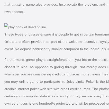
that amazing game also provides. Incorporate the problem, and 
own choose.
These types of passes ensure it is people to get in certain tournam
tickets are often provided as part of the welcome incentive, loyal
event. No deposit bonuses try smaller compared to the individuals u
Furthermore, game play is straightforward – you bet to the possib
closest to nine, as opposed to groing through. Not merely does 
whenever you are considering credit card places, nonetheless they 
you may online game to participate in. Juicy Limits Poker is the 
credible internet poker web site with credit credit dumps. The plat
certain your computer data is safe and you may secure away from 
own purchases is one hundred% protected and will be processed quic