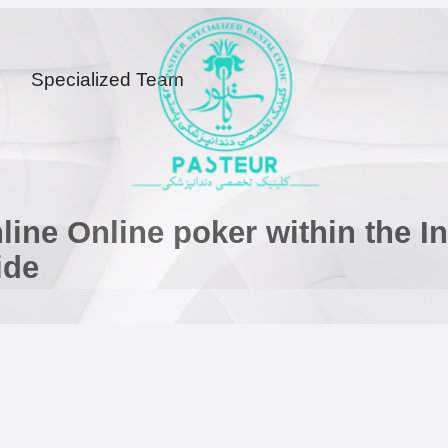
Specialized Team
ine Online poker within the In
ide