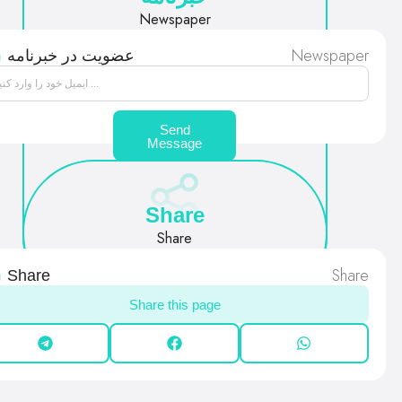
Newspaper
Newspaper
عضویت در خبرنامه
Send
Message
Share
Share
Share
Share
Share this page