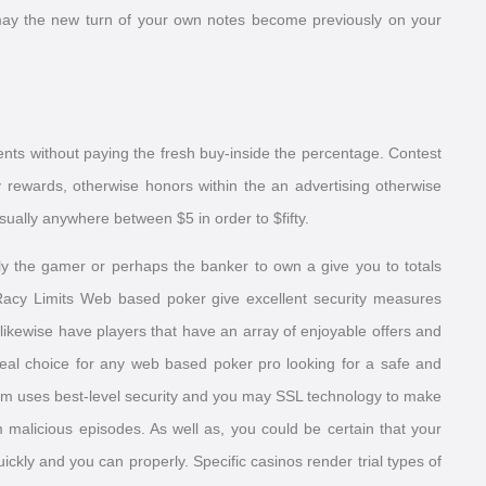
may the new turn of your own notes become previously on your
ents without paying the fresh buy-inside the percentage. Contest
ty rewards, otherwise honors within the an advertising otherwise
sually anywhere between $5 in order to $fifty.
ly the gamer or perhaps the banker to own a give you to totals
Racy Limits Web based poker give excellent security measures
likewise have players that have an array of enjoyable offers and
ideal choice for any web based poker pro looking for a safe and
form uses best-level security and you may SSL technology to make
malicious episodes. As well as, you could be certain that your
kly and you can properly. Specific casinos render trial types of