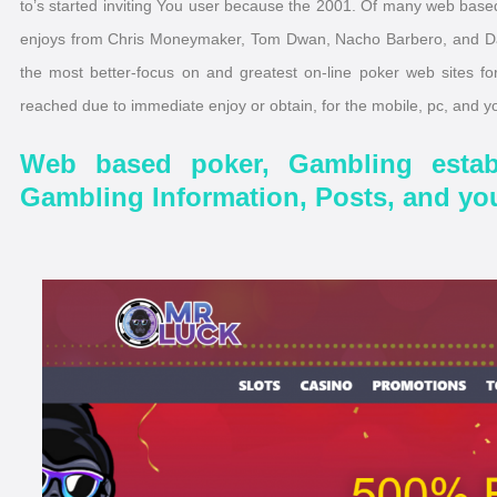
to’s started inviting You user because the 2001. Of many web based
enjoys from Chris Moneymaker, Tom Dwan, Nacho Barbero, and Da
the most better-focus on and greatest on-line poker web sites fo
reached due to immediate enjoy or obtain, for the mobile, pc, and y
Web based poker, Gambling establ
Gambling Information, Posts, and you