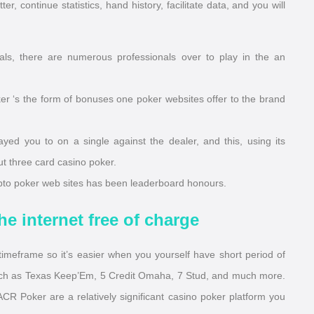
r, continue statistics, hand history, facilitate data, and you will
als, there are numerous professionals over to play in the an
poker ‘s the form of bonuses one poker websites offer to the brand
yed you to on a single against the dealer, and this, using its
ut three card casino poker.
pto poker web sites has been leaderboard honours.
e internet free of charge
 timeframe so it’s easier when you yourself have short period of
such as Texas Keep’Em, 5 Credit Omaha, 7 Stud, and much more.
 ACR Poker are a relatively significant casino poker platform you