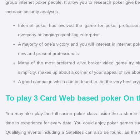
group internet poker people. It allow you to research poker give bette
increase security analyses.
Internet poker has evolved the game for poker profession
everyday belongings gambling enterprise.
A majority of one’s victory and you will interest in internet 
new and present professionals.
Many of the most preferred alive broker video game try pla
simplicity, makes up about a corner of your appeal of live abo
A good campaign which can be found to the the very best cry
To play 3 Card Web based poker On th
You may also play the full casino poker class inside the a shorter
time to experience for every date. You could enjoy poker games 
Quallifying events including a Satellites can also be found, as the