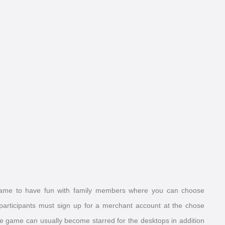
ame to have fun with family members where you can choose
articipants must sign up for a merchant account at the chose
ne game can usually become starred for the desktops in addition