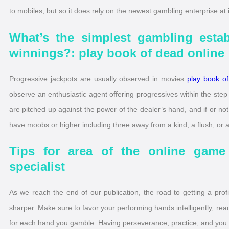
to mobiles, but so it does rely on the newest gambling enterprise at 
What’s the simplest gambling est
winnings?: play book of dead online
Progressive jackpots are usually observed in movies
play book of
observe an enthusiastic agent offering progressives within the ste
are pitched up against the power of the dealer’s hand, and if or not 
have moobs or higher including three away from a kind, a flush, or a
Tips for area of the online game
specialist
As we reach the end of our publication, the road to getting a pro
sharper. Make sure to favor your performing hands intelligently, re
for each hand you gamble. Having perseverance, practice, and you