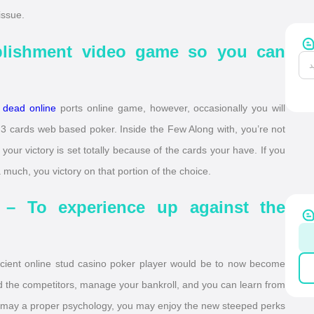
issue.
ablishment video game so you can
 dead online
ports online game, however, occasionally you will
p 3 cards web based poker. Inside the Few Along with, you’re not
your victory is set totally because of the cards your have. If you
 much, you victory on that portion of the choice.
 – To experience up against the
ficient online stud casino poker player would be to now become
ad the competitors, manage your bankroll, and you can learn from
 may a proper psychology, you may enjoy the new steeped perks