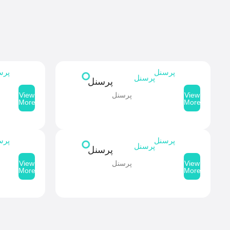
سنل
پرسنل
پرسنل
پرسنل
پرسنل
View
View
More
More
سنل
پرسنل
پرسنل
پرسنل
پرسنل
View
View
More
More