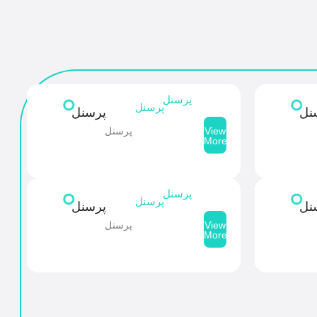
پرسنل
پرسنل
پرسنل
پر
پرسنل
View
More
پرسنل
پرسنل
پرسنل
پر
پرسنل
View
More