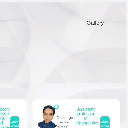
Gallery
istant
Assistant
fessor
professor
Dr. Narges
oral
of
Khatoon
View
View
nd
Endodontics
More
More
Almasi
llofacial