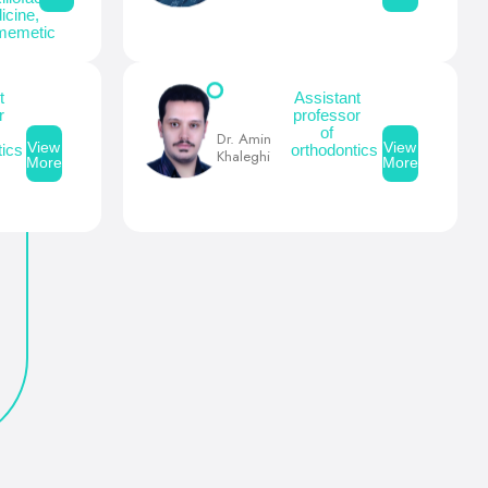
icine,
memetic
t
Assistant
r
professor
of
Dr. Amin
View
View
ics
orthodontics
Khaleghi
More
More