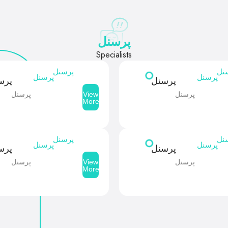
پرسنل
Specialists
پرسنل
پر
پرسنل
پرسنل
سنل
پرسنل
پرسنل
پرسنل
View
More
پرسنل
پر
پرسنل
پرسنل
سنل
پرسنل
پرسنل
پرسنل
View
More