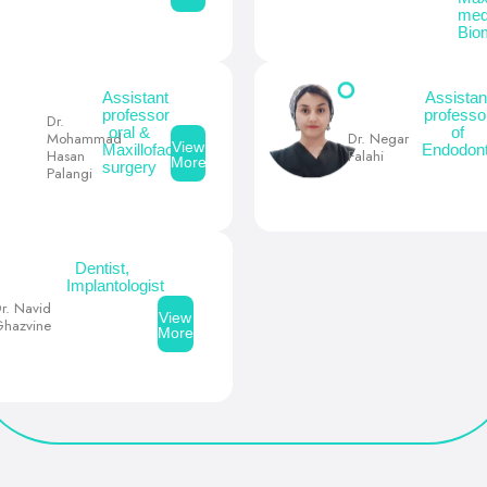
med
Bio
Assistant
Assistan
professor
professo
Dr.
oral &
of
Mohammad
Dr. Negar
View
Maxillofacial
Endodont
Hasan
Falahi
More
surgery
Palangi
Dentist,
Implantologist
r. Navid
View
hazvine
More