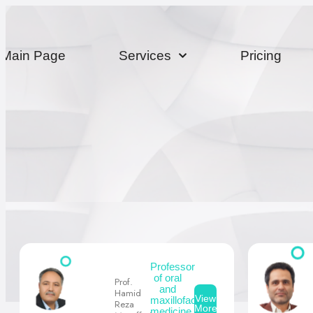
Main Page
Services
Pricing
Professor
of oral
Prof.
and
Hamid
View
maxillofacial
Reza
More
medicine,