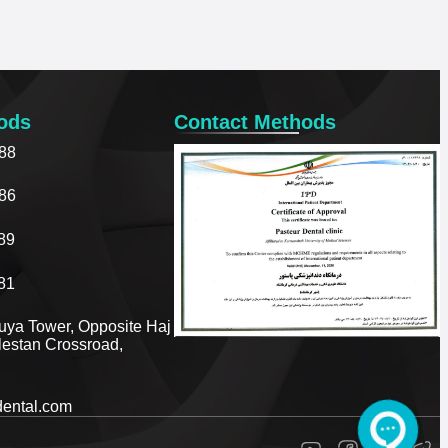
ods
Contact Methods
88
86
89
81
ouya Tower, Opposite Haj
olestan Crossroad,
dental.com