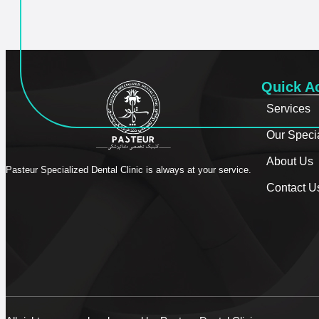
Quick A
Services
Our Speci
About Us
Pasteur Specialized Dental Clinic is always at your service.
Contact U