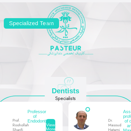
Specialized Team
Dentists
Specialists
Professor
Ass
of
pro
Prof.
Dr.
Endodontics
of 
Roohollah
Masoud
View
a
More
Sharifi
Hatami
Maxi