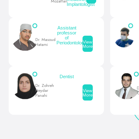
Mozaffari
Implantologist
Assistant
professor
of
Dr. Masoud
View
Periodontology
Hatami
More
Dentist
Dr. Zohreh
D
Heydar
View
G
More
Panahi