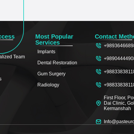
ccess
Most Popular
Contact Meth
Services
+9893646689
Implants
alized Team
+9890444490
Dental Restoration
+9883383811
Gum Surgery
s
+9883383811
Radiology
First Floor, P
Dai Clinic, G
Kermanshah
Info@pasteur