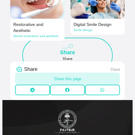
Restorative and
Digital Smile Design
Smile Design
Aesthetic
Dental restoration and aesthetic
Share
Share
Share
Share
Share this page