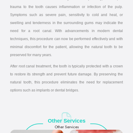
trauma to the tooth causes inflammation or infection of the pulp.
Symptoms such as severe pain, sensitivity to cold and heat, or
swelling and tenderness in the surrounding gums may indicate the
need for a root canal. With advancements in modern dental
techniques, this procedure can now be performed effectively and with
minimal discomfort for the patient, allowing the natural tooth to be
preserved for many years.
After root canal treatment, the tooth is typically protected with a crown
to restore its strength and prevent future damage. By preserving the
natural tooth, this procedure eliminates the need for replacement
options such as implants or dental bridges.
Other Services
Other Services