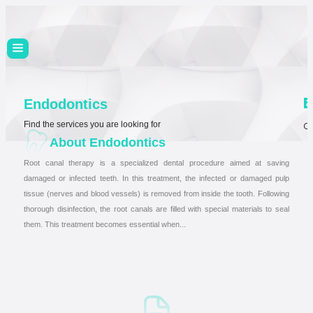
E
Endodontics
Find the services you are looking for
Ch
About Endodontics
Root canal therapy is a specialized dental procedure aimed at saving
damaged or infected teeth. In this treatment, the infected or damaged pulp
tissue (nerves and blood vessels) is removed from inside the tooth. Following
thorough disinfection, the root canals are filled with special materials to seal
them. This treatment becomes essential when...