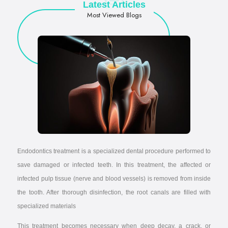
Latest Articles
Most Viewed Blogs
Endodontics treatment is a specialized dental procedure performed to
save damaged or infected teeth. In this treatment, the affected or
infected pulp tissue (nerve and blood vessels) is removed from inside
the tooth. After thorough disinfection, the root canals are filled with
specialized materials
This treatment becomes necessary when deep decay, a crack, or