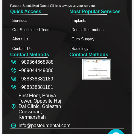
Pasteur Specialized Dental Clinic is always at your service.
Quick Access
Most Popular Services
Services
Implants
Our Specialized Team
Dental Restoration
About Us
Gum Surgery
Contact Us
Radiology
Contact Methods
Contact Methods
+989364668988
+989044449086
+988338381189
+988338381181
First Floor, Pouya
Tower, Opposite Haj
Dai Clinic, Golestan
Crossroad,
Kermanshah
Info@pasteurdental.com