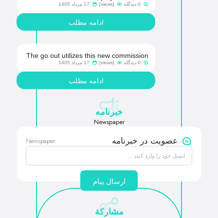
17 مرداد 1405
[views]
0 دیدگاه
you will withdraw when you find yourself
ahead
ادامه مطلب
The go out utilizes this new commission
17 مرداد 1405
[views]
0 دیدگاه
method therefore the casino’s interior
opinion procedure
ادامه مطلب
خبرنامه
Newspaper
Newspaper
عضویت در خبرنامه
ارسال پیام
مشاركة