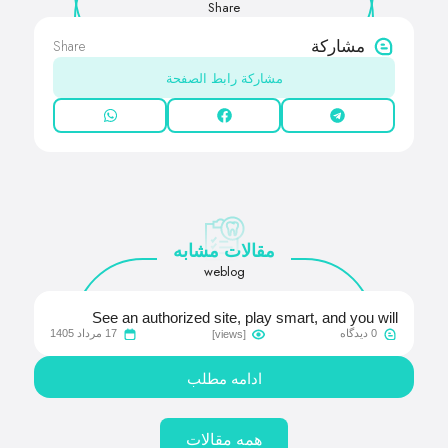
Share
Share
مشاركة
مشاركة رابط الصفحة
مقالات مشابه
weblog
See an authorized site, play smart, and you will
17 مرداد 1405
0 دیدگاه
[views]
withdraw when you find yourself ahead
ادامه مطلب
همه مقالات