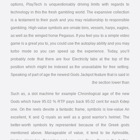
options, PlayTech is unquestionably driving limits with regards to
technology in this the fresh gambling world. The expansive collection
is a testament to their push and you may relationship to responsible
gambling. High-value symbols are ornate bins, vessels, harps, eagles,
as well as the winged horse Pegasus. If you feel you to a simple video
game is a great you to, you could use the autoplay ability and you may
turbo mode so you can speed up the experience. Today, you’ll
probably note that there are four Electricity tabs at the top of the
position which might be indexed as the unavailable for free setting.
Speaking of part of age the newest Gods Jackpot feature that is said in
the section lower than.
Such as, a slot machine for example Chronilogical age of the new
Gods which have 95.02 % RTP pays back 95.02 cent for each €step
one. On the reels devote a fantastic frame, symbols is low-value An
excellent, K and Q royals as well as a good warrior’s helmet. The
better-worth symbols try represented because of the Greek gods
mentioned above. Manageable of value, it tend to be Aphrodite,