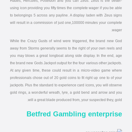
Hades, Hercules, Poseidon and you can Zeus. Zeus is the better-
using icon providing you fifty times the complete wager if you be able
to belongings 5 across any payline. A display laden with Zeus signs
will result in a commission of just one,100000 minutes your complete
wager.
While the Crazy Gusts of wind were triggered, the brand new God
away from Storms generally seems to the right of your own reels and
you may blows a great longboat along side display. In the end, age
the brand new Gods Jackpot output for the four various other jackpots.
At any given time, these could result in a micro-video game where
professionals chose out of 20 gold coins to fit right up one to of your
jackpots. Plus the standard to experience card icons, you will observe
gold rings, a wonderful wreath, lyre, a gold bend and arrow and you
will a great blade produced from, your suspected they, gold.
Betfred Gambling enterprise