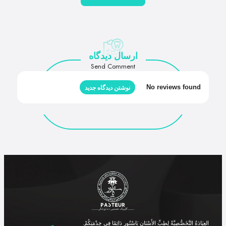
ارسال دیدگاه
Send Comment
No reviews found
نوشتن دیدگاه جدید
العِيَادَةُ التَّخَصُّصِيَّةُ لِطِبِّ الأَسْنَانِ بَاسْتُور دَائِمًا فِي خِدْمَتِكُمْ.