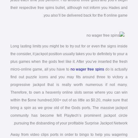
their respective free spins bullet, although not inform you Hades and
you also’ll be delivered back for the ft online game.
Long lasting limits you might be to try out for or even the signs inside
the consider, it jackpot position usually takes you to definitely to your a
plus games when the gods feel like it. After you’ve inserted the fresh
micro-online game, all you have to
no wager free spins
do is actually
find out puzzle icons and you may fits around three to victory a
progressive jackpot that is really worth numerous if not many.
Therefore, to own a heavenly online slots sense where you can win
within the $one hundred,000+ out of as little as $0.20, make sure that
bring a spin as we grow old of the Gods ports. The massive jackpot
community has become felt Playtech’s prominent jackpot circle
pursuing the disbanding of your profitable Surprise Jackpot Network.
Away from video clips ports in order to bingo to help you wagering