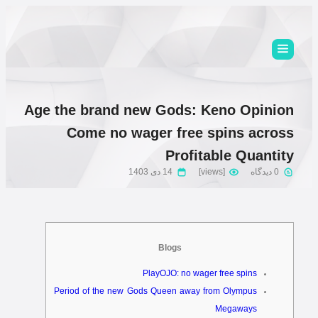
Age the brand new Gods: Keno Opinion
Come no wager free spins across
Profitable Quantity
14 دی 1403
[views]
0 دیدگاه
Blogs
PlayOJO: no wager free spins
Period of the new Gods Queen away from Olympus
Megaways