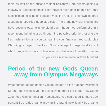
reels as well as the buttons radiant brilliantly. Here seems getting a
faraway surroundings trailing the newest reels (that people are only
able to imagine ‘s the ancient air) while the reels on their own features
a superstar-speckled deep blue color. The brand new slot mechanics
have become easy to understand even though we perform strongly
recommend bringing a go through the paytable prior to pressing the
fresh twist switch and you can gaming your finances. You could play
Chronilogical age of the fresh Gods average to large volatility slot
which range from the absolute minimum bet away from 20p or more
so you can a maximum bet of £five hundred.
Period of the new Gods Queen
away from Olympus Megaways
What number of free games you get hinges on the number away from
Spread out Symbols you to definitely triggered the brand new Super
Zeus Free Games function. Remarkably, you could lead to more 100
percent free Video game playing the brand new totally free game