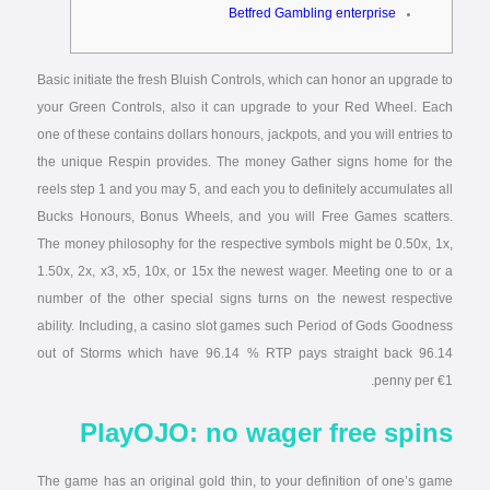
Betfred Gambling enterprise
Basic initiate the fresh Bluish Controls, which can honor an upgrade to
your Green Controls, also it can upgrade to your Red Wheel. Each
one of these contains dollars honours, jackpots, and you will entries to
the unique Respin provides. The money Gather signs home for the
reels step 1 and you may 5, and each you to definitely accumulates all
Bucks Honours, Bonus Wheels, and you will Free Games scatters.
The money philosophy for the respective symbols might be 0.50x, 1x,
1.50x, 2x, x3, x5, 10x, or 15x the newest wager. Meeting one to or a
number of the other special signs turns on the newest respective
ability. Including, a casino slot games such Period of Gods Goodness
out of Storms which have 96.14 % RTP pays straight back 96.14
penny per €1.
PlayOJO: no wager free spins
The game has an original gold thin, to your definition of one’s game