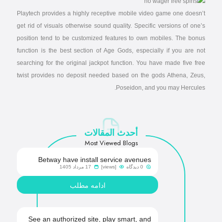
Playtech provides a highly receptive mobile video game one doesn’t
get rid of visuals otherwise sound quality. Specific versions of one’s
position tend to be customized features to own mobiles. The bonus
function is the best section of Age Gods, especially if you are not
searching for the original jackpot function. You have made five free
twist provides no deposit needed based on the gods Athena, Zeus,
Poseidon, and you may Hercules.
أحدث المقالات
Most Viewed Blogs
Betway have install service avenues
17 مرداد 1405
[views]
0 دیدگاه
through the preferred public news
networks
ادامه مطلب
See an authorized site, play smart, and