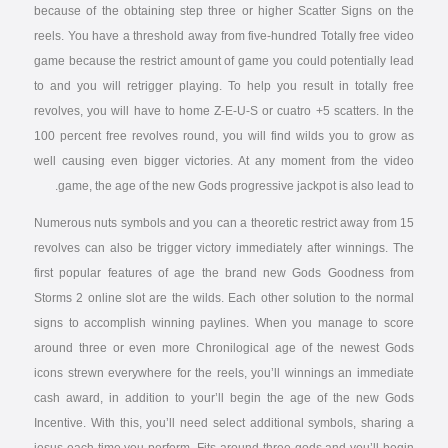
because of the obtaining step three or higher Scatter Signs on the
reels. You have a threshold away from five-hundred Totally free video
game because the restrict amount of game you could potentially lead
to and you will retrigger playing. To help you result in totally free
revolves, you will have to home Z-E-U-S or cuatro +5 scatters. In the
100 percent free revolves round, you will find wilds you to grow as
well causing even bigger victories. At any moment from the video
game, the age of the new Gods progressive jackpot is also lead to.
Numerous nuts symbols and you can a theoretic restrict away from 15
revolves can also be trigger victory immediately after winnings. The
first popular features of age the brand new Gods Goodness from
Storms 2 online slot are the wilds. Each other solution to the normal
signs to accomplish winning paylines. When you manage to score
around three or even more Chronilogical age of the newest Gods
icons strewn everywhere for the reels, you’ll winnings an immediate
cash award, in addition to your’ll begin the age of the new Gods
Incentive. With this, you’ll need select additional symbols, sharing a
jesus each time you perform. Fits around three gods and you’ll begin