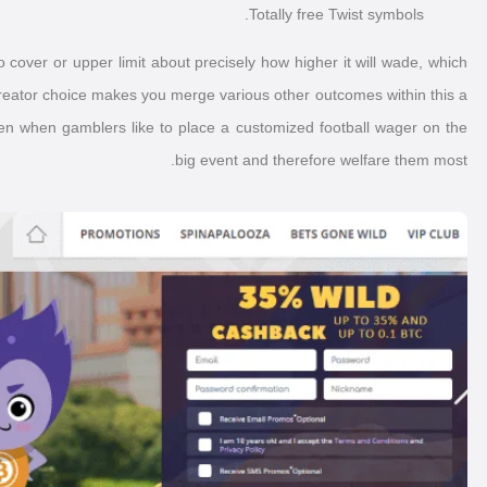
Totally free Twist symbols.
o cover or upper limit about precisely how higher it will wade, which
reator choice makes you merge various other outcomes within this a
en when gamblers like to place a customized football wager on the
big event and therefore welfare them most.