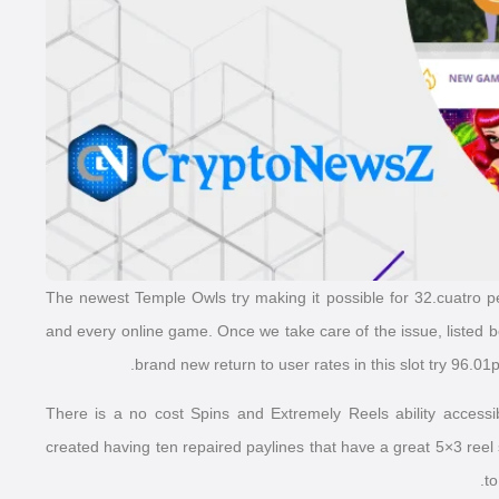
The newest Temple Owls try making it possible for 32.cuatro p
and every online game. Once we take care of the issue, listed
brand new return to user rates in this slot try 96.01
There is a no cost Spins and Extremely Reels ability accessib
created having ten repaired paylines that have a great 5×3 reel
to