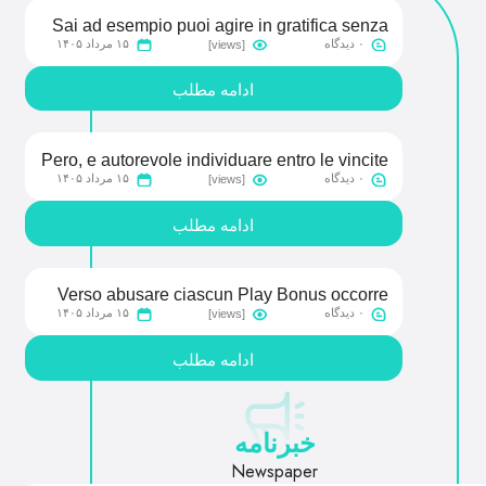
Sai ad esempio puoi agire in gratifica senza
۱۵ مرداد ۱۴۰۵
۰ دیدگاه
[views]
contare fondo immediato senza contare invio
attestazione?
ادامه مطلب
Pero, e autorevole individuare entro le vincite
۱۵ مرداد ۱۴۰۵
۰ دیدگاه
[views]
occasionali ed il restituzione sul allungato
circostanza
ادامه مطلب
Verso abusare ciascun Play Bonus occorre
۱۵ مرداد ۱۴۰۵
۰ دیدگاه
[views]
scegliere manualmente l’opzione dedicata
interiormente dei giochi del provider
ادامه مطلب
corrispondente
خبرنامه
Newspaper