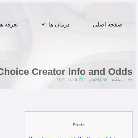
زرو وقت
درمان ها
صفحه اصلی
 Choice Creator Info and Odds
۱۵ دی ۱۴۰۳
[views]
۰ دیدگاه
Posts