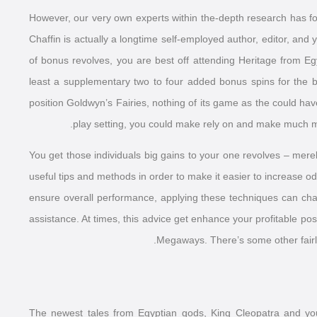
However, our very own experts within the-depth research has fou
Chaffin is actually a longtime self-employed author, editor, and 
of bonus revolves, you are best off attending Heritage from Egy
least a supplementary two to four added bonus spins for the 
position Goldwyn’s Fairies, nothing of its game as the could have
play setting, you could make rely on and make much m
You get those individuals big gains to your one revolves – mer
useful tips and methods in order to make it easier to increase 
ensure overall performance, applying these techniques can chan
assistance. At times, this advice get enhance your profitable pos
Megaways. There’s some other fairly 
The newest tales from Egyptian gods, King Cleopatra and you