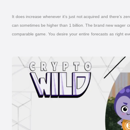
It does increase whenever it’s just not acquired and there’s zer
can sometimes be higher than 1 billion. The brand new wager c
comparable game. You desire your entire forecasts as right ev