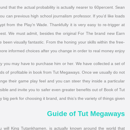
nd that the actual probability is actually nearer to 60percent. Sean
you can previous high school journalism professor. If you’d like loads
pt from the Play’n Wade. Thankfully it is very easy to re-trigger at
best. We must admit, besides the original For The brand new Earn
 been visually fantastic. From the honing your skills within the free-
ore informed choices after you change in order to real money enjoy.
ely you may have to purchase him or her. We have collected a set of
odds of profitable in book from Tut Megaways. Once we usually do not
ge their game play feel and you can steer they inside a particular
sible and invite you to safer even greater benefits out of Book of Tut
big perk for choosing it brand, and this’s the variety of things given.
Guide of Tut Megaways
 will King Tutankhamen, is actually known around the world that