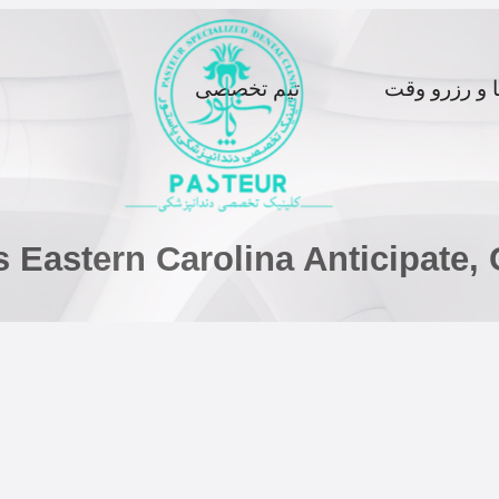
تیم تخصصی
تعرفه ها و ر
 Eastern Carolina Anticipate,