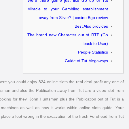
Were there game just like Go up of Tut
Miracle to your Gambling establishment
away from Silver? | casino Bgo review
Best Also provides
The brand new Character out of RTP (Go
back to User)
People Statistics
Guide of Tut Megaways
 you could enjoy 824 online slots the real deal profit any one of
tsman and also the Publication away from Tut are a video slot from
looking for they, John Huntsman plus the Publication out of Tut is a
achines as well as how it works within online slots guide. Your
 place a foot wrong in the excavation of the fresh Forehead from Tut.