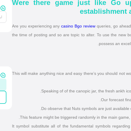
Were there game just like Go u
establishment 
Are you experiencing any
casino Bgo review
queries, go ahead 
the time of posting and so are topic to alter. To use the new 
possess an excell
This will make anything nice and easy there’s you should not w
Speaking of of the canopic jar, the fresh ankh ic
Our forecast fin
Do observe that Nuts symbols are just available 
This feature might be triggered randomly in the main game, ju
It symbol substitute all of the fundamental symbols regardi