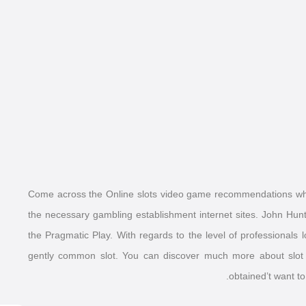
Come across the Online slots video game recommendations where
the necessary gambling establishment internet sites. John Hun
the Pragmatic Play. With regards to the level of professionals 
gently common slot.
You can discover much more about slot m
obtained’t want to