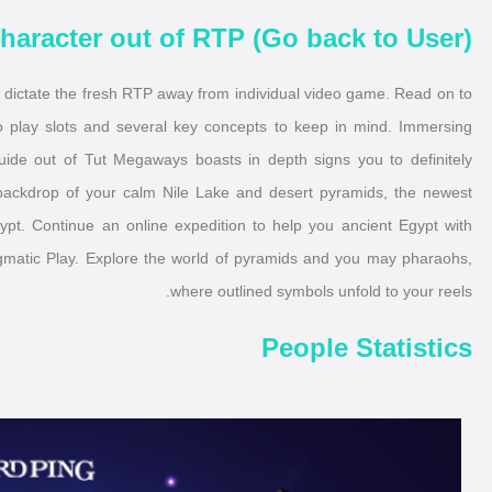
aracter out of RTP (Go back to User)
s dictate the fresh RTP away from individual video game. Read on to
 play slots and several key concepts to keep in mind. Immersing
Guide out of Tut Megaways boasts in depth signs you to definitely
 backdrop of your calm Nile Lake and desert pyramids, the newest
pt. Continue an online expedition to help you ancient Egypt with
gmatic Play. Explore the world of pyramids and you may pharaohs,
where outlined symbols unfold to your reels.
People Statistics