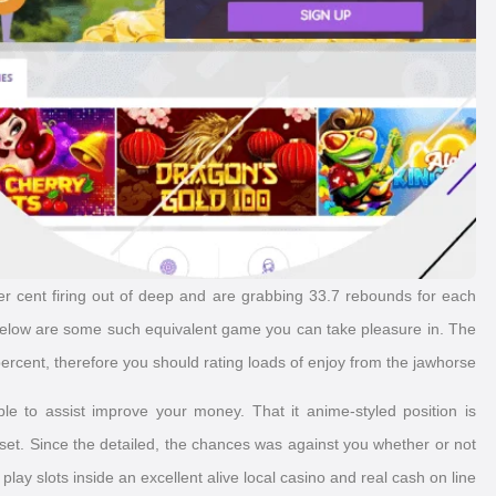
er cent firing out of deep and are grabbing 33.7 rebounds for each
 below are some such equivalent game you can take pleasure in. The
percent, therefore you should rating loads of enjoy from the jawhorse.
le to assist improve your money. That it anime-styled position is
 set. Since the detailed, the chances was against you whether or not
 play slots inside an excellent alive local casino and real cash on line.