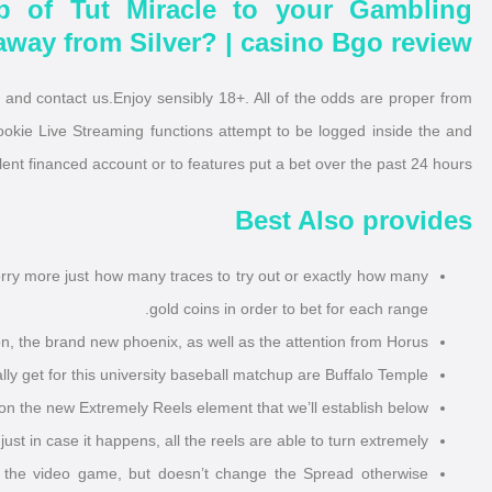
p of Tut Miracle to your Gambling
away from Silver? | casino Bgo review
and contact us.Enjoy sensibly 18+. All of the odds are proper from
bookie Live Streaming functions attempt to be logged inside the and
ent financed account or to features put a bet over the past 24 hours.
Best Also provides
orry more just how many traces to try out or exactly how many
gold coins in order to bet for each range.
on, the brand new phoenix, as well as the attention from Horus.
ally get for this university baseball matchup are Buffalo Temple.
on the new Extremely Reels element that we’ll establish below.
st in case it happens, all the reels are able to turn extremely.
ng the video game, but doesn’t change the Spread otherwise