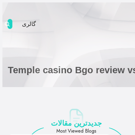
گالری
Temple casino Bgo review vs
جدیدترین مقالات
Most Viewed Blogs