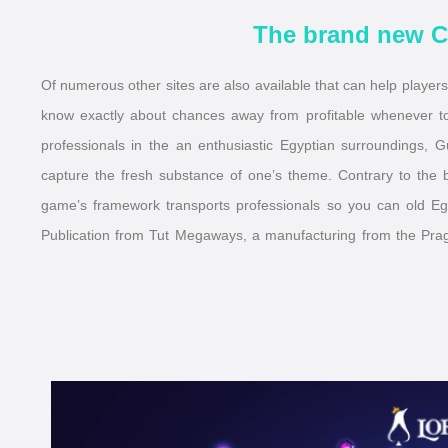
The brand new Ch
Of numerous other sites are also available that can help player
know exactly about chances away from profitable whenever to
professionals in the an enthusiastic Egyptian surroundings, 
capture the fresh substance of one’s theme. Contrary to the
game’s framework transports professionals so you can old Egy
Publication from Tut Megaways, a manufacturing from the Pra