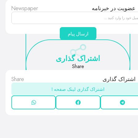
Newspaper
عضویت در خبرنامه
ارسال پیام
اشتراک گذاری
Share
Share
اشتراک گذاری
اشتراک گذاری لینک صفحه !