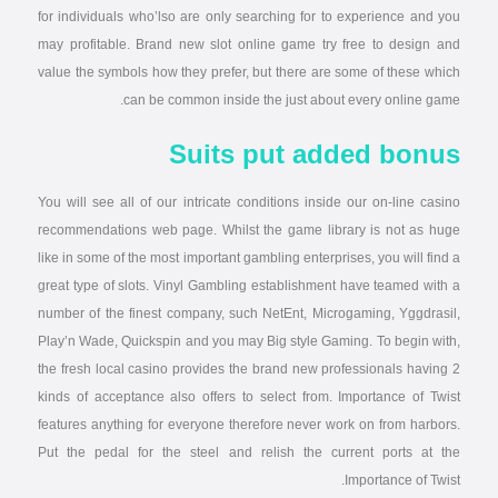
for individuals who’lso are only searching for to experience and you
may profitable. Brand new slot online game try free to design and
value the symbols how they prefer, but there are some of these which
can be common inside the just about every online game.
Suits put added bonus
You will see all of our intricate conditions inside our on-line casino
recommendations web page. Whilst the game library is not as huge
like in some of the most important gambling enterprises, you will find a
great type of slots. Vinyl Gambling establishment have teamed with a
number of the finest company, such NetEnt, Microgaming, Yggdrasil,
Play’n Wade, Quickspin and you may Big style Gaming. To begin with,
the fresh local casino provides the brand new professionals having 2
kinds of acceptance also offers to select from. Importance of Twist
features anything for everyone therefore never work on from harbors.
Put the pedal for the steel and relish the current ports at the
Importance of Twist.