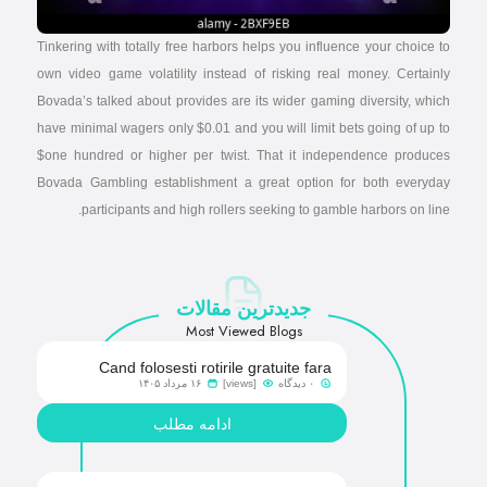
Tinkering with totally free harbors helps you influence your choice to
own video game volatility instead of risking real money. Certainly
Bovada’s talked about provides are its wider gaming diversity, which
have minimal wagers only $0.01 and you will limit bets going of up to
$one hundred or higher per twist. That it independence produces
Bovada Gambling establishment a great option for both everyday
participants and high rollers seeking to gamble harbors on line.
جدیدترین مقالات
Most Viewed Blogs
Cand folosesti rotirile gratuite fara
۱۶ مرداد ۱۴۰۵
[views]
۰ دیدگاه
depunere, este foarte important sa fii
prudent cu Discutarea
ادامه مطلب