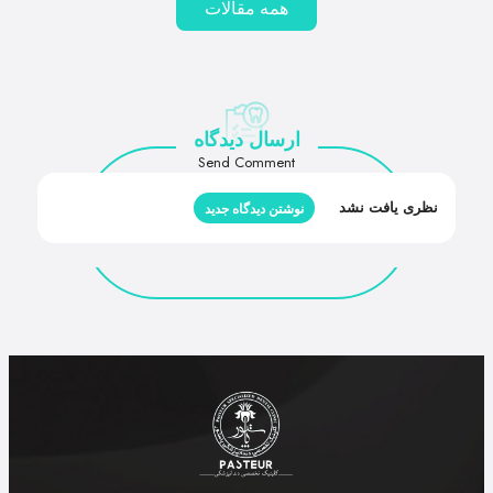
همه مقالات
ارسال دیدگاه
Send Comment
نظری یافت نشد
نوشتن دیدگاه جدید