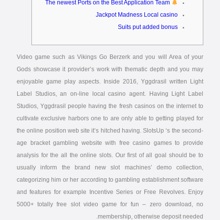
The newest Ports on the Best Application Team
Jackpot Madness Local casino
Suits put added bonus
Video game such as Vikings Go Berzerk and you will Area of your
Gods showcase it provider’s work with thematic depth and you may
enjoyable game play aspects. Inside 2016, Yggdrasil written Light
Label Studios, an on-line local casino agent. Having Light Label
Studios, Yggdrasil people having the fresh casinos on the internet to
cultivate exclusive harbors one to are only able to getting played for
the online position web site it’s hitched having.
SlotsUp ‘s the second-
age bracket gambling website with free casino games to provide
analysis for the all the online slots. Our first of all goal should be to
usually inform the brand new slot machines’ demo collection,
categorizing him or her according to gambling establishment software
and features for example Incentive Series or Free Revolves. Enjoy
5000+ totally free slot video game for fun – zero download, no
membership, otherwise deposit needed.