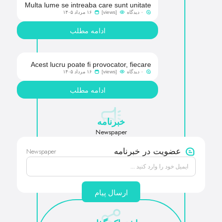
Multa lume se intreaba care sunt unitate
۱۶ مرداد ۱۴۰۵
[views]
۰ دیدگاه
ar putea primi populare jocuri in loc de
depunere Out of cazinouri
ادامه مطلب
Acest lucru poate fi provocator, fiecare
۱۶ مرداد ۱۴۰۵
[views]
۰ دیدگاه
la incepatori
ادامه مطلب
خبرنامه
Newspaper
Newspaper
عضویت در خبرنامه
ارسال پیام