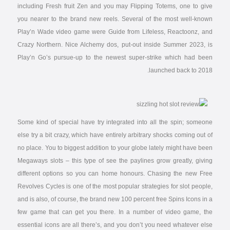
including Fresh fruit Zen and you may Flipping Totems, one to give
you nearer to the brand new reels. Several of the most well-known
Play’n Wade video game were Guide from Lifeless, Reactoonz, and
Crazy Northern. Nice Alchemy dos, put-out inside Summer 2023, is
Play’n Go’s pursue-up to the newest super-strike which had been
launched back to 2018.
Some kind of special have try integrated into all the spin; someone
else try a bit crazy, which have entirely arbitrary shocks coming out of
no place. You to biggest addition to your globe lately might have been
Megaways slots – this type of see the paylines grow greatly, giving
different options so you can home honours. Chasing the new Free
Revolves Cycles is one of the most popular strategies for slot people,
and is also, of course, the brand new 100 percent free Spins Icons in a
few game that can get you there. In a number of video game, the
essential icons are all there’s, and you don’t you need whatever else