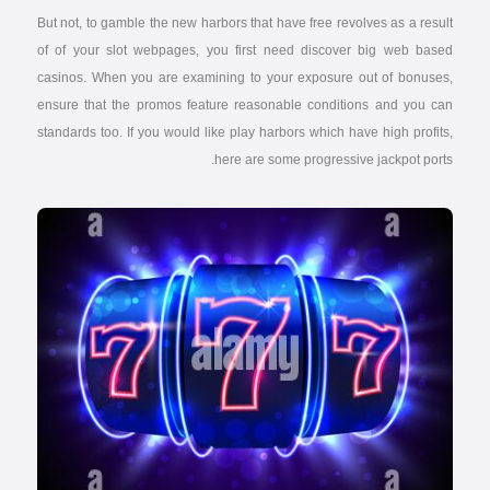
But not, to gamble the new harbors that have free revolves as a result
of of your slot webpages, you first need discover big web based
casinos. When you are examining to your exposure out of bonuses,
ensure that the promos feature reasonable conditions and you can
standards too. If you would like play harbors which have high profits,
here are some progressive jackpot ports.