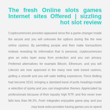
The fresh Online slots games
Internet sites Offered | sizzling
hot slot review
Cryptocurrencies provides appeared since the a game-changer inside
the secure and you will unknown fee options during the the new
online casinos. By permitting people and then make transactions
instead revealing its information that is personal, cryptocurrencies
give an extra layer away from protection and you can privacy.
Preferred alternatives for example Bitcoin, Ethereum, and you will
Litecoin are now approved in the many new web based casinos,
getting a smooth and you will safer betting experience. Force Betting
had become 2010, bringing a standard band of ports headings inside
a selection of quirky and you can imaginative themes. Appreciated by
professionals because of their equally high RTP, and this never ever
falls less than 96.3%, Push integrates enjoyable game play and you
may book extra provides having games you to spend.