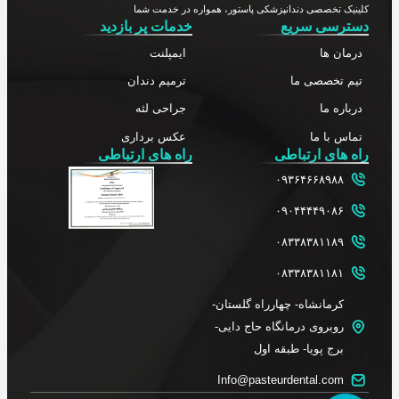
کلینیک تخصصی دندانپزشکی پاستور، همواره در خدمت شما
خدمات پر بازدید
دسترسی سریع
ایمپلنت
درمان ها
ترمیم دندان
تیم تخصصی ما
جراحی لثه
درباره ما
عکس برداری
تماس با ما
راه های ارتباطی
راه های ارتباطی
۰۹۳۶۴۶۶۸۹۸۸
۰۹۰۴۴۴۴۹۰۸۶
۰۸۳۳۸۳۸۱۱۸۹
۰۸۳۳۸۳۸۱۱۸۱
کرمانشاه- چهارراه گلستان-
روبروی درمانگاه حاج دایی-
برج پویا- طبقه اول
Info@pasteurdental.com