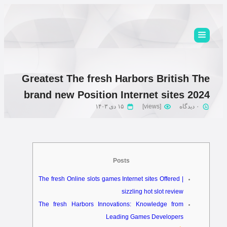
Greatest The fresh Harbors British The
brand new Position Internet sites 2024
۱۵ دی ۱۴۰۳
[views]
۰ دیدگاه
Posts
The fresh Online slots games Internet sites Offered |
sizzling hot slot review
The fresh Harbors Innovations: Knowledge from
Leading Games Developers