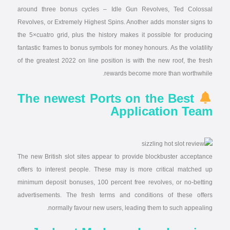
around three bonus cycles – Idle Gun Revolves, Ted Colossal
Revolves, or Extremely Highest Spins. Another adds monster signs to
the 5×cuatro grid, plus the history makes it possible for producing
fantastic frames to bonus symbols for money honours. As the volatility
of the greatest 2022 on line position is with the new roof, the fresh
rewards become more than worthwhile.
The newest Ports on the Best
Application Team
The new British slot sites appear to provide blockbuster acceptance
offers to interest people. These may is more critical matched up
minimum deposit bonuses, 100 percent free revolves, or no-betting
advertisements. The fresh terms and conditions of these offers
normally favour new users, leading them to such appealing.