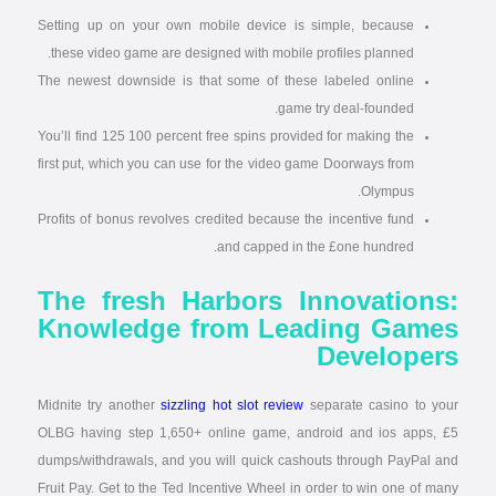
Setting up on your own mobile device is simple, because
these video game are designed with mobile profiles planned.
The newest downside is that some of these labeled online
game try deal-founded.
You’ll find 125 100 percent free spins provided for making the
first put, which you can use for the video game Doorways from
Olympus.
Profits of bonus revolves credited because the incentive fund
and capped in the £one hundred.
The fresh Harbors Innovations:
Knowledge from Leading Games
Developers
Midnite try another
sizzling hot slot review
separate casino to your
OLBG having step 1,650+ online game, android and ios apps, £5
dumps/withdrawals, and you will quick cashouts through PayPal and
Fruit Pay. Get to the Ted Incentive Wheel in order to win one of many