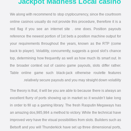
Jackpot Madness Local casino
We along with recommend to stop cryptocurrency, since the courtroom
online casinos usually do not provide this procedure, therefore it is a
red flag if you see an internet site . one does. Position payouts
reference the newest portion of 1st bets a position machine output for
your requirements throughout the years, known as the RTP (come
back to player). Volatility, concurrently, suggests a good slot’s chance
top, determining how frequently as well as how much its smart out. In
the broader context out of casino game payouts, slots differ rather.
Table online game such black-jack otherwise roulette features
relatively secure payouts and you may straight down volatility.
The theory is that, it will be you are able to because there is always an
excellent flurry of ports showing up in market so it wouldn’t take long
in order to fill up a gaming library. The fresh Rasputin Megaways has
an amazing dos,985,984 a method to victory. While the technical have
improved very have the visual possibilities from slots. Builders such as
Betsoft and you will Thunderkick have set up three dimensional ports,