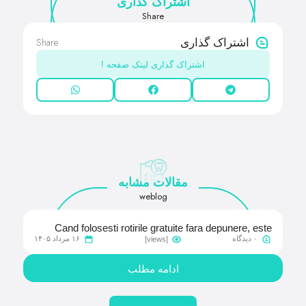
اشتراک گذاری
Share
Share
اشتراک گذاری
اشتراک گذاری لینک صفحه !
مقالات مشابه
weblog
Cand folosesti rotirile gratuite fara depunere, este
۱۶ مرداد ۱۴۰۵
۰ دیدگاه
[views]
foarte important sa fii prudent cu Discutarea
ادامه مطلب