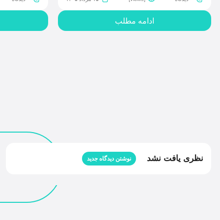
 helping you
success from the promoting varied and
technicians
you will enjoyable games across
ادامه مطلب
various other verticals
نظری یافت نشد
نوشتن دیدگاه جدید