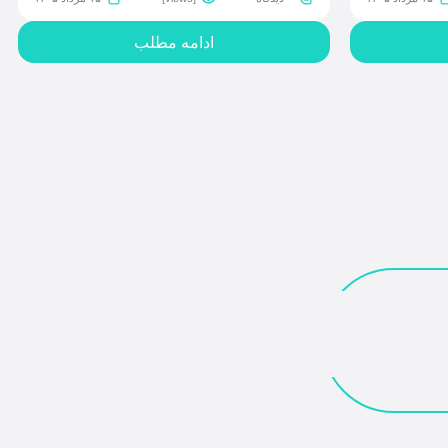
take on playing cards in britain are not
65,000 p
subscribed of the UKGC
ادامه مطلب