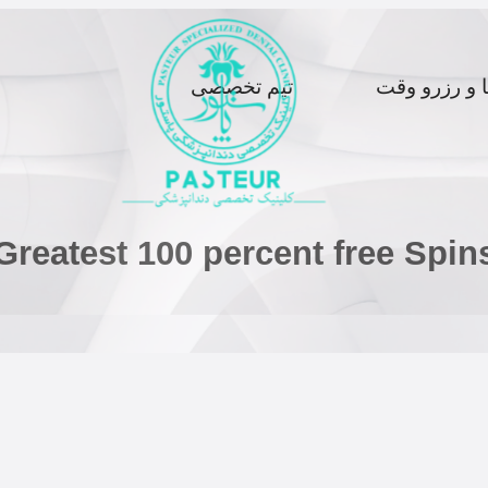
تیم تخصصی
تعرفه ها و ر
Greatest 100 percent free Spi