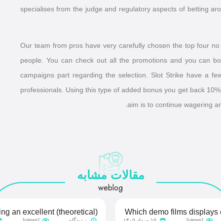
specialises from the judge and regulatory aspects of betting aro
Our team from pros have very carefully chosen the top four no 
people. You can check out all the promotions and you can bo
campaigns part regarding the selection. Slot Strike have a fe
professionals. Using this type of added bonus you get back 10% o
aim is to continue wagering an
مقالات مشابه
weblog
ng an excellent (theoretical)
Which demo films displays 
۰ دیدگاه
۱۵ مرداد ۱۴۰۵
[views]
[views]