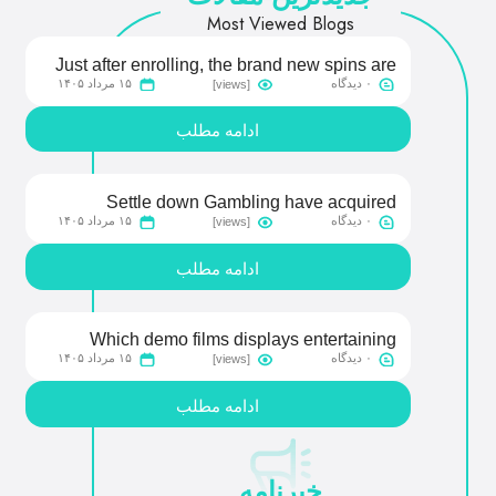
Most Viewed Blogs
Just after enrolling, the brand new spins are
۱۵ مرداد ۱۴۰۵
۰ دیدگاه
[views]
placed on the account’s extra part
ادامه مطلب
Settle down Gambling have acquired
۱۵ مرداد ۱۴۰۵
۰ دیدگاه
[views]
success from the promoting varied and you
will enjoyable games across various other
ادامه مطلب
verticals
Which demo films displays entertaining
۱۵ مرداد ۱۴۰۵
۰ دیدگاه
[views]
online slot gameplay, helping you
comprehend the technicians
ادامه مطلب
خبرنامه