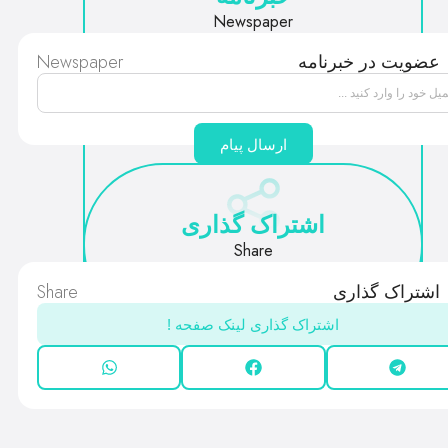
Newspaper
Newspaper
عضویت در خبرنامه
ارسال پیام
اشتراک گذاری
Share
Share
اشتراک گذاری
اشتراک گذاری لینک صفحه !