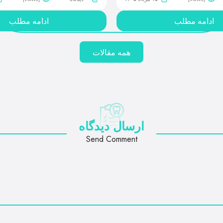
urchases for each 2nd, it�s
online slot gameplay,
designed for major speed
comprehend the 
ادامه مطلب
ادامه مطلب
همه مقالات
ارسال دیدگاه
Send Comment