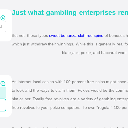
Just what gambling enterprises ren
But not, these types
sweet bonanza slot free spins
of bonuses ha
which just withdraw their winnings. While this is generally real
blackjack, poker, and baccarat want 
An internet local casino with 100 percent free spins might have
to look and the ways to claim them. Pokies would be the common
him or her. Totally free revolves are a variety of gambling ente
free revolves to your pokie computers. To own “regular” 100 perc