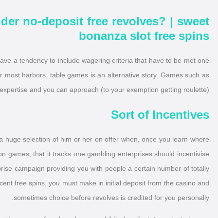
der no-deposit free revolves? | sweet
bonanza slot free spins
ve a tendency to include wagering criteria that have to be met one
 for most harbors, table games is an alternative story. Games such as
expertise and you can approach (to your exemption getting roulette).
Sort of Incentives
 a huge selection of him or her on offer when, once you learn where
 games, that it tracks one gambling enterprises should incentivise
rprise campaign providing you with people a certain number of totally
ent free spins, you must make in initial deposit from the casino and
sometimes choice before revolves is credited for you personally.