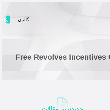
گالری
Free Revolves Incentives 
جدیدترین مقالات