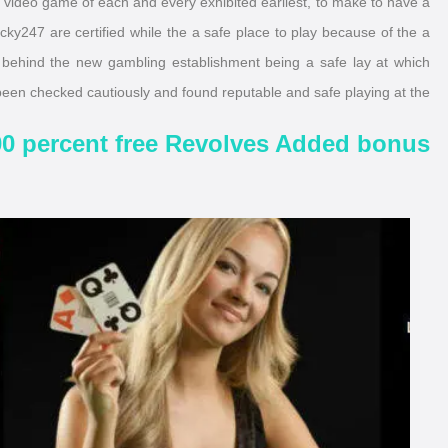
er video game of each and every exhibited earliest, to make to have a
y247 are certified while the a safe place to play because of the a
ehind the new gambling establishment being a safe lay at which
een checked cautiously and found reputable and safe playing at the.
0 percent free Revolves Added bonus?