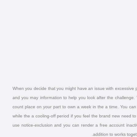
When you decide that you might have an issue with excessive pl
and you may information to help you look after the challenge. 
count place on your part to own a week in the a time. You ca
while the a cooling-off period if you feel the brand new need t
use notice-exclusion and you can render a free account inact
addition to works toge