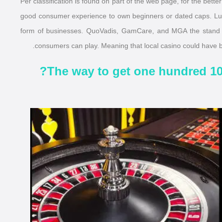
Per classification is found on part of the web page, for the bett
good consumer experience to own beginners or dated caps. Luck
form of businesses. QuoVadis, GamCare, and MGA the stand b
consumers can play. Meaning that local casino could have b
The way to get one hundred 10