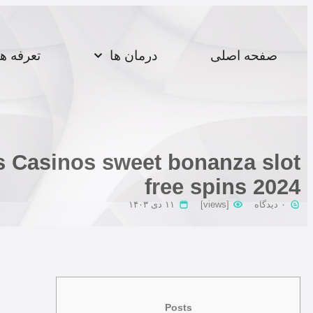
زرو وقت
درمان ها
صفحه اصلی
ns Casinos sweet bonanza slot
free spins 2024
۱۱ دی ۱۴۰۳
[views]
۰ دیدگاه
Posts