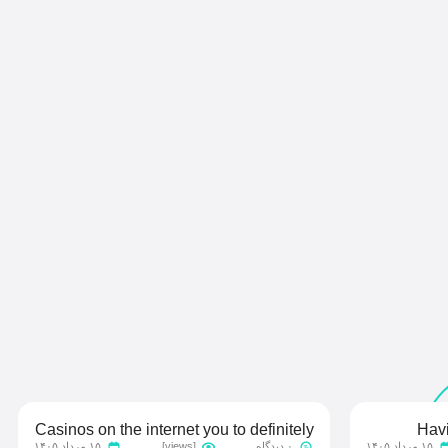
Casinos on the internet you to definitely
Havi
۱۵ مرداد ۱۴۰۵
۰ دیدگاه
۱۵ مرداد ۱۴۰۵
[views]