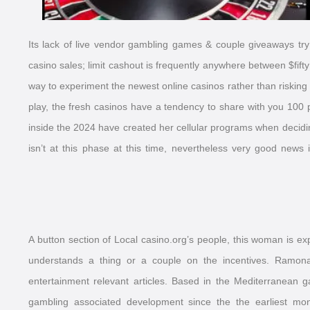
Its lack of live vendor gambling games & couple giveaways tr
casino sales; limit cashout is frequently anywhere between $fift
way to experiment the newest online casinos rather than risking 
play, the fresh casinos have a tendency to share with you 100 pe
inside the 2024 have created her cellular programs when deciding 
isn’t at this phase at this time, nevertheless very good news 
A button section of Local casino.org’s people, this woman is exp
understands a thing or a couple on the incentives. Ramon
entertainment relevant articles. Based in the Mediterranean 
gambling associated development since the the earliest m