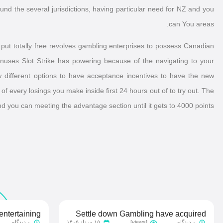
und the several jurisdictions, having particular need for NZ and you
can You areas.
put totally free revolves gambling enterprises to possess Canadian
nuses Slot Strike has powering because of the navigating to your
w different options to have acceptance incentives to have the new
f every losings you make inside first 24 hours out of to try out. The
d you can meeting the advantage section until it gets to 4000 points.
entertaining
Settle down Gambling have acquired
۰ دیدگاه
۱۵ مرداد ۱۴۰۵
۰ دیدگاه
[views]