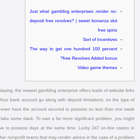
Just what gambling enterprises render no-
deposit free revolves? | sweet bonanza slot
free spins
Sort of Incentives
The way to get one hundred 100 percent
free Revolves Added bonus?
Video game themes
aying, the newest gambling enterprise offers loads of website links
Your bank account go along with deposit limitations, on the type of
n even have the account secured to possess no less than one week
o take some slack.
To own a far more significant problem, you might
ive to possess days at the same time. Lucky 247 on-line casino in
ther nonprofit teams that may render advice in the case of a problem.