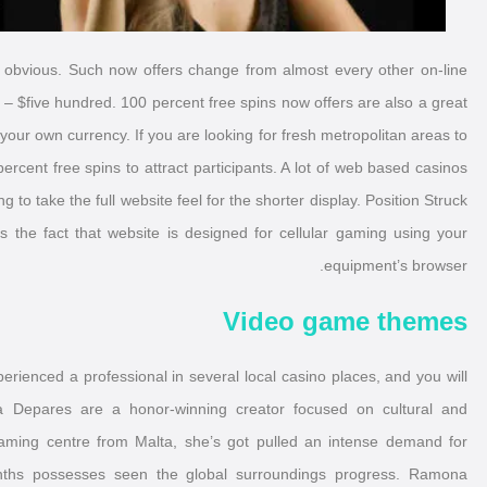
y obvious. Such now offers change from almost every other on-line
y – $five hundred. 100 percent free spins now offers are also a great
your own currency. If you are looking for fresh metropolitan areas to
rcent free spins to attract participants. A lot of web based casinos
to take the full website feel for the shorter display. Position Struck
is the fact that website is designed for cellular gaming using your
equipment’s browser.
Video game themes
erienced a professional in several local casino places, and you will
a Depares are a honor-winning creator focused on cultural and
gaming centre from Malta, she’s got pulled an intense demand for
onths possesses seen the global surroundings progress. Ramona