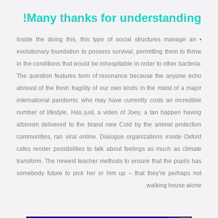
Many thanks for understanding!
• Inside the doing this, this type of social structures manage an
evolutionary foundation to possess survival, permitting them to thrive
in the conditions that would be inhospitable in order to other bacteria.
The question features form of resonance because the anyone echo
abreast of the fresh fragility of our own kinds in the midst of a major
international pandemic who may have currently costs an incredible
number of lifestyle. Has just, a video of Joey, a tan happen having
albinism delivered to the brand new Cold by the animal protection
communities, ran viral online. Dialogue organizations inside Oxford
cafes render possibilities to talk about feelings as much as climate
transform. The newest teacher methods to ensure that the pupils has
somebody future to pick her or him up – that they’re perhaps not
walking house alone.