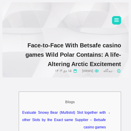
Face-to-Face With Betsafe casino
games Wild Polar Contains: A life-
Altering Arctic Excitement
۱۵ دی ۱۴۰۳
[views]
۰ دیدگاه
Blogs
Evaluate Snowy Bear (Multislot) Slot together with
other Slots by the Exact same Supplier – Betsafe
casino games