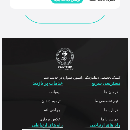
کلینیک تخصصی دندانپزشکی پاستور، همواره در خدمت شما
خدمات پر بازدید
دسترسی سریع
ایمپلنت
درمان ها
ترمیم دندان
تیم تخصصی ما
جراحی لثه
درباره ما
عکس برداری
تماس با ما
راه های ارتباطی
راه های ارتباطی