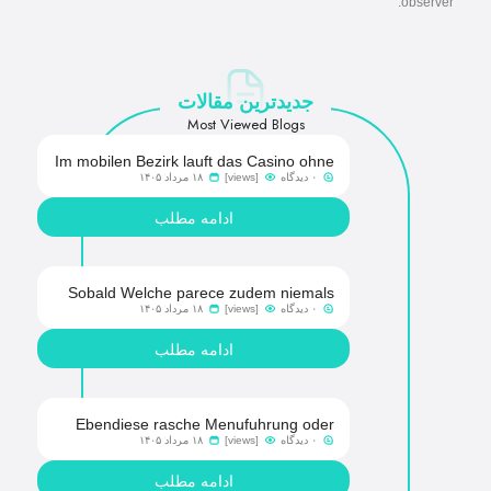
observer.
جدیدترین مقالات
Most Viewed Blogs
Im mobilen Bezirk lauft das Casino ohne
۱۸ مرداد ۱۴۰۵
[views]
۰ دیدگاه
Get schnell im Inter browser
ادامه مطلب
Sobald Welche parece zudem niemals
۱۸ مرداد ۱۴۰۵
[views]
۰ دیدگاه
fadenscheinig sehen, kann
umherwandern welches kostenlose
ادامه مطلب
Bingo Durchlauf rechnen
Ebendiese rasche Menufuhrung oder
۱۸ مرداد ۱۴۰۵
[views]
۰ دیدگاه
die zahlreichen Bonusaktionen machen
selbige Plattform erotisch fur
ادامه مطلب