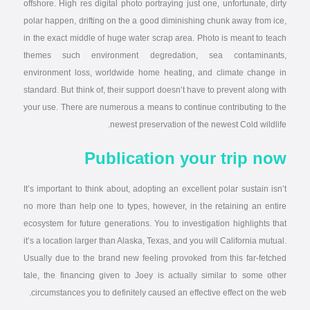
offshore. High res digital photo portraying just one, unfortunate, dirty
polar happen, drifting on the a good diminishing chunk away from ice,
in the exact middle of huge water scrap area. Photo is meant to teach
themes such environment degredation, sea contaminants,
environment loss, worldwide home heating, and climate change in
standard. But think of, their support doesn’t have to prevent along with
your use. There are numerous a means to continue contributing to the
newest preservation of the newest Cold wildlife.
Publication your trip now
It’s important to think about, adopting an excellent polar sustain isn’t
no more than help one to types, however, in the retaining an entire
ecosystem for future generations. You to investigation highlights that
it’s a location larger than Alaska, Texas, and you will California mutual.
Usually due to the brand new feeling provoked from this far-fetched
tale, the financing given to Joey is actually similar to some other
circumstances you to definitely caused an effective effect on the web.