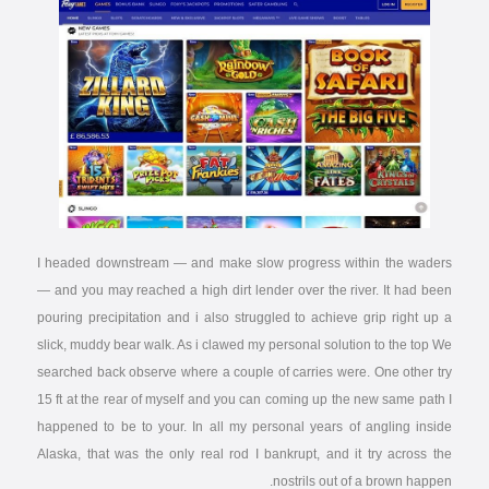
I headed downstream — and make slow progress within the waders
— and you may reached a high dirt lender over the river. It had been
pouring precipitation and i also struggled to achieve grip right up a
slick, muddy bear walk. As i clawed my personal solution to the top We
searched back observe where a couple of carries were. One other try
15 ft at the rear of myself and you can coming up the new same path I
happened to be to your. In all my personal years of angling inside
Alaska, that was the only real rod I bankrupt, and it try across the
nostrils out of a brown happen.