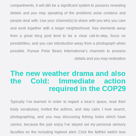
compartments, it will still be a significant system to possess revealing
details and you may speaking of the problems polar contains and
people deal with. Use your channel(s) to share with you why you care
and work together with a larger neighborhood. Key elements away
from a great blog post tend to be a clear call-to-step, focus on
possibilities, and you can introduction away from a photograph when
possible. Pursue Polar Bears International’s channels to possess
details and you may motivation.
The new weather drama and also
the Cold: Immediate action
required in the COP29
Typically I’ve learned in order to regard a bear’s space, read their
body vocabulary, invited the actions, and stay calm. I love search,
photographing, and you may discussing fishing holes which have
carries, because the pair enjoy I’ve stayed set my personal sensory
faculties on the including highest alert. Click the faithful switch less