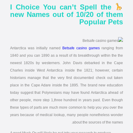
I Choice You can’t Spell the
new Names out of 10/20 of them
Popular Pets
Antarctica was initially named
Betsafe casino games
ranging from
1840 and you can 1890 as a result of its breakthrough within the the
newest 1820s by westerners. John Davis debarked in the Cape
Charles inside West Antarctica inside the 1821; however, certain
historians manage that the very first documented check out taken
place in the Cape Adare inside the 1895. The brand new education
today suggest that Polynesians may have found Antarctica ahead of
other people, more step 1,three hundred in years past. Even though
these types of parts are much more common to help you you over the
years because of medical lookup, many people nonetheless wonder
about the sources of the names.