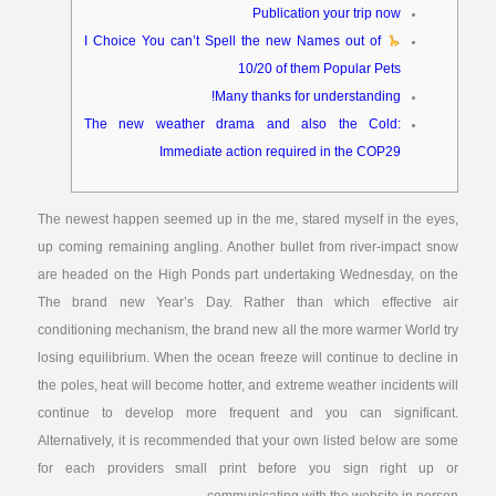
Publication your trip now
I Choice You can’t Spell the new Names out of
10/20 of them Popular Pets
Many thanks for understanding!
The new weather drama and also the Cold:
Immediate action required in the COP29
The newest happen seemed up in the me, stared myself in the eyes,
up coming remaining angling. Another bullet from river-impact snow
are headed on the High Ponds part undertaking Wednesday, on the
The brand new Year’s Day. Rather than which effective air
conditioning mechanism, the brand new all the more warmer World try
losing equilibrium.
When the ocean freeze will continue to decline in
the poles, heat will become hotter, and extreme weather incidents will
continue to develop more frequent and you can significant.
Alternatively, it is recommended that your own listed below are some
for each providers small print before you sign right up or
communicating with the website in person.