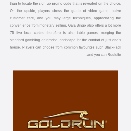
than to locate the sign up promo code that is revealed on the choice.
On the upside, players stress the grade of video game, active
customer care, and you may large techniques, appreciating the
convenience from monetary selling. Gala Bingo also offers a lot more
75 live local casino therefore is also table games, merging the
standard gambling enterprise landscape for the comfort of just one’s
house. Players can choose from common favourites such Black-jack
and you can Roulette.