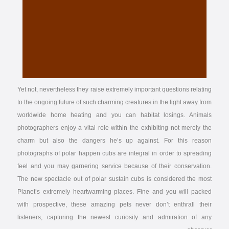
Yet not, nevertheless they raise extremely important questions relating
to the ongoing future of such charming creatures in the light away from
worldwide home heating and you can habitat losings. Animals
photographers enjoy a vital role within the exhibiting not merely the
charm but also the dangers he’s up against. For this reason
photographs of polar happen cubs are integral in order to spreading
feel and you may garnering service because of their conservation.
The new spectacle out of polar sustain cubs is considered the most
Planet’s extremely heartwarming places. Fine and you will packed
with prospective, these amazing pets never don’t enthrall their
listeners, capturing the newest curiosity and admiration of any