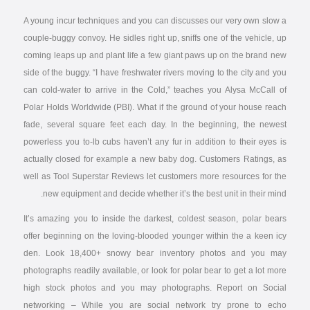
A young incur techniques and you can discusses our very own slow a
couple-buggy convoy. He sidles right up, sniffs one of the vehicle, up
coming leaps up and plant life a few giant paws up on the brand new
side of the buggy. “I have freshwater rivers moving to the city and you
can cold-water to arrive in the Cold,” teaches you Alysa McCall of
Polar Holds Worldwide (PBI). What if the ground of your house reach
fade, several square feet each day. In the beginning, the newest
powerless you to-lb cubs haven’t any fur in addition to their eyes is
actually closed for example a new baby dog. Customers Ratings, as
well as Tool Superstar Reviews let customers more resources for the
new equipment and decide whether it’s the best unit in their mind.
It’s amazing you to inside the darkest, coldest season, polar bears
offer beginning on the loving-blooded younger within the a keen icy
den. Look 18,400+ snowy bear inventory photos and you may
photographs readily available, or look for polar bear to get a lot more
high stock photos and you may photographs. Report on Social
networking – While you are social network try prone to echo