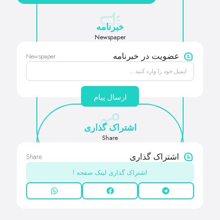
unterschiedliche Spielertypen
خبرنامه
Newspaper
Newspaper
عضویت در خبرنامه
ارسال پیام
اشتراک گذاری
Share
Share
اشتراک گذاری
اشتراک گذاری لینک صفحه !