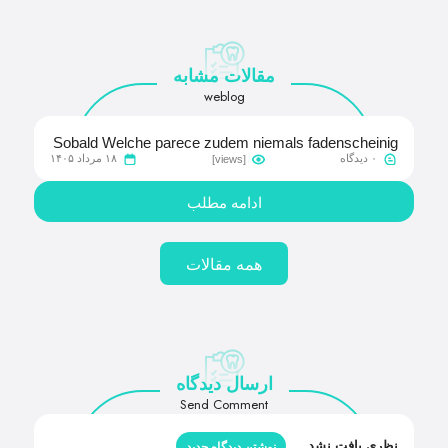
مقالات مشابه
weblog
Sobald Welche parece zudem niemals fadenscheinig
۱۸ مرداد ۱۴۰۵
۰ دیدگاه
[views]
sehen, kann umherwandern welches kostenlose
Bingo Durchlauf rechnen
ادامه مطلب
همه مقالات
ارسال دیدگاه
Send Comment
نظری یافت نشد
نوشتن دیدگاه جدید