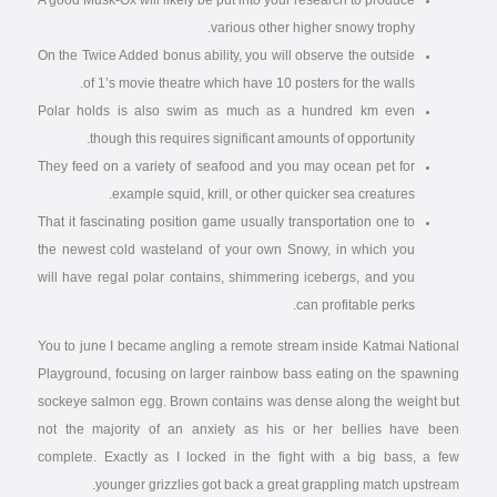
A good Musk-Ox will likely be put into your research to produce
various other higher snowy trophy.
On the Twice Added bonus ability, you will observe the outside
of 1’s movie theatre which have 10 posters for the walls.
Polar holds is also swim as much as a hundred km even
though this requires significant amounts of opportunity.
They feed on a variety of seafood and you may ocean pet for
example squid, krill, or other quicker sea creatures.
That it fascinating position game usually transportation one to
the newest cold wasteland of your own Snowy, in which you
will have regal polar contains, shimmering icebergs, and you
can profitable perks.
You to june I became angling a remote stream inside Katmai National
Playground, focusing on larger rainbow bass eating on the spawning
sockeye salmon egg. Brown contains was dense along the weight but
not the majority of an anxiety as his or her bellies have been
complete. Exactly as I locked in the fight with a big bass, a few
younger grizzlies got back a great grappling match upstream.