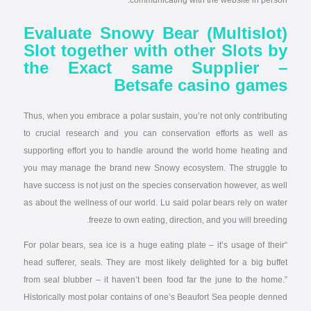
Evaluate Snowy Bear (Multislot)
Slot together with other Slots by
the Exact same Supplier –
Betsafe casino games
Thus, when you embrace a polar sustain, you’re not only contributing
to crucial research and you can conservation efforts as well as
supporting effort you to handle around the world home heating and
you may manage the brand new Snowy ecosystem. The struggle to
have success is not just on the species conservation however, as well
as about the wellness of our world. Lu said polar bears rely on water
freeze to own eating, direction, and you will breeding.
“For polar bears, sea ice is a huge eating plate – it’s usage of their
head sufferer, seals. They are most likely delighted for a big buffet
from seal blubber – it haven’t been food far the june to the home.”
Historically most polar contains of one’s Beaufort Sea people denned