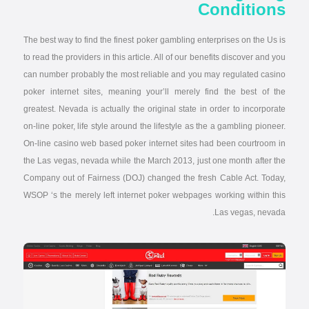
Conditions
The best way to find the finest poker gambling enterprises on the Us is
to read the providers in this article. All of our benefits discover and you
can number probably the most reliable and you may regulated casino
poker internet sites, meaning your’ll merely find the best of the
greatest. Nevada is actually the original state in order to incorporate
on-line poker, life style around the lifestyle as the a gambling pioneer.
On-line casino web based poker internet sites had been courtroom in
the Las vegas, nevada while the March 2013, just one month after the
Company out of Fairness (DOJ) changed the fresh Cable Act. Today,
WSOP ‘s the merely left internet poker webpages working within this
Las vegas, nevada.