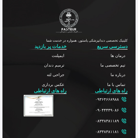
کلینیک تخصصی دندانپزشکی پاستور، همواره در خدمت شما
خدمات پر بازدید
دسترسی سریع
ایمپلنت
درمان ها
ترمیم دندان
تیم تخصصی ما
جراحی لثه
درباره ما
عکس برداری
تماس با ما
راه های ارتباطی
راه های ارتباطی
۰۹۳۶۴۶۶۸۹۸۸
۰۹۰۴۴۴۴۹۰۸۶
۰۸۳۳۸۳۸۱۱۸۹
۰۸۳۳۸۳۸۱۱۸۱