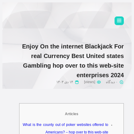
Enjoy On the internet Blackjack For
real Currency Best United states
Gambling hop over to this web-site
enterprises 2024
۱۴ دی ۱۴۰۳
[views]
۰ دیدگاه
Articles
What is the county out of poker websites offered to
Americans? – hop over to this web-site