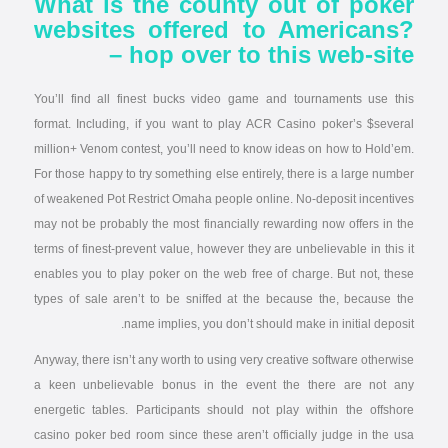
What is the county out of poker
websites offered to Americans?
– hop over to this web-site
You’ll find all finest bucks video game and tournaments use this
format. Including, if you want to play ACR Casino poker’s $several
million+ Venom contest, you’ll need to know ideas on how to Hold’em.
For those happy to try something else entirely, there is a large number
of weakened Pot Restrict Omaha people online. No-deposit incentives
may not be probably the most financially rewarding now offers in the
terms of finest-prevent value, however they are unbelievable in this it
enables you to play poker on the web free of charge. But not, these
types of sale aren’t to be sniffed at the because the, because the
name implies, you don’t should make in initial deposit.
Anyway, there isn’t any worth to using very creative software otherwise
a keen unbelievable bonus in the event the there are not any
energetic tables. Participants should not play within the offshore
casino poker bed room since these aren’t officially judge in the usa