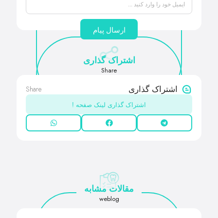
ارسال پیام
اشتراک گذاری
Share
Share
اشتراک گذاری
اشتراک گذاری لینک صفحه !
مقالات مشابه
weblog