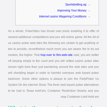
Sportsbetting.ag
Improving Your Money
Internet casino Wagering Conditions
As a whole, PokerStars has broad user pools enabling it to offer of
several additional competitions and you will online game. All the All of
us casino poker web sites the following are certain to get anything or
two to provide, nevertheless much more you are aware the to try out
models, the higher.
That
hop over to this web-site
said, you are better
off playing simply to the court and you will vetted casino poker sites
shown right here than just wandering around the web sites and you
will shedding target in order to harmful overseas web based poker
bedroom. Some other options is always to join the PartyPoker Us
System On the internet Show. The fresh web based poker alternatives
to be had is Texas hold’em, Container Restriction Omaha and you
may Container-Limit Hold em.