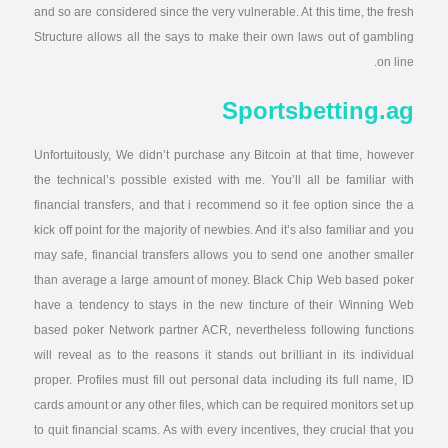
and so are considered since the very vulnerable. At this time, the fresh
Structure allows all the says to make their own laws out of gambling
on line.
Sportsbetting.ag
Unfortuitously, We didn’t purchase any Bitcoin at that time, however
the technical’s possible existed with me. You’ll all be familiar with
financial transfers, and that i recommend so it fee option since the a
kick off point for the majority of newbies. And it’s also familiar and you
may safe, financial transfers allows you to send one another smaller
than average a large amount of money. Black Chip Web based poker
have a tendency to stays in the new tincture of their Winning Web
based poker Network partner ACR, nevertheless following functions
will reveal as to the reasons it stands out brilliant in its individual
proper. Profiles must fill out personal data including its full name, ID
cards amount or any other files, which can be required monitors set up
to quit financial scams. As with every incentives, they crucial that you