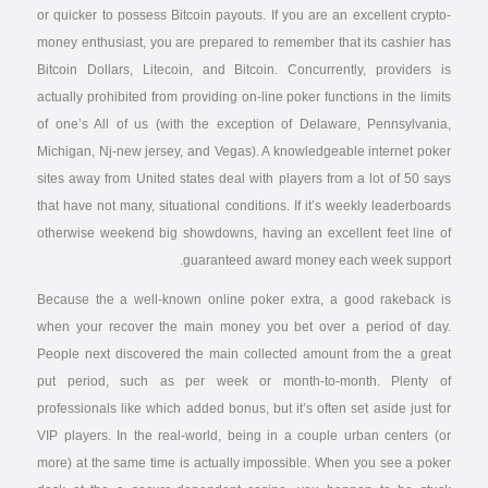
or quicker to possess Bitcoin payouts. If you are an excellent crypto-
money enthusiast, you are prepared to remember that its cashier has
Bitcoin Dollars, Litecoin, and Bitcoin. Concurrently, providers is
actually prohibited from providing on-line poker functions in the limits
of one’s All of us (with the exception of Delaware, Pennsylvania,
Michigan, Nj-new jersey, and Vegas). A knowledgeable internet poker
sites away from United states deal with players from a lot of 50 says
that have not many, situational conditions. If it’s weekly leaderboards
otherwise weekend big showdowns, having an excellent feet line of
guaranteed award money each week support.
Because the a well-known online poker extra, a good rakeback is
when your recover the main money you bet over a period of day.
People next discovered the main collected amount from the a great
put period, such as per week or month-to-month. Plenty of
professionals like which added bonus, but it’s often set aside just for
VIP players. In the real-world, being in a couple urban centers (or
more) at the same time is actually impossible. When you see a poker