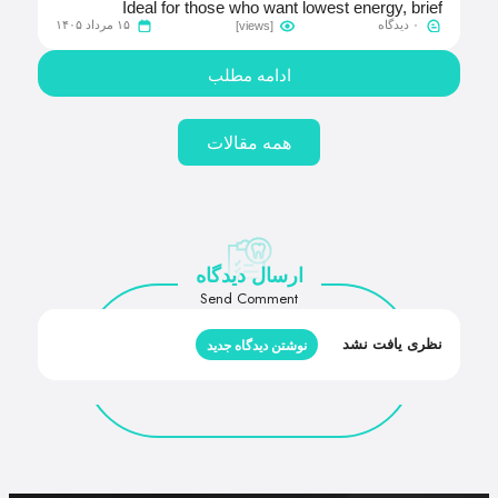
Ideal for those who want lowest energy, brief
۱۵ مرداد ۱۴۰۵
۰ دیدگاه
[views]
revolves, and prompt-loading amusement
ادامه مطلب
همه مقالات
ارسال دیدگاه
Send Comment
نظری یافت نشد
نوشتن دیدگاه جدید