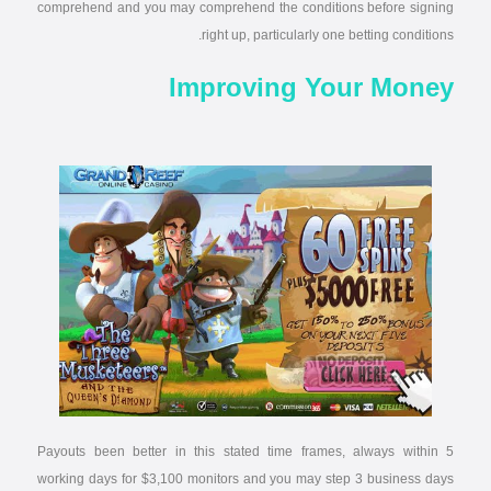
comprehend and you may comprehend the conditions before signing
right up, particularly one betting conditions.
Improving Your Money
Payouts been better in this stated time frames, always within 5
working days for $3,100 monitors and you may step 3 business days