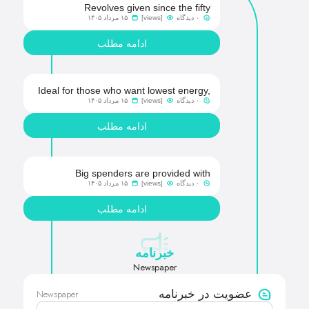
Revolves given since the fifty
۱۵ مرداد ۱۴۰۵
[views]
۰ دیدگاه
Revolves/day through to sign on having
20 days
ادامه مطلب
Ideal for those who want lowest energy,
۱۵ مرداد ۱۴۰۵
[views]
۰ دیدگاه
brief revolves, and prompt-loading
amusement
ادامه مطلب
Big spenders are provided with
۱۵ مرداد ۱۴۰۵
[views]
۰ دیدگاه
exclusive benefits that may be applied to
slot machines
ادامه مطلب
خبرنامه
Newspaper
Newspaper
عضویت در خبرنامه