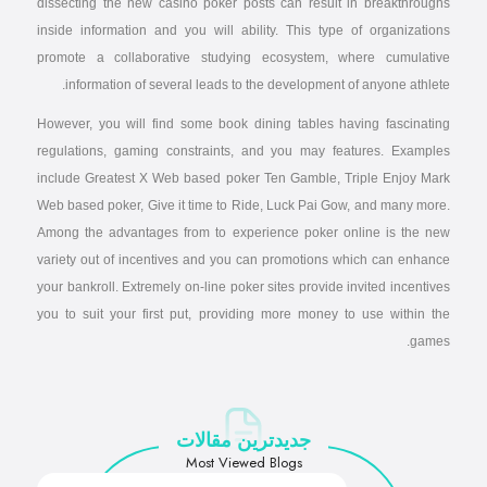
dissecting the new casino poker posts can result in breakthroughs
inside information and you will ability. This type of organizations
promote a collaborative studying ecosystem, where cumulative
information of several leads to the development of anyone athlete.
However, you will find some book dining tables having fascinating
regulations, gaming constraints, and you may features. Examples
include Greatest X Web based poker Ten Gamble, Triple Enjoy Mark
Web based poker, Give it time to Ride, Luck Pai Gow, and many more.
Among the advantages from to experience poker online is the new
variety out of incentives and you can promotions which can enhance
your bankroll. Extremely on-line poker sites provide invited incentives
you to suit your first put, providing more money to use within the
games.
جدیدترین مقالات
Most Viewed Blogs