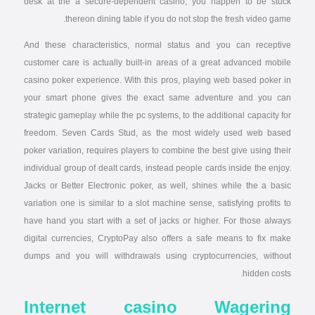
desk at the a secure-dependent casino, you happen to be stuck
thereon dining table if you do not stop the fresh video game.
And these characteristics, normal status and you can receptive
customer care is actually built-in areas of a great advanced mobile
casino poker experience. With this pros, playing web based poker in
your smart phone gives the exact same adventure and you can
strategic gameplay while the pc systems, to the additional capacity for
freedom. Seven Cards Stud, as the most widely used web based
poker variation, requires players to combine the best give using their
individual group of dealt cards, instead people cards inside the enjoy.
Jacks or Better Electronic poker, as well, shines while the a basic
variation one is similar to a slot machine sense, satisfying profits to
have hand you start with a set of jacks or higher. For those always
digital currencies, CryptoPay also offers a safe means to fix make
dumps and you will withdrawals using cryptocurrencies, without
hidden costs.
Internet casino Wagering