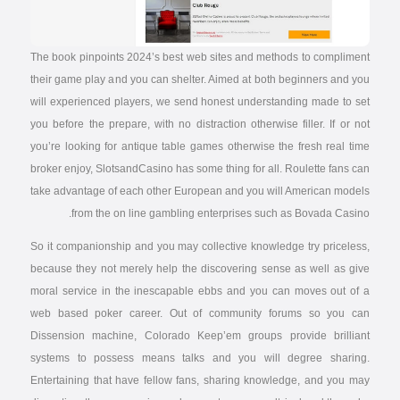
The book pinpoints 2024’s best web sites and methods to compliment
their game play and you can shelter. Aimed at both beginners and you
will experienced players, we send honest understanding made to set
you before the prepare, with no distraction otherwise filler. If or not
you’re looking for antique table games otherwise the fresh real time
broker enjoy, SlotsandCasino has some thing for all. Roulette fans can
take advantage of each other European and you will American models
from the on line gambling enterprises such as Bovada Casino.
So it companionship and you may collective knowledge try priceless,
because they not merely help the discovering sense as well as give
moral service in the inescapable ebbs and you can moves out of a
web based poker career. Out of community forums so you can
Dissension machine, Colorado Keep’em groups provide brilliant
systems to possess means talks and you will degree sharing.
Entertaining that have fellow fans, sharing knowledge, and you may