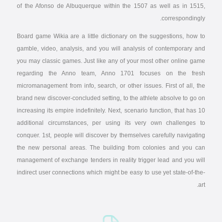
of the Afonso de Albuquerque within the 1507 as well as in 1515,
correspondingly.
Board game Wikia are a little dictionary on the suggestions, how to
gamble, video, analysis, and you will analysis of contemporary and
you may classic games. Just like any of your most other online game
regarding the Anno team, Anno 1701 focuses on the fresh
micromanagement from info, search, or other issues. First of all, the
brand new discover-concluded setting, to the athlete absolve to go on
increasing its empire indefinitely. Next, scenario function, that has 10
additional circumstances, per using its very own challenges to
conquer. 1st, people will discover by themselves carefully navigating
the new personal areas. The building from colonies and you can
management of exchange tenders in reality trigger lead and you will
indirect user connections which might be easy to use yet state-of-the-
art.