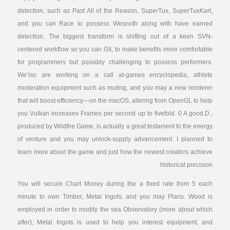
detection, such as Past All of the Reason, SuperTux, SuperTuxKart,
and you can Race to possess Wesnoth along with have earned
detection. The biggest transform is shifting out of a keen SVN-
centered workflow so you can Git, to make benefits more comfortable
for programmers but possibly challenging to possess performers.
We’lso are working on a call at-games encyclopedia, athlete
moderation equipment such as muting, and you may a new renderer
that will boost efficiency—on the macOS, altering from OpenGL to help
you Vulkan increases Frames per second up to fivefold. 0 A good.D.,
produced by Wildfire Game, is actually a great testament to the energy
of venture and you may unlock-supply advancement. I planned to
learn more about the game and just how the newest creators achieve
historical precision.
You will secure Chart Money during the a fixed rate from 5 each
minute to own Timber, Metal Ingots, and you may Plans. Wood is
employed in order to modify the sea Observatory (more about which
after), Metal Ingots is used to help you interest equipment, and