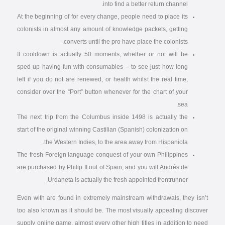
into find a better return channel.
At the beginning of for every change, people need to place its
colonists in almost any amount of knowledge packets, getting
converts until the pro have place the colonists.
It cooldown is actually 50 moments, whether or not will be
sped up having fun with consumables – to see just how long
left if you do not are renewed, or health whilst the real time,
consider over the “Port” button whenever for the chart of your
sea.
The next trip from the Columbus inside 1498 is actually the
start of the original winning Castilian (Spanish) colonization on
the Western Indies, to the area away from Hispaniola.
The fresh Foreign language conquest of your own Philippines
are purchased by Philip II out of Spain, and you will Andrés de
Urdaneta is actually the fresh appointed frontrunner.
Even with are found in extremely mainstream withdrawals, they isn’t
too also known as it should be. The most visually appealing discover
supply online game, almost every other high titles in addition to need