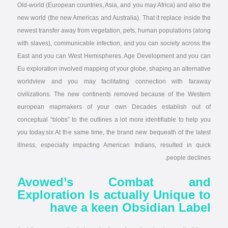
Old-world (European countries, Asia, and you may Africa) and also the
new world (the new Americas and Australia). That it replace inside the
newest transfer away from vegetation, pets, human populations (along
with slaves), communicable infection, and you can society across the
East and you can West Hemispheres. Age Development and you can
Eu exploration involved mapping of your globe, shaping an alternative
worldview and you may facilitating connection with faraway
civilizations. The new continents removed because of the Western
european mapmakers of your own Decades establish out of
conceptual “blobs” to the outlines a lot more identifiable to help you
you today.six At the same time, the brand new bequeath of the latest
illness, especially impacting American Indians, resulted in quick
people declines.
Avowed’s Combat and
Exploration Is actually Unique to
have a keen Obsidian Label