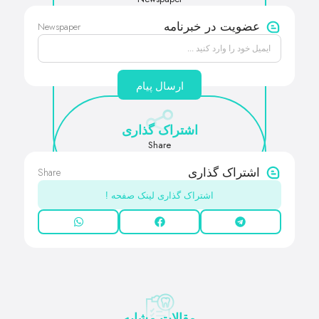
Newspaper
عضویت در خبرنامه
ارسال پیام
اشتراک گذاری
Share
Share
اشتراک گذاری
اشتراک گذاری لینک صفحه !
مقالات مشابه