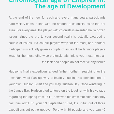
The age of Development
At the end of the new for each and every many years, participants
earn victory items in line with the amount of colonists inside the per
area. For every area, the player with colonists is awarded half a dozen
issues, since the pro to your second really is actually awarded a
couple of issues. If a couple players wrap for the most, one another
participants is actually given a couple of issues. If the far more players
wrap for the most, otherwise professionals link to your next most, all
the fastened people do not receive any issues.
Hudson’s finally expedition ranged farther northern searching for the
new Northwest Passageway, ultimately causing his development of
your own Hudson Strait and you may Hudson Bay. Once wintering in
the James Bay, Hudson tried to force on the together with his voyage
regarding the spring from 1611, however, his crew mutinied plus they
cast him adrift. To your 13 September 1524, the initial out of three
expeditions set out to get over Peru with 80 people and you can 40