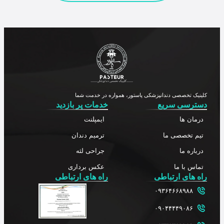
کلینیک تخصصی دندانپزشکی پاستور، همواره در خدمت شما
خدمات پر بازدید
دسترسی سریع
ایمپلنت
درمان ها
ترمیم دندان
تیم تخصصی ما
جراحی لثه
درباره ما
عکس برداری
تماس با ما
راه های ارتباطی
راه های ارتباطی
۰۹۳۶۴۶۶۸۹۸۸
۰۹۰۴۴۴۴۹۰۸۶