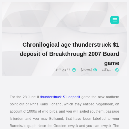
Chronilogical age thunderstruck $1
deposit of Breakthrough 2007 Board
game
۱۴ دی ۱۴۰۳
[views]
۰ دیدگاه
For the 28 June it
thunderstruck $1 deposit
game the new northern
point out of Prins Karls Forland, which they entitled Vogelhoek, on
account of 1000s of wild birds, and you will sailed southern, passage
Isfjorden and you may Bellsund, that have been labelled to your
Barentsz’s graph since the Grooten Inwyck and you can Inwyck.
The