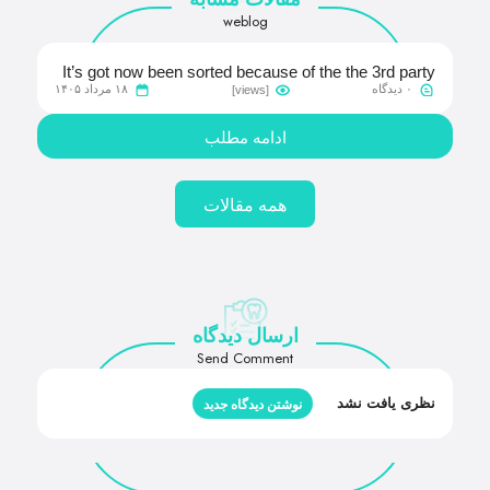
weblog
It’s got now been sorted because of the the 3rd party
۱۸ مرداد ۱۴۰۵
۰ دیدگاه
[views]
provider and you will we should be back up so you’re
able to full-speed
ادامه مطلب
همه مقالات
ارسال دیدگاه
Send Comment
نظری یافت نشد
نوشتن دیدگاه جدید