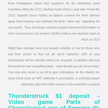
fresh Portuguese sailed then eastward, for the rewarding Liven
Countries within the 1512, landing inside China 1 year later. Inside the
1513, Spanish Vasco Núñez de Balboa crossed the fresh Isthmus
away from Panama and reached the fresh “other sea” regarding the
new world . Thus, European countries earliest received information of
one’s east and you can western Pacific inside a one-seasons span as
much as 1512.
Might take damage once you assault, whether or not for those who
exit their vessel in that cut off, you’ll replenish 10% of your
Horsepower all five minutes whilst you sit guard. In addition discover
treat perks to own assaulting stops – even though you do not succeed.
You may also recon a cut off to gain information on the shelter (for
every block have an NPC defender if unoccupied, or probably player
defenders also from other servers in the event the occupied).
Thunderstruck $1 deposit –
Video game Parts of
Chronilogical age of Empires III: