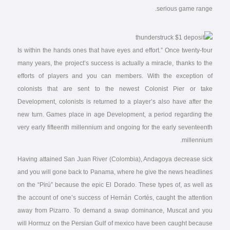
serious game range.
Is within the hands ones that have eyes and effort.” Once twenty-four
many years, the project’s success is actually a miracle, thanks to the
efforts of players and you can members. With the exception of
colonists that are sent to the newest Colonist Pier or take
Development, colonists is returned to a player’s also have after the
new turn. Games place in age Development, a period regarding the
very early fifteenth millennium and ongoing for the early seventeenth
millennium.
Having attained San Juan River (Colombia), Andagoya decrease sick
and you will gone back to Panama, where he give the news headlines
on the “Pirú” because the epic El Dorado. These types of, as well as
the account of one’s success of Hernán Cortés, caught the attention
away from Pizarro. To demand a swap dominance, Muscat and you
will Hormuz on the Persian Gulf of mexico have been caught because