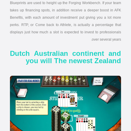
Blueprints are used to height up the Forging Workbench. If your team
takes up financing spots, in addition receive a deeper boost in AFK
Benefits, with each amount of investment put giving you a lot more
perks. RTP, or Come back to Athlete, is actually a percentage that
displays just how much a slot is expected to invest to professionals
over several years.
Dutch Australian continent and
you will The newest Zealand