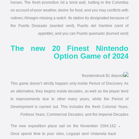
horses. The fresh promotion hit a brick wall, halting in the Colombia
on account of poor weather, desire for food, and you may conflicts with
natives; Almagro missing a watch. Its station try designated because of
the Puerto Deseado (wanted vent), Puerto del Hambre (vent of
appetite), and you can Puerto quemado (burned vent).
The new 20 Finest Nintendo
Option Game of 2024
This game doesn’t strictly happen only inside Period of Discovery. As
an alternative, they begins inside decades, as well as the player tend
to improvements due to other many years, while the Period of
Development is carried out. This includes the fresh Colonial Years,
Fortress Years, Commercial Decades, and the Imperial Decades.
The new expedition place sail on the November 1564.162
Once spend time to your isles, Legazpi sent Urdaneta back