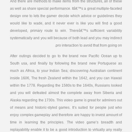
And there are methods to make items from the structures, all of these
as well as share special performance. Itâ€™s a great multiple-faceted
design one to lets the gamer decide which advice or guidelines they
would like to wade, and it never ever is like you will find a good
developed, primary route to win. Thereâ€™s sufficient variability
systematically and you will because of both lead and you may indirect
pro interaction to avoid that from going on.
After outings decided to go to the brand new Pacific Ocean up to
South usa, and finally by following the brand new Portuguese as
much as Africa, to your Indian Sea; discovering Australian continent
inside 1606, The fresh Zealand within the 1642, and you can Hawaii
within the 1778. Regarding the 1580s to the 1640s, Russians looked
and you will defeated almost the complete away from Siberia and
Alaska regarding the 1730s. This video game is great for admirers out
of means and historic-styled games. It’s suited for people just who
enjoy complex gameplay and therefore are happy to invest amount of
time in learning the principles. The video game’s breadth and
replayability enable it to be a good introduction to virtually any really