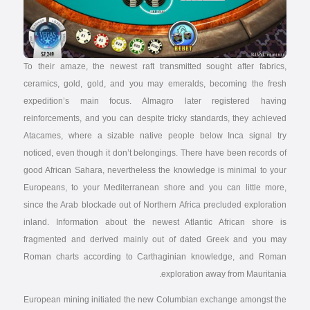
To their amaze, the newest raft transmitted sought after fabrics,
ceramics, gold, gold, and you may emeralds, becoming the fresh
expedition’s main focus. Almagro later registered having
reinforcements, and you can despite tricky standards, they achieved
Atacames, where a sizable native people below Inca signal try
noticed, even though it don’t belongings. There have been records of
good African Sahara, nevertheless the knowledge is minimal to your
Europeans, to your Mediterranean shore and you can little more,
since the Arab blockade out of Northern Africa precluded exploration
inland. Information about the newest Atlantic African shore is
fragmented and derived mainly out of dated Greek and you may
Roman charts according to Carthaginian knowledge, and Roman
exploration away from Mauritania.
European mining initiated the new Columbian exchange amongst the