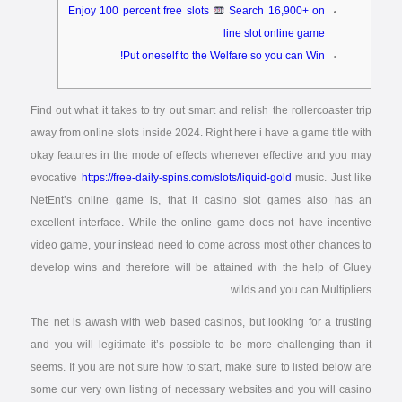
Enjoy 100 percent free slots
Search 16,900+ on
line slot online game
Put oneself to the Welfare so you can Win!
Find out what it takes to try out smart and relish the rollercoaster trip
away from online slots inside 2024. Right here i have a game title with
okay features in the mode of effects whenever effective and you may
evocative
https://free-daily-spins.com/slots/liquid-gold
music. Just like
NetEnt’s online game is, that it casino slot games also has an
excellent interface.
While the online game does not have incentive
video game, your instead need to come across most other chances to
develop wins and therefore will be attained with the help of Gluey
wilds and you can Multipliers.
The net is awash with web based casinos, but looking for a trusting
and you will legitimate it’s possible to be more challenging than it
seems. If you are not sure how to start, make sure to listed below are
some our very own listing of necessary websites and you will casino