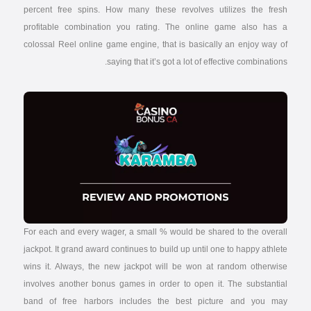
percent free spins. How many these revolves utilizes the fresh
profitable combination you rating. The online game also has a
colossal Reel online game engine, that is basically an enjoy way of
saying that it’s got a lot of effective combinations.
For each and every wager, a small % would be shared to the overall
jackpot. It grand award continues to build up until one to happy athlete
wins it. Always, the new jackpot will be won at random otherwise
involves another bonus games in order to open it. The substantial
band of free harbors includes the best picture and you may