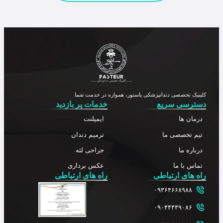
کلینیک تخصصی دندانپزشکی پاستور، همواره در خدمت شما
خدمات پر بازدید
دسترسی سریع
ایمپلنت
درمان ها
ترمیم دندان
تیم تخصصی ما
جراحی لثه
درباره ما
عکس برداری
تماس با ما
راه های ارتباطی
راه های ارتباطی
۰۹۳۶۴۶۶۸۹۸۸
۰۹۰۴۴۴۴۹۰۸۶