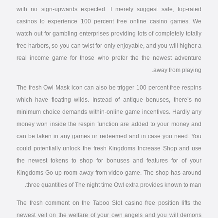
with no sign-upwards expected. I merely suggest safe, top-rated
casinos to experience 100 percent free online casino games. We
watch out for gambling enterprises providing lots of completely totally
free harbors, so you can twist for only enjoyable, and you will higher a
real income game for those who prefer the the newest adventure
away from playing.
The fresh Owl Mask icon can also be trigger 100 percent free respins
which have floating wilds. Instead of antique bonuses, there’s no
minimum choice demands within-online game incentives. Hardly any
money won inside the respin function are added to your money and
can be taken in any games or redeemed and in case you need. You
could potentially unlock the fresh Kingdoms Increase Shop and use
the newest tokens to shop for bonuses and features for of your
Kingdoms Go up room away from video game. The shop has around
three quantities of The night time Owl extra provides known to man.
The fresh comment on the Taboo Slot casino free position lifts the
newest veil on the welfare of your own angels and you will demons