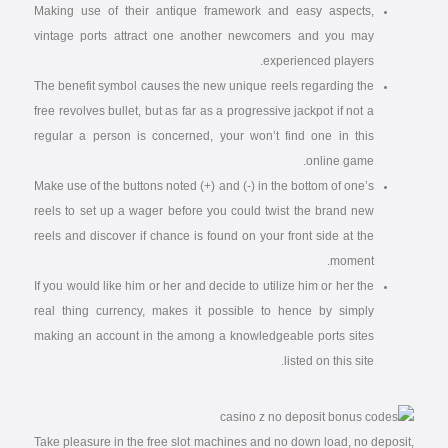
Making use of their antique framework and easy aspects,
vintage ports attract one another newcomers and you may
experienced players.
The benefit symbol causes the new unique reels regarding the
free revolves bullet, but as far as a progressive jackpot if not a
regular a person is concerned, your won’t find one in this
online game.
Make use of the buttons noted (+) and (-) in the bottom of one’s
reels to set up a wager before you could twist the brand new
reels and discover if chance is found on your front side at the
moment.
If you would like him or her and decide to utilize him or her the
real thing currency, makes it possible to hence by simply
making an account in the among a knowledgeable ports sites
listed on this site.
Take pleasure in the free slot machines and no down load, no deposit,