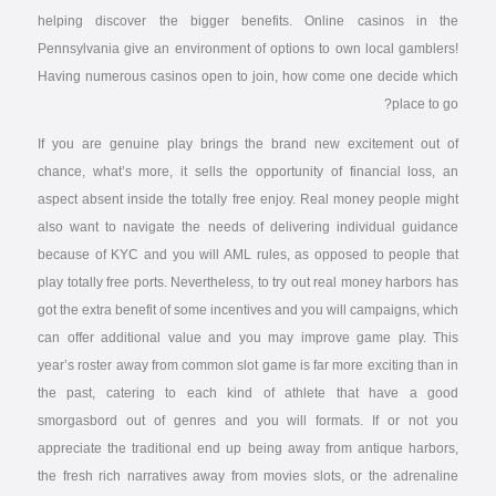
helping discover the bigger benefits. Online casinos in the
Pennsylvania give an environment of options to own local gamblers!
Having numerous casinos open to join, how come one decide which
place to go?
If you are genuine play brings the brand new excitement out of
chance, what’s more, it sells the opportunity of financial loss, an
aspect absent inside the totally free enjoy. Real money people might
also want to navigate the needs of delivering individual guidance
because of KYC and you will AML rules, as opposed to people that
play totally free ports. Nevertheless, to try out real money harbors has
got the extra benefit of some incentives and you will campaigns, which
can offer additional value and you may improve game play. This
year’s roster away from common slot game is far more exciting than in
the past, catering to each kind of athlete that have a good
smorgasbord out of genres and you will formats. If or not you
appreciate the traditional end up being away from antique harbors,
the fresh rich narratives away from movies slots, or the adrenaline