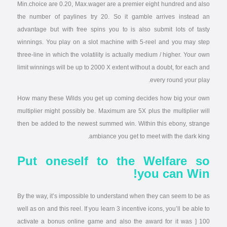
Min.choice are 0.20, Max.wager are a premier eight hundred and also
the number of paylines try 20. So it gamble arrives instead an
advantage but with free spins you to is also submit lots of tasty
winnings. You play on a slot machine with 5-reel and you may step
three-line in which the volatility is actually medium / higher. Your own
limit winnings will be up to 2000 X extent without a doubt, for each and
every round your play.
How many these Wilds you get up coming decides how big your own
multiplier might possibly be. Maximum are 5X plus the multiplier will
then be added to the newest summed win. Within this ebony, strange
ambiance you get to meet with the dark king.
Put oneself to the Welfare so
you can Win!
By the way, it’s impossible to understand when they can seem to be as
well as on and this reel. If you learn 3 incentive icons, you’ll be able to
activate a bonus online game and also the award for it was ] 100