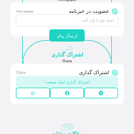
Newspaper
عضویت در خبرنامه
ارسال پیام
اشتراک گذاری
Share
Share
اشتراک گذاری
اشتراک گذاری لینک صفحه !
مقالات مشابه