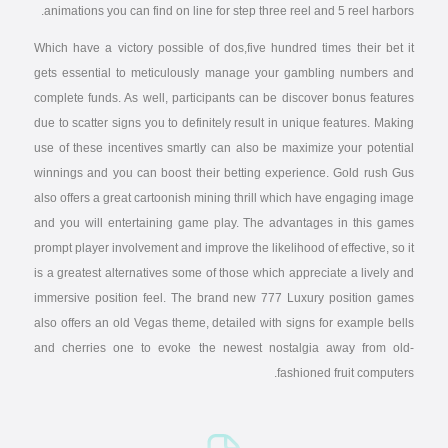
animations you can find on line for step three reel and 5 reel harbors.
Which have a victory possible of dos,five hundred times their bet it
gets essential to meticulously manage your gambling numbers and
complete funds. As well, participants can be discover bonus features
due to scatter signs you to definitely result in unique features. Making
use of these incentives smartly can also be maximize your potential
winnings and you can boost their betting experience. Gold rush Gus
also offers a great cartoonish mining thrill which have engaging image
and you will entertaining game play. The advantages in this games
prompt player involvement and improve the likelihood of effective, so it
is a greatest alternatives some of those which appreciate a lively and
immersive position feel. The brand new 777 Luxury position games
also offers an old Vegas theme, detailed with signs for example bells
and cherries one to evoke the newest nostalgia away from old-
fashioned fruit computers.