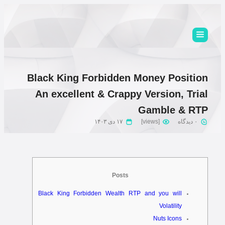
Black King Forbidden Money Position
An excellent & Crappy Version, Trial
Gamble & RTP
۱۷ دی ۱۴۰۳
[views]
۰ دیدگاه
Posts
Black King Forbidden Wealth RTP and you will
Volatility
Nuts Icons