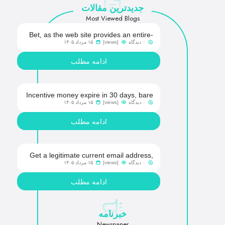
جدیدترین مقالات
Most Viewed Blogs
Bet, as the web site provides an entire-
۱۵ مرداد ۱۴۰۵
[views]
۰ دیدگاه
fledged sportsbook section
ادامه مطلب
Incentive money expire in 30 days, bare
۱۵ مرداد ۱۴۰۵
[views]
۰ دیدگاه
incentive fund is got rid of
ادامه مطلب
Get a legitimate current email address,
۱۵ مرداد ۱۴۰۵
[views]
۰ دیدگاه
cell phone number, and images ID able
beforehand
ادامه مطلب
خبرنامه
Newspaper