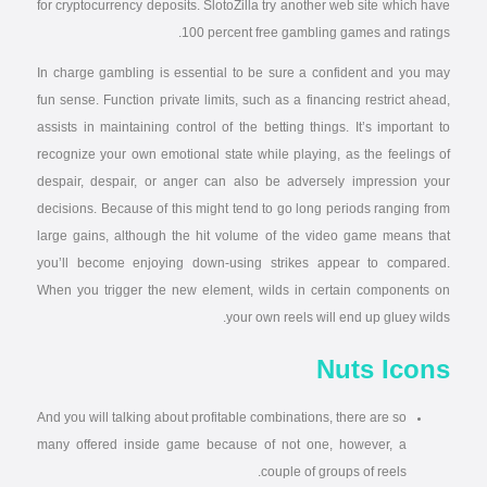
for cryptocurrency deposits. SlotoZilla try another web site which have
100 percent free gambling games and ratings.
In charge gambling is essential to be sure a confident and you may
fun sense. Function private limits, such as a financing restrict ahead,
assists in maintaining control of the betting things. It’s important to
recognize your own emotional state while playing, as the feelings of
despair, despair, or anger can also be adversely impression your
decisions. Because of this might tend to go long periods ranging from
large gains, although the hit volume of the video game means that
you’ll become enjoying down-using strikes appear to compared.
When you trigger the new element, wilds in certain components on
your own reels will end up gluey wilds.
Nuts Icons
And you will talking about profitable combinations, there are so
many offered inside game because of not one, however, a
couple of groups of reels.