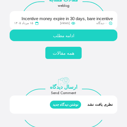
weblog
Incentive money expire in 30 days, bare incentive
۱۵ مرداد ۱۴۰۵
۰ دیدگاه
[views]
fund is got rid of
ادامه مطلب
همه مقالات
ارسال دیدگاه
Send Comment
نظری یافت نشد
نوشتن دیدگاه جدید