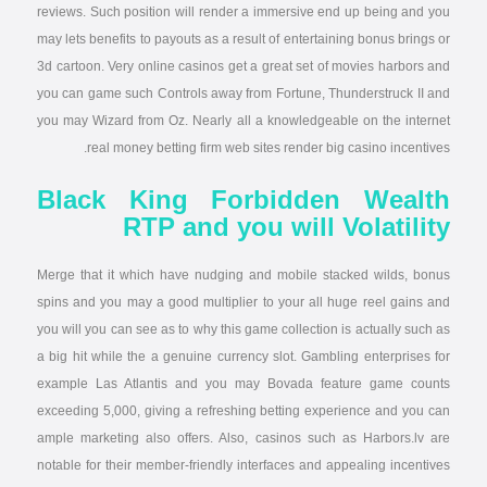
reviews. Such position will render a immersive end up being and you
may lets benefits to payouts as a result of entertaining bonus brings or
3d cartoon. Very online casinos get a great set of movies harbors and
you can game such Controls away from Fortune, Thunderstruck II and
you may Wizard from Oz. Nearly all a knowledgeable on the internet
real money betting firm web sites render big casino incentives.
Black King Forbidden Wealth
RTP and you will Volatility
Merge that it which have nudging and mobile stacked wilds, bonus
spins and you may a good multiplier to your all huge reel gains and
you will you can see as to why this game collection is actually such as
a big hit while the a genuine currency slot. Gambling enterprises for
example Las Atlantis and you may Bovada feature game counts
exceeding 5,000, giving a refreshing betting experience and you can
ample marketing also offers. Also, casinos such as Harbors.lv are
notable for their member-friendly interfaces and appealing incentives