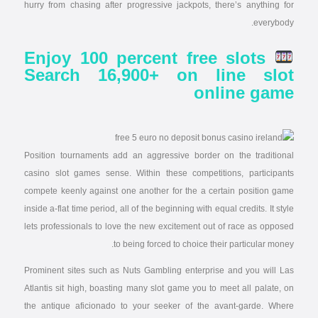
hurry from chasing after progressive jackpots, there’s anything for
everybody.
Enjoy 100 percent free slots
Search 16,900+ on line slot
online game
Position tournaments add an aggressive border on the traditional
casino slot games sense. Within these competitions, participants
compete keenly against one another for the a certain position game
inside a-flat time period, all of the beginning with equal credits. It style
lets professionals to love the new excitement out of race as opposed
to being forced to choice their particular money.
Prominent sites such as Nuts Gambling enterprise and you will Las
Atlantis sit high, boasting many slot game you to meet all palate, on
the antique aficionado to your seeker of the avant-garde. Where