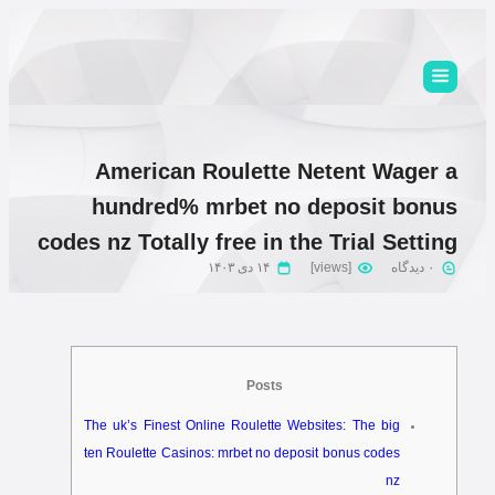
American Roulette Netent Wager a
hundred% mrbet no deposit bonus
codes nz Totally free in the Trial Setting
۱۴ دی ۱۴۰۳
[views]
۰ دیدگاه
Posts
The uk’s Finest Online Roulette Websites: The big
ten Roulette Casinos: mrbet no deposit bonus codes
nz