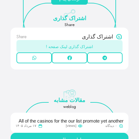
اشتراک گذاری
Share
Share
اشتراک گذاری
اشتراک گذاری لینک صفحه !
مقالات مشابه
weblog
All of the casinos for the our list promote yet another
۱۷ مرداد ۱۴۰۵
۰ دیدگاه
[views]
mix of cutting-line technology, financial confidentiality,
and you will antique local casino recreation