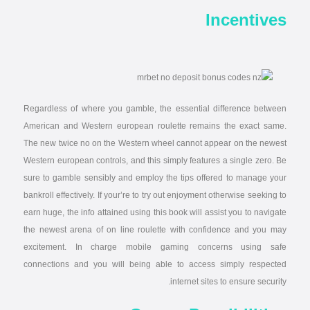
Incentives
Regardless of where you gamble, the essential difference between
American and Western european roulette remains the exact same.
The new twice no on the Western wheel cannot appear on the newest
Western european controls, and this simply features a single zero. Be
sure to gamble sensibly and employ the tips offered to manage your
bankroll effectively. If your’re to try out enjoyment otherwise seeking to
earn huge, the info attained using this book will assist you to navigate
the newest arena of on line roulette with confidence and you may
excitement. In charge mobile gaming concerns using safe
connections and you will being able to access simply respected
internet sites to ensure security.