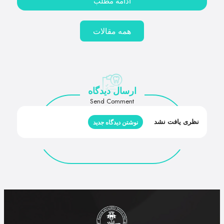
ادامه مطلب
همه مقالات
ارسال دیدگاه
Send Comment
نظری یافت نشد
نوشتن دیدگاه جدید