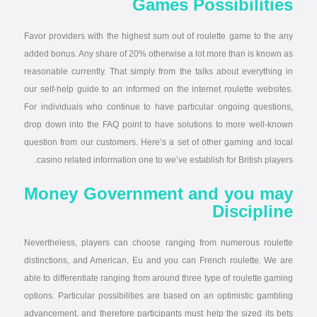
Games Possibilities
Favor providers with the highest sum out of roulette game to the any
added bonus. Any share of 20% otherwise a lot more than is known as
reasonable currently. That simply from the talks about everything in
our self-help guide to an informed on the internet roulette websites.
For individuals who continue to have particular ongoing questions,
drop down into the FAQ point to have solutions to more well-known
question from our customers. Here’s a set of other gaming and local
casino related information one to we’ve establish for British players.
Money Government and you may
Discipline
Nevertheless, players can choose ranging from numerous roulette
distinctions, and American, Eu and you can French roulette. We are
able to differentiate ranging from around three type of roulette gaming
options. Particular possibilities are based on an optimistic gambling
advancement, and therefore participants must help the sized its bets