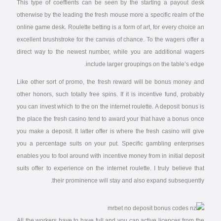
This type of coeffients can be seen by the starting a payout desk
otherwise by the leading the fresh mouse more a specific realm of the
online game desk. Roulette betting is a form of art, for every choice an
excellent brushstroke for the canvas of chance. To the wagers offer a
direct way to the newest number, while you are additional wagers
include larger groupings on the table’s edge.
Like other sort of promo, the fresh reward will be bonus money and
other honors, such totally free spins. If it is incentive fund, probably
you can invest which to the on the internet roulette. A deposit bonus is
the place the fresh casino tend to award your that have a bonus once
you make a deposit. It latter offer is where the fresh casino will give
you a percentage suits on your put. Specific gambling enterprises
enables you to fool around with incentive money from in initial deposit
suits offer to experience on the internet roulette. I truly believe that
their prominence will stay and also expand subsequently.
All the workers have to have full and you can active licences from the