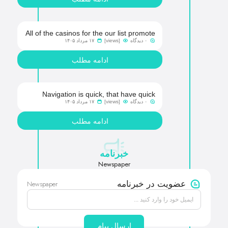
easy record
All of the casinos for the our list promote
۱۷ مرداد ۱۴۰۵
[views]
۰ دیدگاه
yet another mix of cutting-line
technology, financial confidentiality, and
ادامه مطلب
you will antique local casino recreation
Navigation is quick, that have quick
۱۷ مرداد ۱۴۰۵
[views]
۰ دیدگاه
weight times anywhere between
sportsbook, casino, and you may
ادامه مطلب
advertisements tabs-actually throughout
the top days
خبرنامه
Newspaper
Newspaper
عضویت در خبرنامه
ارسال پیام