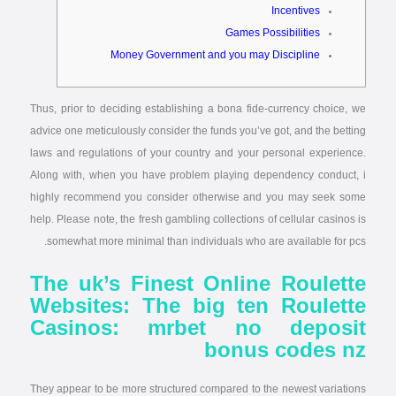
Incentives
Games Possibilities
Money Government and you may Discipline
Thus, prior to deciding establishing a bona fide-currency choice, we
advice one meticulously consider the funds you’ve got, and the betting
laws and regulations of your country and your personal experience.
Along with, when you have problem playing dependency conduct, i
highly recommend you consider otherwise and you may seek some
help.
Please note, the fresh gambling collections of cellular casinos is
somewhat more minimal than individuals who are available for pcs.
The uk’s Finest Online Roulette
Websites: The big ten Roulette
Casinos: mrbet no deposit
bonus codes nz
They appear to be more structured compared to the newest variations