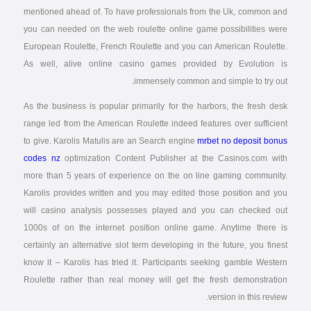
mentioned ahead of. To have professionals from the Uk, common and
you can needed on the web roulette online game possibilities were
European Roulette, French Roulette and you can American Roulette.
As well, alive online casino games provided by Evolution is
immensely common and simple to try out.
As the business is popular primarily for the harbors, the fresh desk
range led from the American Roulette indeed features over sufficient
to give. Karolis Matulis are an Search engine
mrbet no deposit bonus
codes nz
optimization Content Publisher at the Casinos.com with
more than 5 years of experience on the on line gaming community.
Karolis provides written and you may edited those position and you
will casino analysis possesses played and you can checked out
1000s of on the internet position online game. Anytime there is
certainly an alternative slot term developing in the future, you finest
know it – Karolis has tried it. Participants seeking gamble Western
Roulette rather than real money will get the fresh demonstration
version in this review.