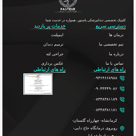
کلینیک تخصصی دندانپزشکی پاستور، همواره در خدمت شما
خدمات پر بازدید
دسترسی سریع
ایمپلنت
درمان ها
ترمیم دندان
تیم تخصصی ما
جراحی لثه
درباره ما
عکس برداری
تماس با ما
راه های ارتباطی
راه های ارتباطی
۰۹۳۶۴۶۶۸۹۸۸
۰۹۰۴۴۴۴۹۰۸۶
۰۸۳۳۸۳۸۱۱۸۹
۰۸۳۳۸۳۸۱۱۸۱
کرمانشاه- چهارراه گلستان-
روبروی درمانگاه حاج دایی-
برج پویا- طبقه اول