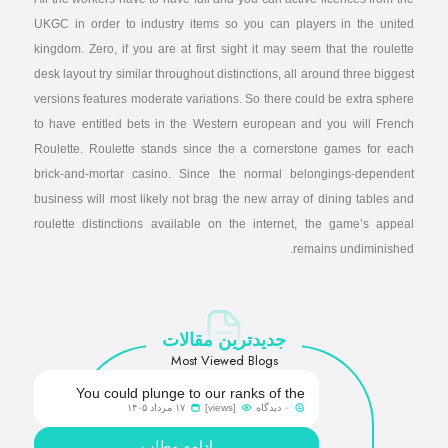
UKGC in order to industry items so you can players in the united
kingdom. Zero, if you are at first sight it may seem that the roulette
desk layout try similar throughout distinctions, all around three biggest
versions features moderate variations. So there could be extra sphere
to have entitled bets in the Western european and you will French
Roulette. Roulette stands since the a cornerstone games for each
brick-and-mortar casino. Since the normal belongings-dependent
business will most likely not brag the new array of dining tables and
roulette distinctions available on the internet, the game’s appeal
remains undiminished.
جدیدترین مقالات
Most Viewed Blogs
You could plunge to our ranks of the
۱۷ مرداد ۱۴۰۵
[views]
۰ دیدگاه
finest sweepstakes gambling
enterprises, or keep reading getting an
ادامه مطلب