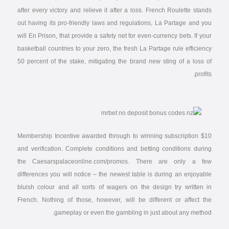
after every victory and relieve it after a loss. French Roulette stands
out having its pro-friendly laws and regulations, La Partage and you
will En Prison, that provide a safety net for even-currency bets. If your
basketball countries to your zero, the fresh La Partage rule efficiency
50 percent of the stake, mitigating the brand new sting of a loss of
profits.
$10 Membership Incentive awarded through to winning subscription
and verification. Complete conditions and betting conditions during
the Caesarspalaceonline.com/promos. There are only a few
differences you will notice – the newest table is during an enjoyable
bluish colour and all sorts of wagers on the design try written in
French. Nothing of those, however, will be different or affect the
gameplay or even the gambling in just about any method.