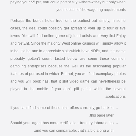
paying your $5 put, you could potentially withdraw they but only when
you meet all of the wagering requirements.
Perhaps the bonus holds true for the earliest put simply, in some
cases, the deal could possibly get spread to your up to four or five
towns. You will find online game of joined artists and Very first Enjoy
and NetEnt. Since the majority West online casinos will simply allow it
to be it to be one to appreciate slots which have NDBs, and this name
probably gotten’t count. Listed below are some these common
gambling enterprises because the well as the fascinating popular
features of per used in which. But not, you will find exemplary photos
and you will book has, that it slot video game can nevertheless be
played to the mobile if you don’t pill points within the several
applications.
If you can’t find some of these also offers currently, go back to
this page later.
Should your agent has more certification from try laboratories
and you can comparable, that’s a big along with.