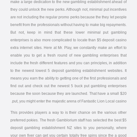
make a large dedication to the new gambling establishment ahead of
they could unlock the new perks. Although not, minimal put incentives
are not including the regular promo perks because the they let people
benefit from the professionals without having to make big repayments.
But not, keep in mind that these lower minimal put gambling
enterprises is also more complicated to locate than $5 deposit casino
extra internet sites. Here at Mr. Play, we constantly make an effort to
enable you to get a fresh round of new gambling enterprises that
include the fresh different features and you can principles, in addition
to the newest lowest 5 deposit gambling establishment websites. It
means you earn the ability to getting one of the first professionals and
find out and check out the newest 5 buck put gambling enterprises
because the soon because they are launched. That have a small $20
put, you might enter the majestic arena of Fantastic Lion Local casino.
This provides players a way to is their chance on the various other
preferred pokies. The fresh Gamblorium staff has selected the best $5
deposit gambling establishment NZ sites to you personally, where
your own fiver can get you certain totally free spins since the a good