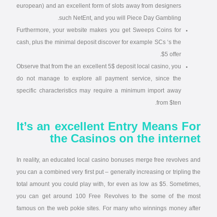
european) and an excellent form of slots away from designers
such NetEnt, and you will Piece Day Gambling.
Furthermore, your website makes you get Sweeps Coins for
cash, plus the minimal deposit discover for example SCs ‘s the
$5 offer.
Observe that from the an excellent 5$ deposit local casino, you
do not manage to explore all payment service, since the
specific characteristics may require a minimum import away
from $ten.
It’s an excellent Entry Means For
the Casinos on the internet
In reality, an educated local casino bonuses merge free revolves and
you can a combined very first put – generally increasing or tripling the
total amount you could play with, for even as low as $5. Sometimes,
you can get around 100 Free Revolves to the some of the most
famous on the web pokie sites. For many who winnings money after