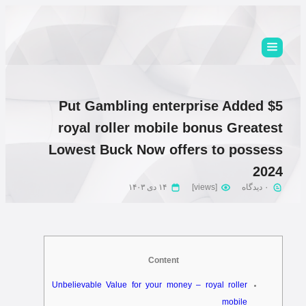
$5 Put Gambling enterprise Added
royal roller mobile bonus Greatest
Lowest Buck Now offers to possess
2024
۱۴ دی ۱۴۰۳
[views]
۰ دیدگاه
Content
Unbelievable Value for your money – royal roller
mobile