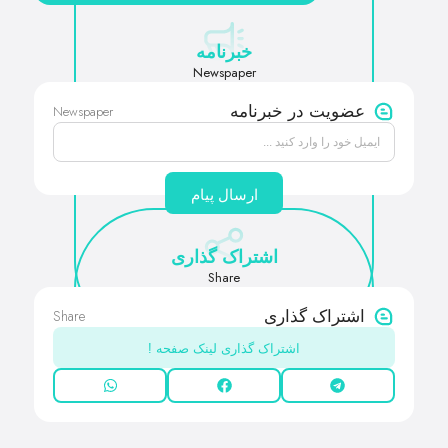
celebration bonuses, and you may
monthly bucks backs
خبرنامه
Newspaper
Newspaper
عضویت در خبرنامه
ارسال پیام
اشتراک گذاری
Share
Share
اشتراک گذاری
اشتراک گذاری لینک صفحه !