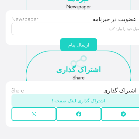
Newspaper
Newspaper
عضویت در خبرنامه
ارسال پیام
اشتراک گذاری
Share
Share
اشتراک گذاری
اشتراک گذاری لینک صفحه !