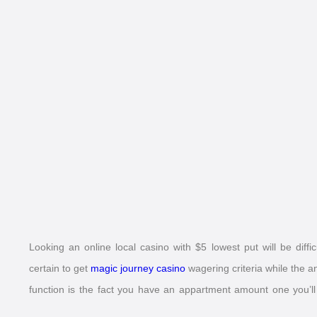
Looking an online local casino with $5 lowest put will be diff
certain to get
magic journey casino
wagering criteria while the an
function is the fact you have an appartment amount one you’ll