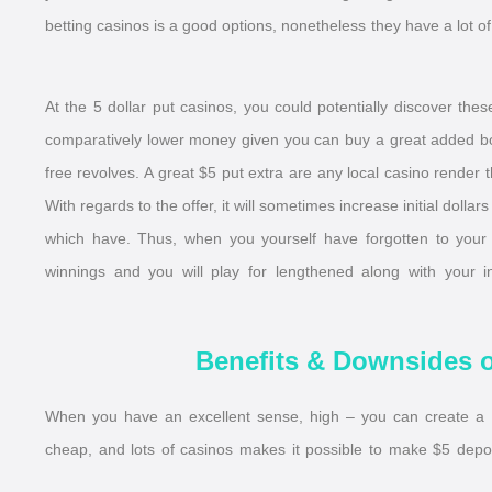
betting casinos is a good options, nonetheless they have a lot o
​​At the 5 dollar put casinos, you could potentially discover the
comparatively lower money given you can buy a great added bo
free revolves. A great $5 put extra are any local casino render t
With regards to the offer, it will sometimes increase initial doll
which have. Thus, when you yourself have forgotten to you
winnings and you will play for lengthened along with your i
Benefits & Downsides o
When you have an excellent sense, high – you can create a 
cheap, and lots of casinos makes it possible to make $5 depo