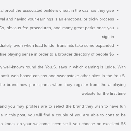
al proof the associated builders cheat in the casinos they give.
wal and having your earnings is an emotional or tricky process.
&Cs, obvious fee procedures, and many great perks once you
sign in.
iately, even when lead lender transmits take some expanded.
$5 dumps are student friendly and you can open up the online playing sense in order to a broader directory of people.
rly well-known round the You.S. says in which gaming is judge. With
posit web based casinos and sweepstake other sites in the You.S.
 the brand new participants when they register from the a playing
website for the first time.
and you may profiles are to select the brand they wish to have fun
e in this post, you will find a couple of you are able to cons to be
g a knock on your welcome incentive if you choose an excellent $5