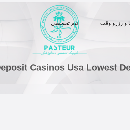
تیم تخصصی
تعرفه ها و ر
 Deposit Casinos Usa Lowest D