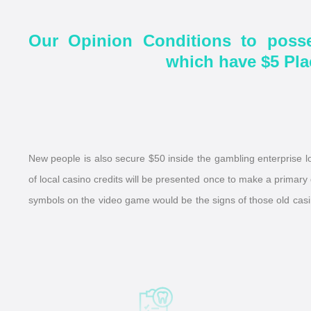
Our Opinion Conditions to posse
which have $5 Pla
New people is also secure $50 inside the gambling enterprise 
of local casino credits will be presented once to make a prima
symbols on the video game would be the signs of those old casi