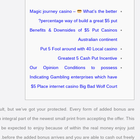
Magic journey casino –
What’s the better
percentage way of build a great $5 put?
Benefits & Downsides of $5 Put Casinos
Australian continent
Put 5 Fool around with 40 Local casino
Greatest 5 Cash Put Incentive
Our Opinion Conditions to possess
Indicating Gambling enterprises which have
$5 Place internet casino Big Bad Wolf Court
icult, but we’ve got your protected. Every form of added bonus are
 integral part of the newest small print from accepting the offer.
This
 be expected to enjoy because of within the real money enjoy just
before the added bonus arrives and you are able to cash out freely.