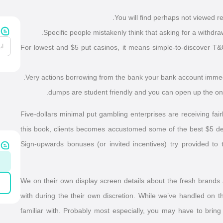
You will find perhaps not viewed re
Specific people mistakenly think that asking for a withdra
For lowest and $5 put casinos, it means simple-to-discover T
Very actions borrowing from the bank your bank account immed
Five-dollars minimal put gambling enterprises are receiving fai
this book, clients becomes accustomed some of the best $5 de
Sign-upwards bonuses (or invited incentives) try provided to
We on their own display screen details about the fresh brands 
with during the their own discretion. While we’ve handled on th
familiar with. Probably most especially, you may have to brin