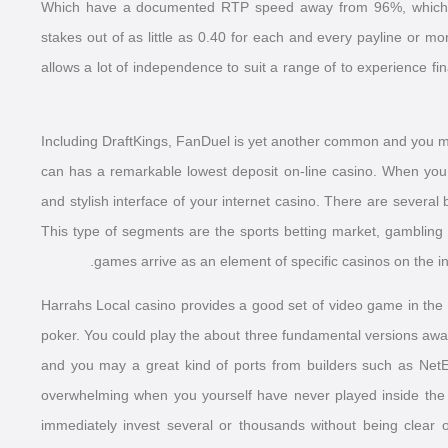
Which have a documented RTP speed away from 96%, which bet
stakes out of as little as 0.40 for each and every payline or mo
allows a lot of independence to suit a range of to experience fi
Including DraftKings, FanDuel is yet another common and you m
can has a remarkable lowest deposit on-line casino. When yo
and stylish interface of your internet casino. There are severa
This type of segments are the sports betting market, gambling 
games arrive as an element of specific casinos on the in
Harrahs Local casino provides a good set of video game in the 
poker. You could play the about three fundamental versions a
and you may a great kind of ports from builders such as Net
overwhelming when you yourself have never played inside the
immediately invest several or thousands without being clear o