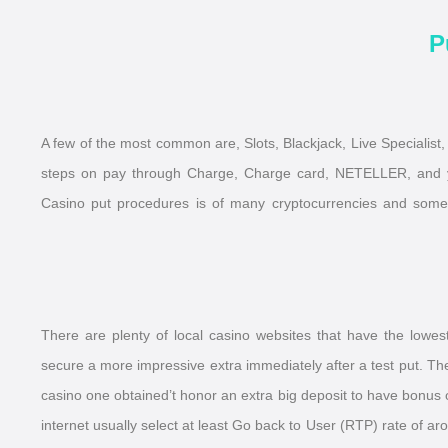
P
A few of the most common are, Slots, Blackjack, Live Specialist,
steps on pay through Charge, Charge card, NETELLER, and y
Casino put procedures is of many cryptocurrencies and some 
There are plenty of local casino websites that have the lowes
secure a more impressive extra immediately after a test put. The
casino one obtained’t honor an extra big deposit to have bonus
internet usually select at least Go back to User (RTP) rate of a