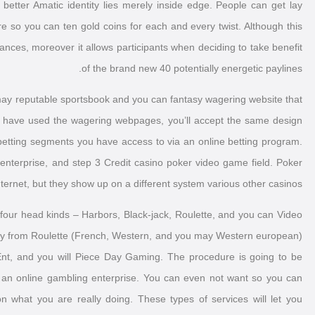
ter Amatic identity lies merely inside edge. People can get lay
re so you can ten gold coins for each and every twist. Although this
nances, moreover it allows participants when deciding to take benefit
of the brand new 40 potentially energetic paylines.
ay reputable sportsbook and you can fantasy wagering website that
u have used the wagering webpages, you’ll accept the same design
l betting segments you have access to via an online betting program.
enterprise, and step 3 Credit casino poker video game field. Poker
ternet, but they show up on a different system various other casinos.
four head kinds – Harbors, Black-jack, Roulette, and you can Video
way from Roulette (French, Western, and you may Western european)
Ent, and you will Piece Day Gaming. The procedure is going to be
 an online gambling enterprise. You can even not want so you can
n what you are really doing. These types of services will let you