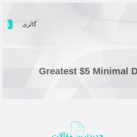
گالری
5 Greatest $5 Minimal
جدیدترین مقالات