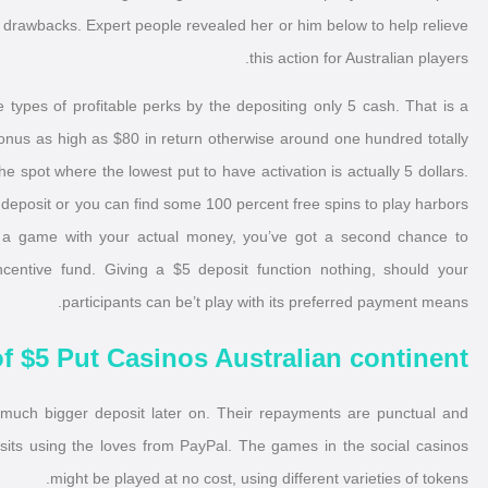
f drawbacks. Expert people revealed her or him below to help relieve
this action for Australian players.
se types of profitable perks by the depositing only 5 cash. That is a
nus as high as $80 in return otherwise around one hundred totally
he spot where the lowest put to have activation is actually 5 dollars.
ars deposit or you can find some 100 percent free spins to play harbors
r a game with your actual money, you’ve got a second chance to
ncentive fund. Giving a $5 deposit function nothing, should your
participants can be’t play with its preferred payment means.
f $5 Put Casinos Australian continent
much bigger deposit later on. Their repayments are punctual and
sits using the loves from PayPal. The games in the social casinos
might be played at no cost, using different varieties of tokens.