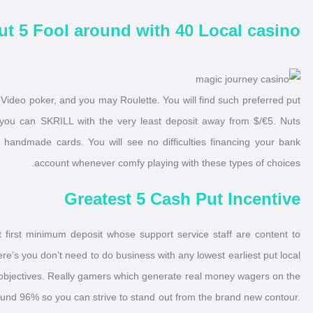
ut 5 Fool around with 40 Local casino
 Video poker, and you may Roulette. You will find such preferred put
ou can SKRILL with the very least deposit away from $/€5. Nuts
handmade cards. You will see no difficulties financing your bank
account whenever comfy playing with these types of choices.
Greatest 5 Cash Put Incentive
t first minimum deposit whose support service staff are content to
re’s you don’t need to do business with any lowest earliest put local
 objectives. Really gamers which generate real money wagers on the
round 96% so you can strive to stand out from the brand new contour.