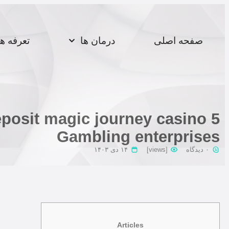
زرو وقت
درمان ها
صفحه اصلی
eposit magic journey casino
Gambling enterprises
۱۴ دی ۱۴۰۳
[views]
۰ دیدگاه
Articles