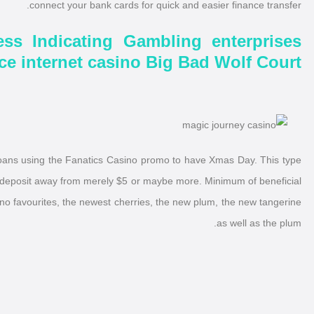
connect your bank cards for quick and easier finance transfer.
ss Indicating Gambling enterprises
ce internet casino Big Bad Wolf Court
loans using the Fanatics Casino promo to have Xmas Day. This type
ry deposit away from merely $5 or maybe more. Minimum of beneficial
no favourites, the newest cherries, the new plum, the new tangerine
as well as the plum.