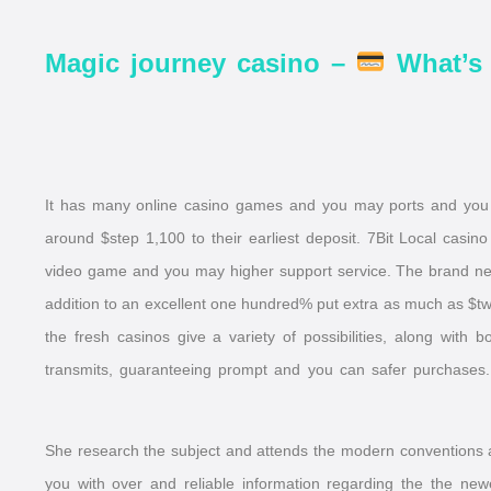
Magic journey casino –
What’s 
It has many online casino games and you may ports and you
around $step 1,100 to their earliest deposit. 7Bit Local casino
video game and you may higher support service. The brand ne
addition to an excellent one hundred% put extra as much as $t
the fresh casinos give a variety of possibilities, along wit
transmits, guaranteeing prompt and you can safer purchases. 
She research the subject and attends the modern conventions a
you with over and reliable information regarding the the ne