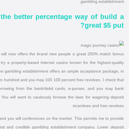
gambling establishment.
the better percentage way of build a
great $5 put?
 will now offers the brand new people a great 250% match bonus
 try a properly-based internet casino known for the highest-quality
w gambling establishment offers an ample acceptance package, in
wo hundred and you may 100 100 percent free revolves. I check that
h borrowing from the bank/debit cards, e-purses, and you may bank
You will want to cautiously browse the laws for wagering deposit
incentives and free revolves.
nd you will conferences on the market. This permits me to provide
west and credible gambling establishment company. Lower deposit