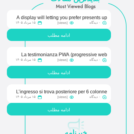
Most Viewed Blogs
A display will letting you prefer presents up
۱۵ مرداد ۱۴۰۵
۰ دیدگاه
[views]
until one or two Grinches are shown
ادامه مطلب
La testimonianza PWA (progressive web
۱۵ مرداد ۱۴۰۵
۰ دیدگاه
[views]
app) di Spinrise e accessibile collegamento
qualunque browser amovibile
ادامه مطلب
L’ingresso si trova posteriore per 6 colonne
۱۵ مرداد ۱۴۰۵
۰ دیدگاه
[views]
sopra giro greco
ادامه مطلب
خبرنامه