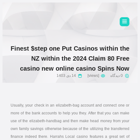
Finest $step one Put Casinos within the
NZ within the 2024 Claim 80 Free
casino new online casino Spins Now
14 دی 1403
[views]
0 دیدگاه
Usually, your check in an elizabeth-bag account and connect one or
more of the bank accounts to help you they. After that you can make
use of the elizabeth-handbag and then make head money from your
own family savings otherwise because of the utilizing the transferred
finance indeed there.
Harrahs Local casino features a great set of