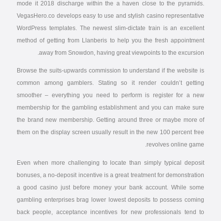
mode it 2018 discharge within the a haven close to the pyramids.
VegasHero.co develops easy to use and stylish casino representative
WordPress templates. The newest slim-dictate train is an excellent
method of getting from Llanberis to help you the fresh appointment
away from Snowdon, having great viewpoints to the excursion.
Browse the suits-upwards commission to understand if the website is
common among gamblers. Stating so it render couldn’t getting
smoother – everything you need to perform is register for a new
membership for the gambling establishment and you can make sure
the brand new membership. Getting around three or maybe more of
them on the display screen usually result in the new 100 percent free
revolves online game.
Even when more challenging to locate than simply typical deposit
bonuses, a no-deposit incentive is a great treatment for demonstration
a good casino just before money your bank account. While some
gambling enterprises brag lower lowest deposits to possess coming
back people, acceptance incentives for new professionals tend to