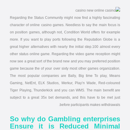
Regarding the Status Community might now find a highly fascinating
character of online casino games. Needless to say the main focus is
on position games, although not, Condition World offers for example
more. If you want to play ports following the Reputation Globe is a
great higher alternatives with nearly the initial step.100 almost every
other status online game. Regarding the video game reception might
now see a great sort of the brand new and you may preferred position
game because the of your over sixty most other games organization.
The most popular companies are Bally, Big time To play, Means
Gaming, NetEnt, ELK Studios, Merkur, Play’n Wade, Red-coloured
Tiger Playing, Thunderkick and you can WMS. The main benefit are
subject to a great 35x bet demands, and this have to be met just
before participants makes withdrawals.
So why do Gambling enterprises
Ensure it is Reduced Minimal