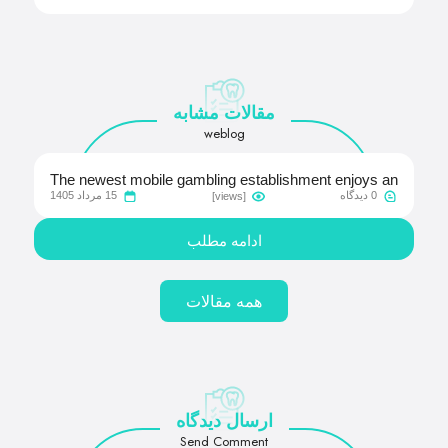
مقالات مشابه
weblog
The newest mobile gambling establishment enjoys an
15 مرداد 1405
0 دیدگاه
[views]
equivalent video game, payment tips, and you will
assistance choices since the pc variation
ادامه مطلب
همه مقالات
ارسال دیدگاه
Send Comment