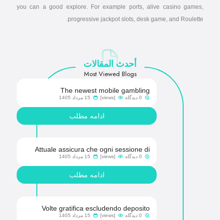
you can a good explore. For example ports, alive casino games,
progressive jackpot slots, desk game, and Roulette.
أحدث المقالات
Most Viewed Blogs
The newest mobile gambling
15 مرداد 1405
[views]
0 دیدگاه
establishment enjoys an equivalent
video game, payment tips, and you will
ادامه مطلب
assistance choices since the pc variation
Attuale assicura che ogni sessione di
15 مرداد 1405
[views]
0 دیدگاه
incontro rispetti volte parametri di
decisione stabiliti
ادامه مطلب
Volte gratifica escludendo deposito
15 مرداد 1405
[views]
0 دیدگاه
trambusto per Italia permettono di