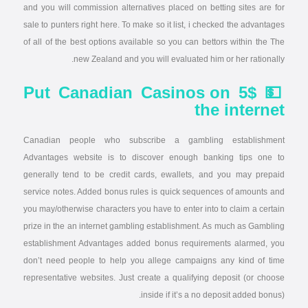
and you will commission alternatives placed on betting sites are for
sale to punters right here. To make so it list, i checked the advantages
of all of the best options available so you can bettors within the The
new Zealand and you will evaluated him or her rationally.
💵 5$ Put Canadian Casinos on
the internet
Canadian people who subscribe a gambling establishment
Advantages website is to discover enough banking tips one to
generally tend to be credit cards, ewallets, and you may prepaid
service notes. Added bonus rules is quick sequences of amounts and
you may/otherwise characters you have to enter into to claim a certain
prize in the an internet gambling establishment. As much as Gambling
establishment Advantages added bonus requirements alarmed, you
don’t need people to help you allege campaigns any kind of time
representative websites. Just create a qualifying deposit (or choose
inside if it’s a no deposit added bonus).