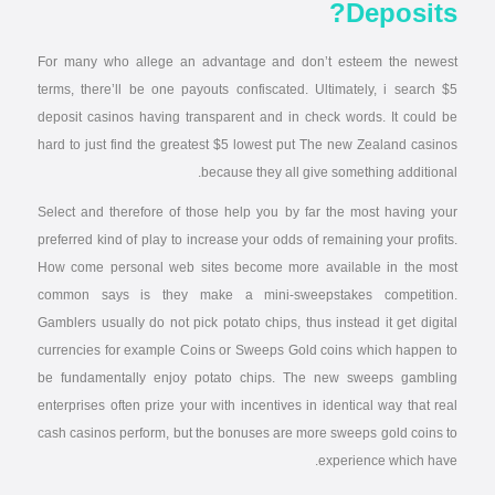
Deposits?
For many who allege an advantage and don’t esteem the newest
terms, there’ll be one payouts confiscated. Ultimately, i search $5
deposit casinos having transparent and in check words. It could be
hard to just find the greatest $5 lowest put The new Zealand casinos
because they all give something additional.
Select and therefore of those help you by far the most having your
preferred kind of play to increase your odds of remaining your profits.
How come personal web sites become more available in the most
common says is they make a mini-sweepstakes competition.
Gamblers usually do not pick potato chips, thus instead it get digital
currencies for example Coins or Sweeps Gold coins which happen to
be fundamentally enjoy potato chips. The new sweeps gambling
enterprises often prize your with incentives in identical way that real
cash casinos perform, but the bonuses are more sweeps gold coins to
experience which have.