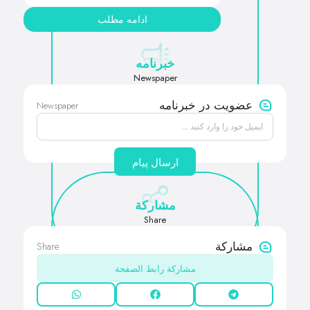
ricevere reputazione assurdo (da 10�
ادامه مطلب
verso 2
خبرنامه
Newspaper
Newspaper
عضویت در خبرنامه
ارسال پیام
مشاركة
Share
Share
مشاركة
مشاركة رابط الصفحة